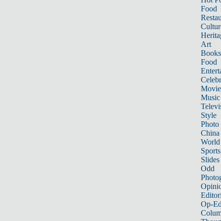
Food
Restau
Cultur
Herita
Art
Books
Food
Entert
Celebr
Movie
Music
Televi
Style
Photo
China
World
Sports
Slides
Odd
Photo
Opini
Editor
Op-Ed
Colum