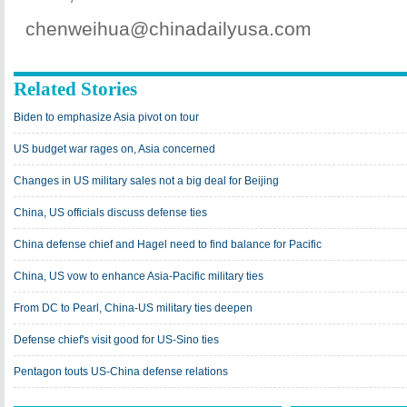
chenweihua@chinadailyusa.com
Related Stories
Biden to emphasize Asia pivot on tour
US budget war rages on, Asia concerned
Changes in US military sales not a big deal for Beijing
China, US officials discuss defense ties
China defense chief and Hagel need to find balance for Pacific
China, US vow to enhance Asia-Pacific military ties
From DC to Pearl, China-US military ties deepen
Defense chief's visit good for US-Sino ties
Pentagon touts US-China defense relations