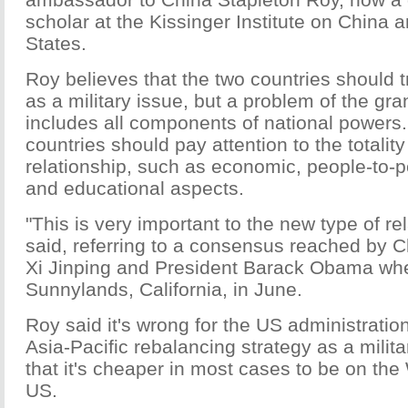
scholar at the Kissinger Institute on China 
States.
Roy believes that the two countries should tr
as a military issue, but a problem of the gra
includes all components of national powers.
countries should pay attention to the totality
relationship, such as economic, people-to
and educational aspects.
"This is very important to the new type of re
said, referring to a consensus reached by 
Xi Jinping and President Barack Obama whe
Sunnylands, California, in June.
Roy said it's wrong for the US administration
Asia-Pacific rebalancing strategy as a milita
that it's cheaper in most cases to be on the
US.