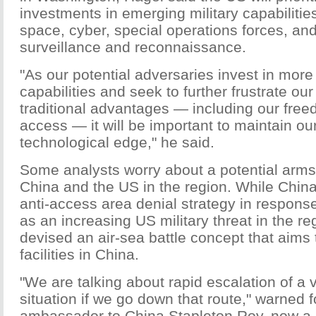
investments in emerging military capabilities
space, cyber, special operations forces, and
surveillance and reconnaissance.
"As our potential adversaries invest in more
capabilities and seek to further frustrate our 
traditional advantages — including our free
access — it will be important to maintain ou
technological edge," he said.
Some analysts worry about a potential arm
China and the US in the region. While China
anti-access area denial strategy in response
as an increasing US military threat in the r
devised an air-sea battle concept that aims 
facilities in China.
"We are talking about rapid escalation of a
situation if we go down that route," warned
ambassador to China Stapleton Roy, now a 