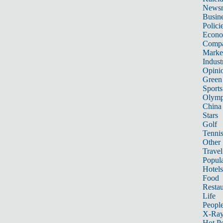
News
Busin
Polici
Econ
Compa
Marke
Indust
Opini
Green
Sports
Olymp
China
Stars
Golf
Tenni
Other 
Travel
Popula
Hotels
Food
Restau
Life
Peopl
X-Ra
Hot P