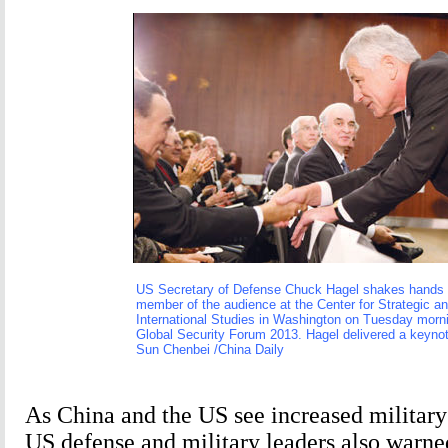
US Secretary of Defense Chuck Hagel shakes hands 
member of the audience at the Center for Strategic a
International Studies in Washington on Tuesday morni
Global Security Forum 2013. Hagel delivered a keyno
Sun Chenbei /China Daily
As China and the US see increased military
US defense and military leaders also warne