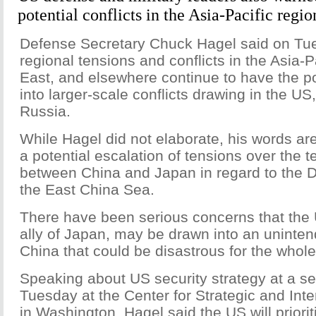
potential conflicts in the Asia-Pacific regio
Defense Secretary Chuck Hagel said on Tu
regional tensions and conflicts in the Asia-P
East, and elsewhere continue to have the pot
into larger-scale conflicts drawing in the U
Russia.
While Hagel did not elaborate, his words are
a potential escalation of tensions over the te
between China and Japan in regard to the D
the East China Sea.
There have been serious concerns that the 
ally of Japan, may be drawn into an uninten
China that could be disastrous for the whole
Speaking about US security strategy at a se
Tuesday at the Center for Strategic and Inte
in Washington, Hagel said the US will priorit