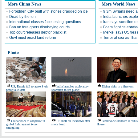
More China News
More World News
Forbidden City built with stones dragged on ice
9.3m Syrians need a
Dead by the ton
India launches explor
International classes face testing questions
Iran says sanction rel
Ban on foreigners disobeying courts
Foam fight celebrate
Top court releases debtor blacklist
Merkel says US ties m
Govt must enact land reform
Terror at sea as Thai 
Photo
US, Russia fail to agree Syria
India launches exploratory
Taking risks in a firestorm
peace talks date
spacecraft to red planet
China vows to cooperate in
US mall on lockdown after
Blackhawks honored at Whit
global fight against ivory
shots heard
House
smuggling