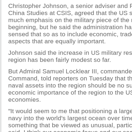
Christopher Johnson, a senior adviser and 
China Studies at CSIS, agreed that the US s
much emphasis on the military piece of the 
beginning, but he said the administration ha
sensed that so as to include economic, trad
aspects that are equally important.
Johnson said the increase in US military re
region has been fairly modest so far.
But Admiral Samuel Locklear III, commander
Command, told reporters on Tuesday that th
naval assets into the region should be no su
economic importance of the region to the U
economies.
"It would seem to me that positioning a large
navy into the world's largest ocean over ti
something that be viewed as unusual, particu