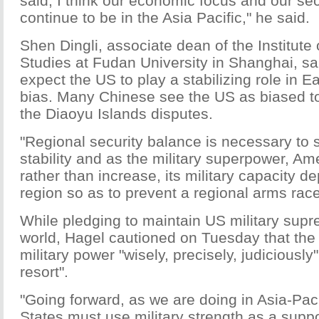
said, I think our economic focus and our secu
continue to be in the Asia Pacific," he said.
Shen Dingli, associate dean of the Institute 
Studies at Fudan University in Shanghai, s
expect the US to play a stabilizing role in E
bias. Many Chinese see the US as biased t
the Diaoyu Islands disputes.
"Regional security balance is necessary to 
stability and as the military superpower, Ame
rather than increase, its military capacity de
region so as to prevent a regional arms race
While pledging to maintain US military supr
world, Hagel cautioned on Tuesday that the
military power "wisely, precisely, judiciously
resort".
"Going forward, as we are doing in Asia-Paci
States must use military strength as a sup