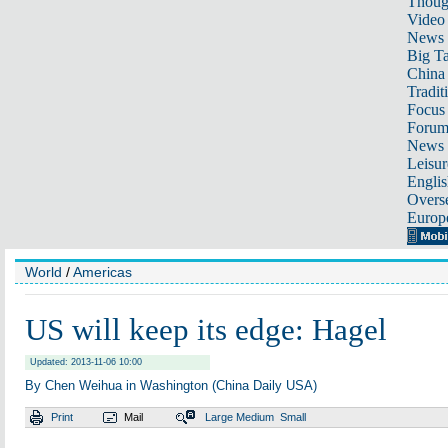
Thoug
Video
News
Big Ta
China 
Tradit
Focus
Foru
News 
Leisur
Englis
Overse
Europ
World
/
Americas
US will keep its edge: Hagel
Updated: 2013-11-06 10:00
By Chen Weihua in Washington (China Daily USA)
Print
Mail
Large
Medium
Small