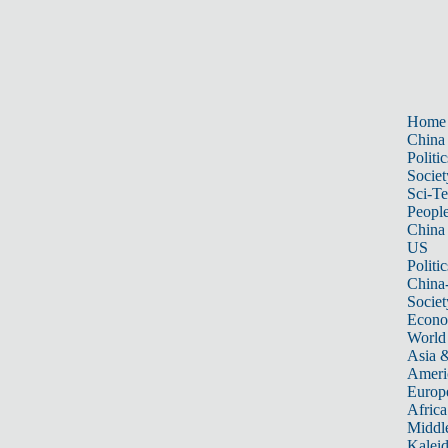
Home
China
Politic
Societ
Sci-T
Peopl
China
US
Politic
China
Societ
Econ
World
Asia &
Ameri
Europ
Africa
Middle
Kalei