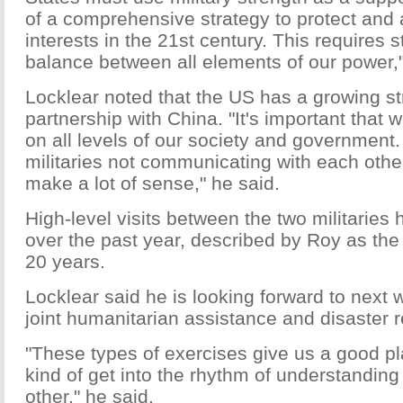
of a comprehensive strategy to protect an
interests in the 21st century. This requires s
balance between all elements of our power,"
Locklear noted that the US has a growing st
partnership with China. "It's important tha
on all levels of our society and government.
militaries not communicating with each other
make a lot of sense," he said.
High-level visits between the two militaries
over the past year, described by Roy as the 
20 years.
Locklear said he is looking forward to next
joint humanitarian assistance and disaster rel
"These types of exercises give us a good pla
kind of get into the rhythm of understanding
other," he said.