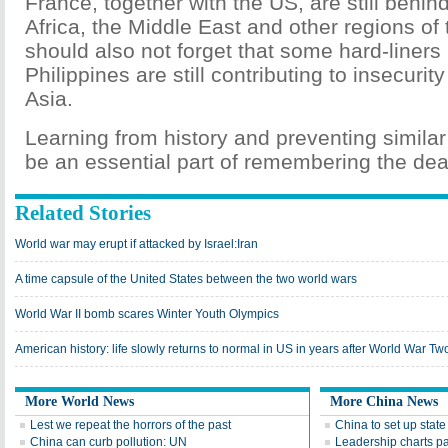
France, together with the US, are still behi
Africa, the Middle East and other regions of
should also not forget that some hard-liners
Philippines are still contributing to insecuri
Asia.
Learning from history and preventing similar
be an essential part of remembering the dea
Related Stories
World war may erupt if attacked by Israel:Iran
A time capsule of the United States between the two world wars
World War II bomb scares Winter Youth Olympics
American history: life slowly returns to normal in US in years after World War Tw
More World News
More China News
Lest we repeat the horrors of the past
China to set up state
China can curb pollution: UN
Leadership charts p