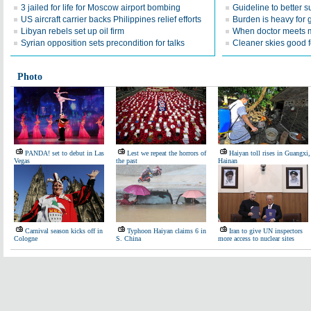
3 jailed for life for Moscow airport bombing
Guideline to better s
US aircraft carrier backs Philippines relief efforts
Burden is heavy for 
Libyan rebels set up oil firm
When doctor meets m
Syrian opposition sets precondition for talks
Cleaner skies good f
Photo
PANDA! set to debut in Las
Lest we repeat the horrors of
Haiyan toll rises in Guangxi,
Vegas
the past
Hainan
Carnival season kicks off in
Typhoon Haiyan claims 6 in
Iran to give UN inspectors
Cologne
S. China
more access to nuclear sites