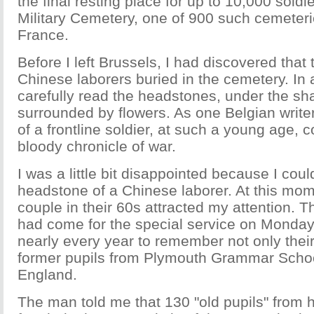
the final resting place for up to 10,000 soldi
Military Cemetery, one of 900 such cemeter
France.
Before I left Brussels, I had discovered that
Chinese laborers buried in the cemetery. In
carefully read the headstones, under the sh
surrounded by flowers. As one Belgian write
of a frontline soldier, at such a young age, c
bloody chronicle of war.
I was a little bit disappointed because I coul
headstone of a Chinese laborer. At this mome
couple in their 60s attracted my attention. 
had come for the special service on Monda
nearly every year to remember not only their
former pupils from Plymouth Grammar Schoo
England.
The man told me that 130 "old pupils" from 