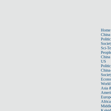
Home
China
Politic
Societ
Sci-T
Peopl
China
US
Politic
China
Societ
Econ
World
Asia &
Ameri
Europ
Africa
Middle
Kalei