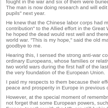
fought in the war and six of them were burie
The man is now doing research and will edit 
pupils" next year.
He knew that the Chinese labor corps had 
contribution" to the Allied effort in the Grea
he hoped the dead would rest well and there
world war. "This is my hope," said the old 
goodbye to me.
Hearing this, I sensed the strong anti-war 
ordinary Europeans, whose families or relat
two world wars during the first half of the las
the very foundation of the European Union.
I paid my respects to them because their ef
peace and prosperity in Europe in previous
However, at the special moment of rememb
not forget that some European powers, suc