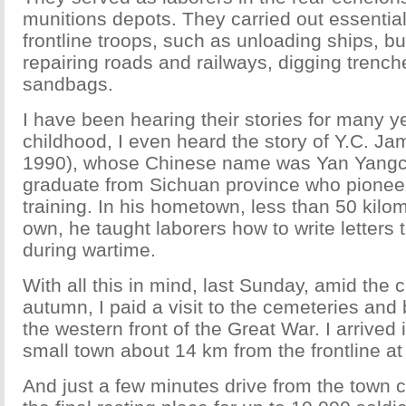
munitions depots. They carried out essentia
frontline troops, such as unloading ships, bu
repairing roads and railways, digging trenche
sandbags.
I have been hearing their stories for many 
childhood, I even heard the story of Y.C. J
1990), whose Chinese name was Yan Yangc
graduate from Sichuan province who pioneer
training. In his hometown, less than 50 kil
own, he taught laborers how to write letters t
during wartime.
With all this in mind, last Sunday, amid the c
autumn, I paid a visit to the cemeteries and 
the western front of the Great War. I arrived
small town about 14 km from the frontline at
And just a few minutes drive from the town c