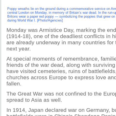
Poppy wreaths lie on the ground during a commemorative service on Arm
central London on Monday, in memory of Britain’s war dead. In the run-
Britons wear a paper red poppy — symbolizing the poppies that grew on 
during World War I. [Photo/Agencies]
Monday was Armistice Day, marking the end
(1914-18), one of the deadliest conflicts in h
are already underway in many countries for 
next year.
At special moments of remembrance, familie
friends of the war dead, along with survivin
have visited cemeteries, ruins of battlefie
churches across Europe to express love and 
fallen.
The Great War was not confined to the Euro
spread to Asia as well.
In 1914, Japan declared war on Germany, bu