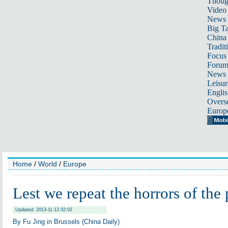
Thoug
Video
News
Big Ta
China 
Tradit
Focus
Foru
News 
Leisur
Englis
Overse
Europ
Home
/
World
/
Europe
Lest we repeat the horrors of the 
Updated: 2013-11-13 02:02
By Fu Jing in Brussels (China Daily)