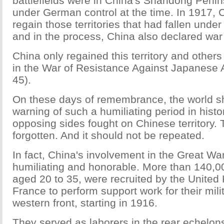
battlefields were in China's Shandong Peni
under German control at the time. In 1917, 
regain those territories that had fallen unde
and in the process, China also declared wa
China only regained this territory and others 
in the War of Resistance Against Japanese 
45).
On these days of remembrance, the world s
warning of such a humiliating period in hist
opposing sides fought on Chinese territory. 
forgotten. And it should not be repeated.
In fact, China's involvement in the Great Wa
humiliating and honorable. More than 140,0
aged 20 to 35, were recruited by the Unite
France to perform support work for their mili
western front, starting in 1916.
They served as laborers in the rear echelons