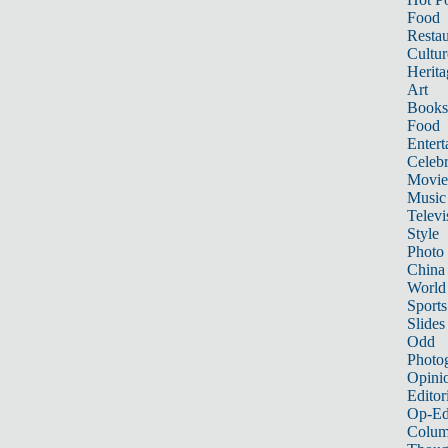
Food
Restau
Cultur
Herita
Art
Books
Food
Entert
Celebr
Movie
Music
Televi
Style
Photo
China
World
Sports
Slides
Odd
Photo
Opini
Editor
Op-Ed
Colum