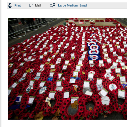
Print
Mail
Large
Medium
Small