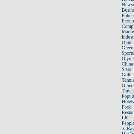
News
Busin
Polici
Econ
Compa
Marke
Indust
Opini
Green
Sports
Olymp
China
Stars
Golf
Tenni
Other 
Travel
Popula
Hotels
Food
Restau
Life
Peopl
X-Ra
Hot P