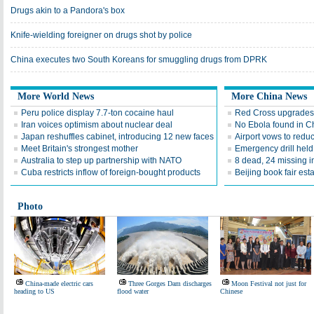
Drugs akin to a Pandora's box
Knife-wielding foreigner on drugs shot by police
China executes two South Koreans for smuggling drugs from DPRK
More World News
More China News
Peru police display 7.7-ton cocaine haul
Red Cross upgrades 
Iran voices optimism about nuclear deal
No Ebola found in C
Japan reshuffles cabinet, introducing 12 new faces
Airport vows to redu
Meet Britain's strongest mother
Emergency drill held
Australia to step up partnership with NATO
8 dead, 24 missing 
Cuba restricts inflow of foreign-bought products
Beijing book fair est
Photo
China-made electric cars
Three Gorges Dam discharges
Moon Festival not just for
heading to US
flood water
Chinese