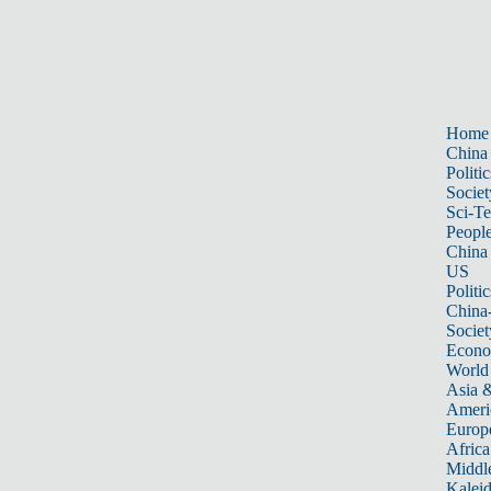
Home
China
Politic
Societ
Sci-T
Peopl
China
US
Politic
China
Societ
Econ
World
Asia &
Ameri
Europ
Africa
Middle
Kalei