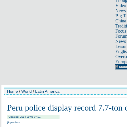
Thoug
Video
News
Big Ta
China 
Tradit
Focus
Foru
News 
Leisur
Englis
Overse
Europ
Home
/
World
/
Latin America
Peru police display record 7.7-ton 
Updated: 2014-09-03 07:01
(Agencies)