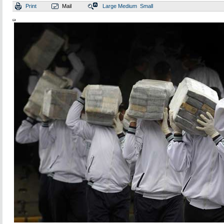
Print
Mail
Large
Medium
Small