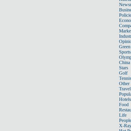
News
Busin
Polici
Econ
Compa
Marke
Indust
Opini
Green
Sports
Olymp
China
Stars
Golf
Tenni
Other 
Travel
Popula
Hotels
Food
Restau
Life
Peopl
X-Ra
Hot P