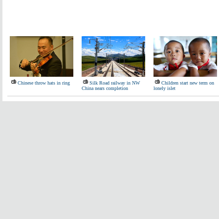
Chinese throw hats in ring
Silk Road railway in NW
Children start new term on
China nears completion
lonely islet