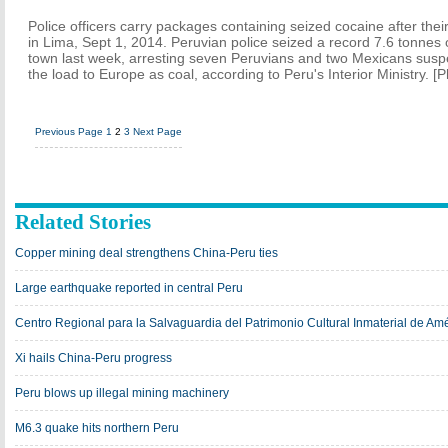
Police officers carry packages containing seized cocaine after their 
in Lima, Sept 1, 2014. Peruvian police seized a record 7.6 tonnes o
town last week, arresting seven Peruvians and two Mexicans suspe
the load to Europe as coal, according to Peru's Interior Ministry. [
Previous Page
1
2
3
Next Page
Related Stories
Copper mining deal strengthens China-Peru ties
Large earthquake reported in central Peru
Centro Regional para la Salvaguardia del Patrimonio Cultural Inmaterial de Amé
Xi hails China-Peru progress
Peru blows up illegal mining machinery
M6.3 quake hits northern Peru