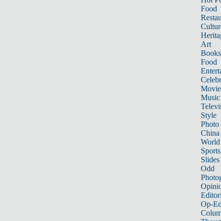
Food
Restau
Cultur
Herita
Art
Books
Food
Entert
Celebr
Movie
Music
Televi
Style
Photo
China
World
Sports
Slides
Odd
Photo
Opini
Editor
Op-Ed
Colum