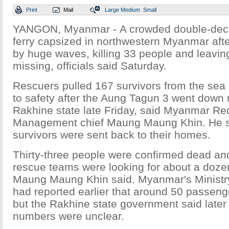
Print
Mail
Large
Medium
Small
YANGON, Myanmar - A crowded double-dec
ferry capsized in northwestern Myanmar af
by huge waves, killing 33 people and leavin
missing, officials said Saturday.
Rescuers pulled 167 survivors from the sea
to safety after the Aung Tagun 3 went down
Rakhine state late Friday, said Myanmar Re
Management chief Maung Maung Khin. He s
survivors were sent back to their homes.
Thirty-three people were confirmed dead an
rescue teams were looking for about a dozen 
Maung Maung Khin said. Myanmar's Ministry
had reported earlier that around 50 passeng
but the Rakhine state government said later 
numbers were unclear.