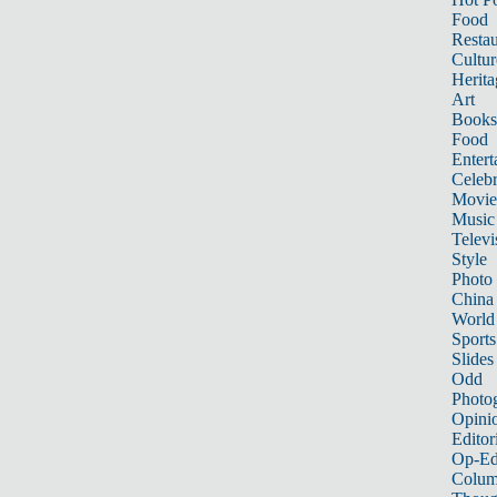
Food
Restau
Cultur
Herita
Art
Books
Food
Entert
Celebr
Movie
Music
Televi
Style
Photo
China
World
Sports
Slides
Odd
Photo
Opini
Editor
Op-Ed
Colum