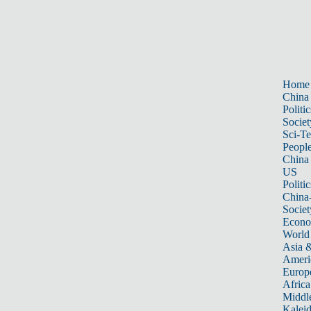
Home
China
Politic
Societ
Sci-T
Peopl
China
US
Politic
China
Societ
Econ
World
Asia &
Ameri
Europ
Africa
Middle
Kalei