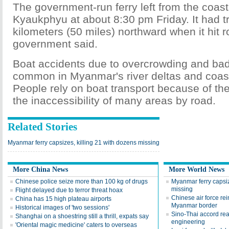
The government-run ferry left from the coast
Kyaukphyu at about 8:30 pm Friday. It had 
kilometers (50 miles) northward when it hit 
government said.
Boat accidents due to overcrowding and ba
common in Myanmar's river deltas and coast
People rely on boat transport because of th
the inaccessibility of many areas by road.
Related Stories
Myanmar ferry capsizes, killing 21 with dozens missing
More China News
More World News
Chinese police seize more than 100 kg of drugs
Myanmar ferry capsiz
missing
Flight delayed due to terror threat hoax
Chinese air force rei
China has 15 high plateau airports
Myanmar border
Historical images of 'two sessions'
Sino-Thai accord rea
Shanghai on a shoestring still a thrill, expats say
engineering
'Oriental magic medicine' caters to overseas