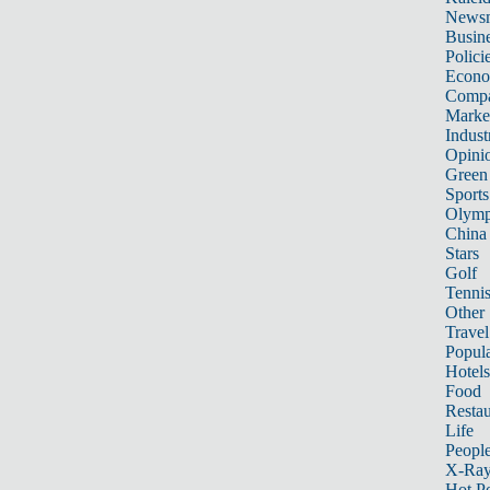
News
Busin
Polici
Econ
Compa
Marke
Indust
Opini
Green
Sports
Olymp
China
Stars
Golf
Tenni
Other 
Travel
Popula
Hotels
Food
Restau
Life
Peopl
X-Ra
Hot P