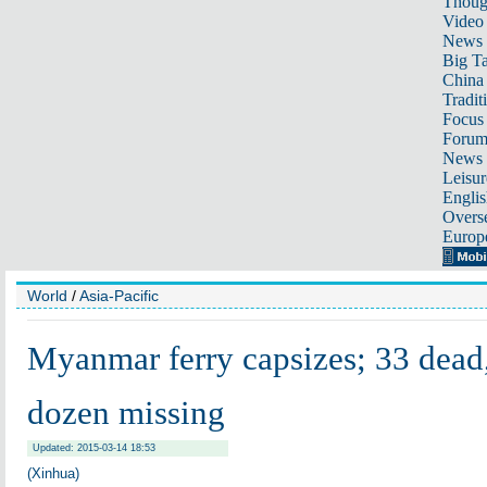
Thoug
Video
News
Big Ta
China 
Tradit
Focus
Foru
News 
Leisur
Englis
Overse
Europ
World
/
Asia-Pacific
Myanmar ferry capsizes; 33 dead, 
dozen missing
Updated: 2015-03-14 18:53
(Xinhua)