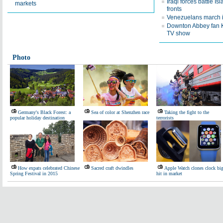
Iraqi forces battle Isl
markets
fronts
Venezuelans march in
Downton Abbey fan Kat
TV show
Photo
Germany's Black Forest: a
Sea of color at Shenzhen race
Taking the fight to the
popular holiday destination
terrorists
How expats celebrated Chinese
Sacred craft dwindles
Apple Watch clones clock bi
Spring Festival in 2015
hit in market