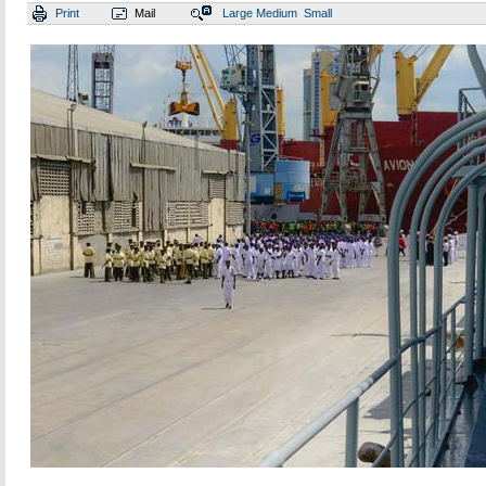
Print
Mail
Large
Medium
Small