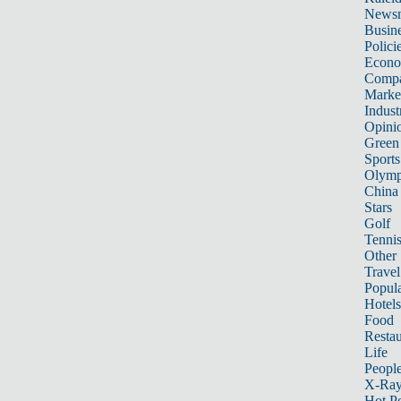
News
Busin
Polici
Econ
Compa
Marke
Indust
Opini
Green
Sports
Olymp
China
Stars
Golf
Tenni
Other 
Travel
Popula
Hotels
Food
Restau
Life
Peopl
X-Ra
Hot P