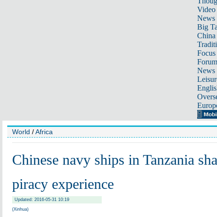
Thoug
Video
News
Big Ta
China 
Tradit
Focus
Foru
News 
Leisur
Englis
Overse
Europ
World
/
Africa
Chinese navy ships in Tanzania sha
piracy experience
Updated: 2016-05-31 10:19
(Xinhua)