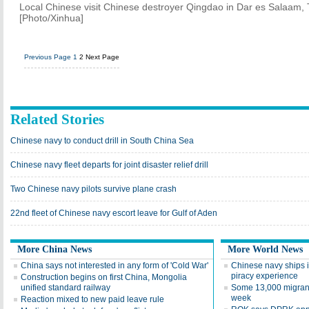
Local Chinese visit Chinese destroyer Qingdao in Dar es Salaam,
[Photo/Xinhua]
Previous Page
1
2
Next Page
Related Stories
Chinese navy to conduct drill in South China Sea
Chinese navy fleet departs for joint disaster relief drill
Two Chinese navy pilots survive plane crash
22nd fleet of Chinese navy escort leave for Gulf of Aden
More China News
More World News
China says not interested in any form of 'Cold War'
Chinese navy ships 
piracy experience
Construction begins on first China, Mongolia
unified standard railway
Some 13,000 migrant
week
Reaction mixed to new paid leave rule