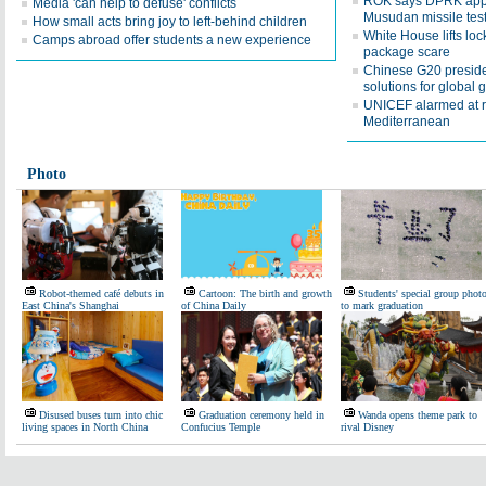
ROK says DPRK appea
Media 'can help to defuse' conflicts
Musudan missile tes
How small acts bring joy to left-behind children
White House lifts lo
Camps abroad offer students a new experience
package scare
Chinese G20 presiden
solutions for global 
UNICEF alarmed at r
Mediterranean
Photo
Robot-themed café debuts in
Cartoon: The birth and growth
Students' special group phot
East China's Shanghai
of China Daily
to mark graduation
Disused buses turn into chic
Graduation ceremony held in
Wanda opens theme park to
living spaces in North China
Confucius Temple
rival Disney