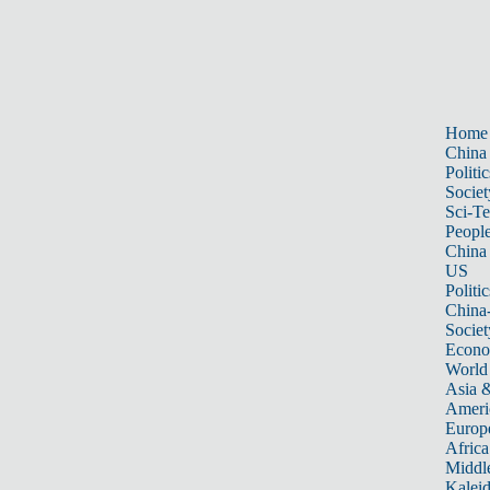
Home
China
Politic
Societ
Sci-T
Peopl
China
US
Politic
China
Societ
Econ
World
Asia &
Ameri
Europ
Africa
Middle
Kalei