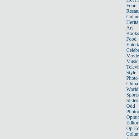
Food
Restau
Cultur
Herita
Art
Books
Food
Entert
Celebr
Movie
Music
Televi
Style
Photo
China
World
Sports
Slides
Odd
Photo
Opini
Editor
Op-Ed
Colum