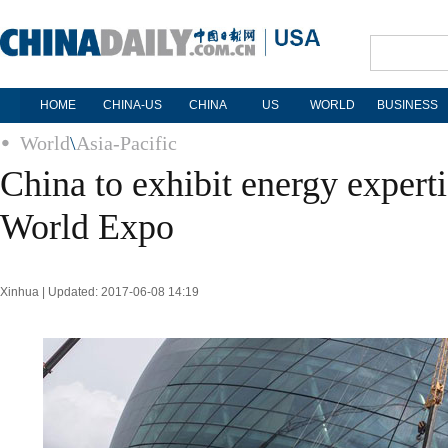
HOME
CHINA-US
CHINA
US
WORLD
BUSINESS
World
\
Asia-Pacific
China to exhibit energy experti
World Expo
Xinhua | Updated: 2017-06-08 14:19