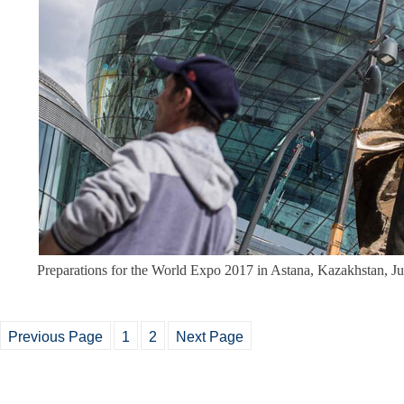
Preparations for the World Expo 2017 in Astana, Kazakhstan, J
Previous Page
1
2
Next Page