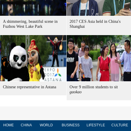
A shimmering, beautiful scene in
2017 CES Asia held in China's
Fuzhou West Lake Park
Shanghai
Chinese representative in Astana
Over 9 million students to sit
gaokao
HOME
CHINA
WORLD
BUSINESS
LIFESTYLE
CULTURE