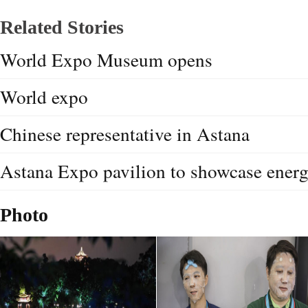
Related Stories
World Expo Museum opens
World expo
Chinese representative in Astana
Astana Expo pavilion to showcase energ
Photo