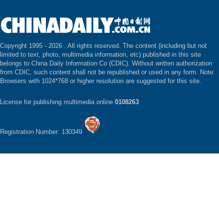
Copyright 1995 -
2026 . All rights reserved. The content (including but not
limited to text, photo, multimedia information, etc) published in this site
belongs to China Daily Information Co (CDIC). Without written authorization
from CDIC, such content shall not be republished or used in any form. Note:
Browsers with 1024*768 or higher resolution are suggested for this site.
License for publishing multimedia online
0108263
Registration Number: 130349