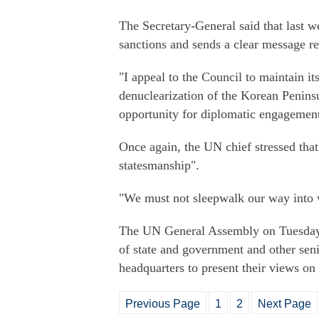
The Secretary-General said that last 
sanctions and sends a clear message reg
"I appeal to the Council to maintain its
denuclearization of the Korean Peninsul
opportunity for diplomatic engagement 
Once again, the UN chief stressed that 
statesmanship".
"We must not sleepwalk our way into 
The UN General Assembly on Tuesday m
of state and government and other seni
headquarters to present their views on
Previous Page
1
2
Next Page