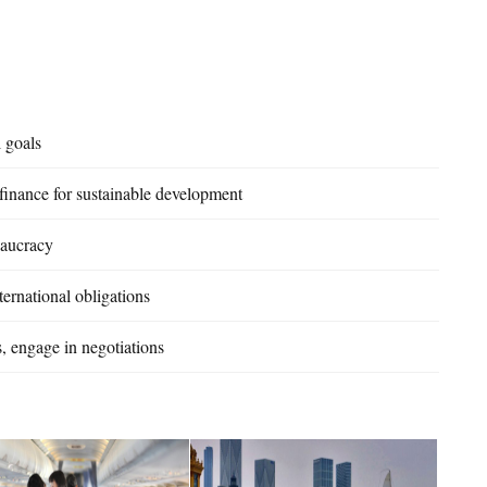
l goals
 finance for sustainable development
eaucracy
ernational obligations
, engage in negotiations