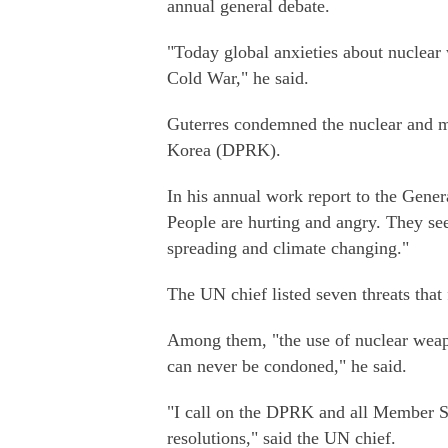
annual general debate.
"Today global anxieties about nuclear 
Cold War," he said.
Guterres condemned the nuclear and mi
Korea (DPRK).
In his annual work report to the Gener
People are hurting and angry. They see 
spreading and climate changing."
The UN chief listed seven threats that 
Among them, "the use of nuclear weapo
can never be condoned," he said.
"I call on the DPRK and all Member St
resolutions," said the UN chief.