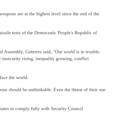
weapons are at the highest level since the end of the
ssile tests of the Democratic People's Republic of
al Assembly, Guterres said, "Our world is in trouble.
insecurity rising, inequality growing, conflict
face the world.
ns should be unthinkable. Even the threat of their use
ates to comply fully with Security Council