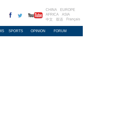
CHINA
EUROPE
AFRICA
ASIA
Français
中文
双语
IS
SPORTS
OPINION
FORUM