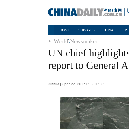
HOME
CHINA-US
CHINA
US
World
\
Newsmaker
UN chief highlights
report to General 
Xinhua | Updated: 2017-09-20 09:35