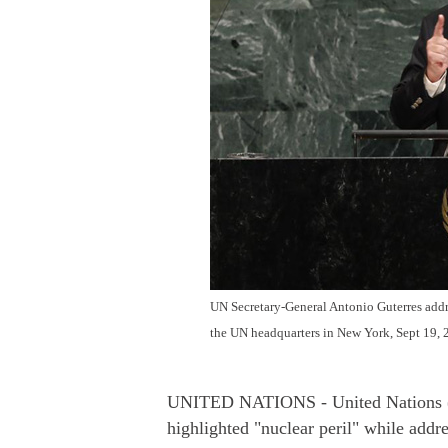
UN Secretary-General Antonio Guterres addre
the UN headquarters in New York, Sept 19, 
UNITED NATIONS - United Nations (U
highlighted "nuclear peril" while addr