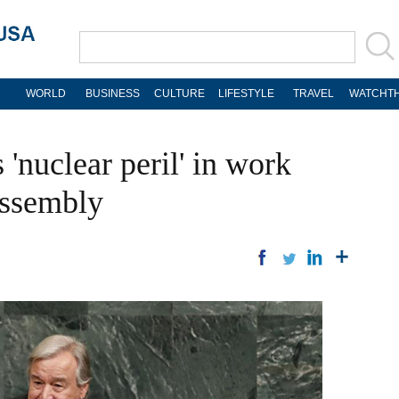
WORLD
BUSINESS
CULTURE
LIFESTYLE
TRAVEL
WATCHTH
 'nuclear peril' in work
Assembly