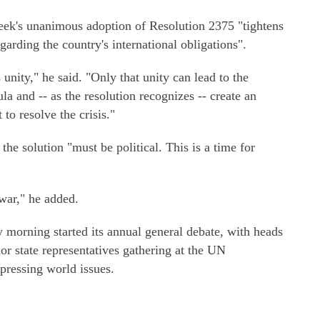
week's unanimous adoption of Resolution 2375 "tightens
arding the country's international obligations".
 unity," he said. "Only that unity can lead to the
a and -- as the resolution recognizes -- create an
to resolve the crisis."
the solution "must be political. This is a time for
war," he added.
orning started its annual general debate, with heads
or state representatives gathering at the UN
 pressing world issues.