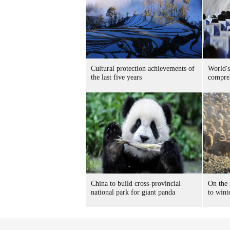
Cultural protection achievements of
World's
the last five years
compreh
China to build cross-provincial
On the
national park for giant panda
to wint