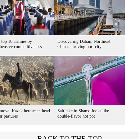
 top 10 airlines by
Discovering Dalian, Northeast
ensive competitiveness
China's thriving port city
 move: Kazak herdsmen head
Salt lake in Shanxi looks like
er pastures
double-flavor hot pot
BACK TO THE TOP