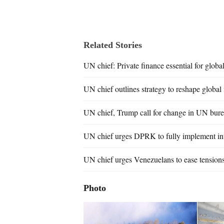
Related Stories
UN chief: Private finance essential for globa
UN chief outlines strategy to reshape global
UN chief, Trump call for change in UN bur
UN chief urges DPRK to fully implement int
UN chief urges Venezuelans to ease tensions
Photo