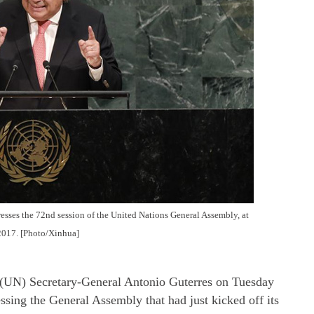
sses the 72nd session of the United Nations General Assembly, at
2017. [Photo/Xinhua]
N) Secretary-General Antonio Guterres on Tuesday
essing the General Assembly that had just kicked off its