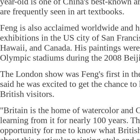
year-old is one of China's best-known ar
are frequently seen in art textbooks.
Feng is also acclaimed worldwide and h
exhibitions in the US city of San Franci
Hawaii, and Canada. His paintings were
Olympic stadiums during the 2008 Bei
The London show was Feng's first in th
said he was excited to get the chance to
British visitors.
"Britain is the home of watercolor and 
learning from it for nearly 100 years. Th
opportunity for me to know what Britis