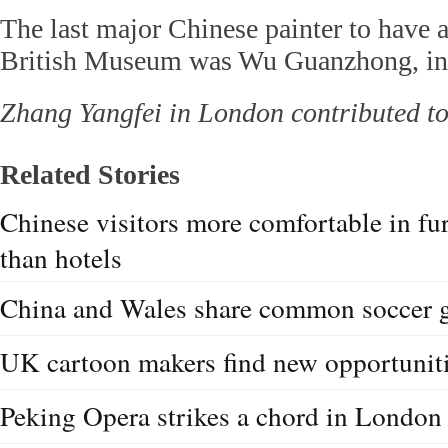
The last major Chinese painter to have a
British Museum was Wu Guanzhong, in
Zhang Yangfei in London contributed to 
Related Stories
Chinese visitors more comfortable in fu
than hotels
China and Wales share common soccer 
UK cartoon makers find new opportuniti
Peking Opera strikes a chord in London