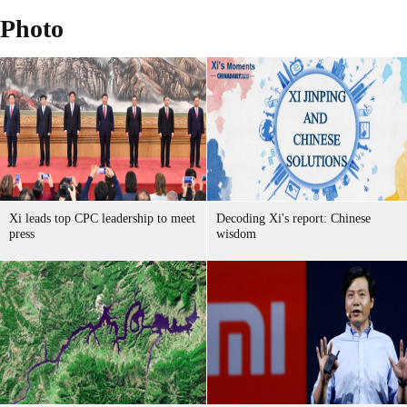
Photo
Xi leads top CPC leadership to meet
Decoding Xi's report: Chinese
press
wisdom