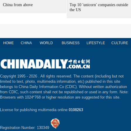
China from above
Top 10 'unicorn' companies outside
the US
HOME
CHINA
WORLD
BUSINESS
LIFESTYLE
CULTURE
Copyright 1995 -
2026 . All rights reserved. The content (including but not
limited to text, photo, multimedia information, etc) published in this site
belongs to China Daily Information Co (CDIC). Without written authorization
from CDIC, such content shall not be republished or used in any form. Note:
Browsers with 1024*768 or higher resolution are suggested for this site.
License for publishing multimedia online
0108263
Registration Number: 130349