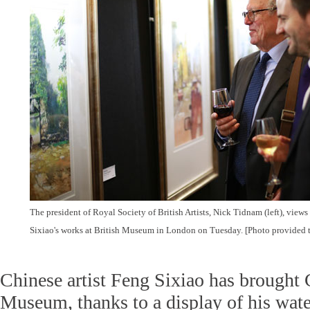
The president of Royal Society of British Artists, Nick Tidnam (left), views
Sixiao's works at British Museum in London on Tuesday. [Photo provided 
Chinese artist Feng Sixiao has brought 
Museum, thanks to a display of his wate