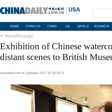
HOME
CHINA-US
CHINA
US
WORLD
BUSINESS
World
\
Europe
Exhibition of Chinese waterco
distant scenes to British Mus
chinadaily.com.cn | Updated: 2017-10-26 00:21