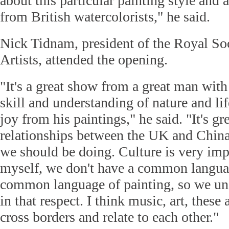
about this particular painting style and 
from British watercolorists," he said.
Nick Tidnam, president of the Royal Soc
Artists, attended the opening.
"It's a great show from a great man with
skill and understanding of nature and li
joy from his paintings," he said. "It's gre
relationships between the UK and China
we should be doing. Culture is very im
myself, we don't have a common langua
common language of painting, so we un
in that respect. I think music, art, thes
cross borders and relate to each other."