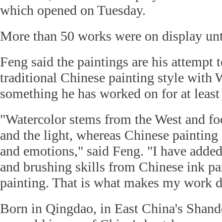
which opened on Tuesday.
More than 50 works were on display un
Feng said the paintings are his attempt 
traditional Chinese painting style with 
something he has worked on for at least
"Watercolor stems from the West and fo
and the light, whereas Chinese painting 
and emotions," said Feng. "I have added
and brushing skills from Chinese ink pa
painting. That is what makes my work di
Born in Qingdao, in East China's Shand