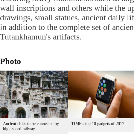
wall inscriptions and others while the 
drawings, small statues, ancient daily lif
in addition to the complete set of ancie
Tutankhamun's artifacts.
Photo
Ancient cities to be connected by
TIME's top 10 gadgets of 2017
high-speed railway