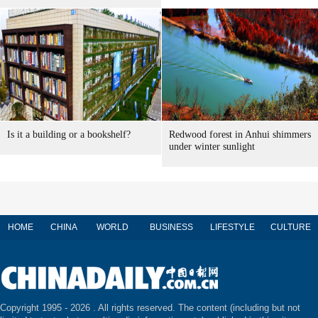
Is it a building or a bookshelf?
Redwood forest in Anhui shimmers
under winter sunlight
HOME
CHINA
WORLD
BUSINESS
LIFESTYLE
CULTURE
Copyright 1995 -
2026 . All rights reserved. The content (including but not