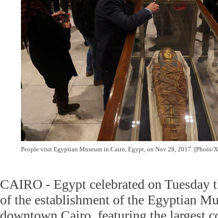
People visit Egyptian Museum in Cairo, Egypt, on Nov 28, 2017. [Photo/
CAIRO - Egypt celebrated on Tuesday t
of the establishment of the Egyptian M
downtown Cairo, featuring the largest co