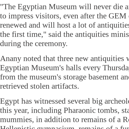
"The Egyptian Museum will never die a
to impress visitors, even after the GEM 
renewed and will host a lot of antiquitie
the first time," said the antiquities mini
during the ceremony.
Anany noted that three new antiquities w
Egyptian Museum's halls every Thursda
from the museum's storage basement and
retrieved stolen artifacts.
Egypt has witnessed several big archeol
this year, including Pharaonic tombs, st
mummies, in addition to remains of a 
Hellenistic gymnasium, remains of a fun