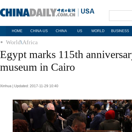
HOME
CHINA-US
CHINA
US
WORLD
BUSINESS
World
\
Africa
Egypt marks 115th anniversary
museum in Cairo
Xinhua | Updated: 2017-11-29 10:40