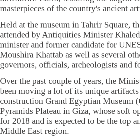
masterpieces of the country's ancient arti
Held at the museum in Tahrir Square, th
attended by Antiquities Minister Khaled
minister and former candidate for UN
Moushira Khattab as well as several oth
governors, officials, archeologists and 
Over the past couple of years, the Minis
been moving a lot of its unique artifacts
construction Grand Egyptian Museum (
Pyramids Plateau in Giza, whose soft o
for 2018 and is expected to be the top an
Middle East region.