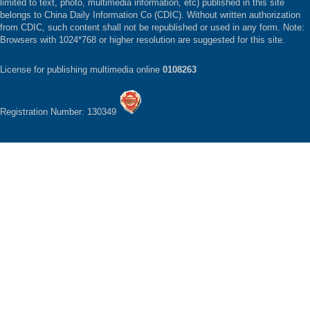
limited to text, photo, multimedia information, etc) published in this site
belongs to China Daily Information Co (CDIC). Without written authorization
from CDIC, such content shall not be republished or used in any form. Note:
Browsers with 1024*768 or higher resolution are suggested for this site.
License for publishing multimedia online
0108263
Registration Number: 130349