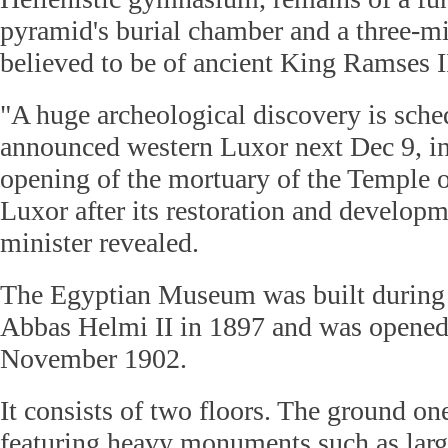
pyramid's burial chamber and a three-mi
believed to be of ancient King Ramses I
"A huge archeological discovery is sche
announced western Luxor next Dec 9, in 
opening of the mortuary of the Temple o
Luxor after its restoration and developme
minister revealed.
The Egyptian Museum was built during 
Abbas Helmi II in 1897 and was opened 
November 1902.
It consists of two floors. The ground one
featuring heavy monuments such as large