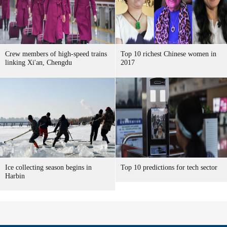
Crew members of high-speed trains
Top 10 richest Chinese women in
linking Xi'an, Chengdu
2017
Ice collecting season begins in
Top 10 predictions for tech sector
Harbin