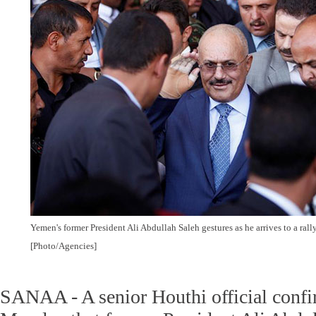
Yemen's former President Ali Abdullah Saleh gestures as he arrives to a rall
[Photo/Agencies]
SANAA - A senior Houthi official conf