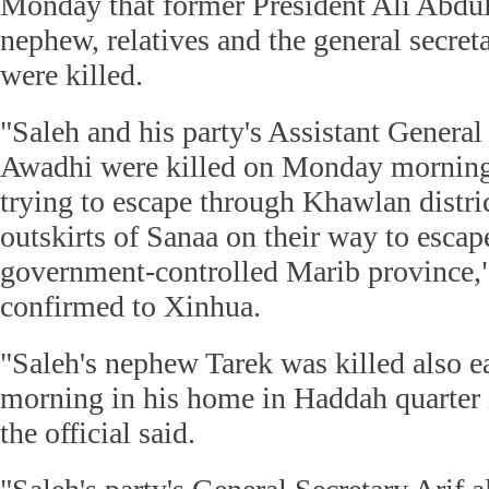
Monday that former President Ali Abdul
nephew, relatives and the general secreta
were killed.
"Saleh and his party's Assistant General
Awadhi were killed on Monday morning
trying to escape through Khawlan distri
outskirts of Sanaa on their way to esca
government-controlled Marib province," 
confirmed to Xinhua.
"Saleh's nephew Tarek was killed also 
morning in his home in Haddah quarter i
the official said.