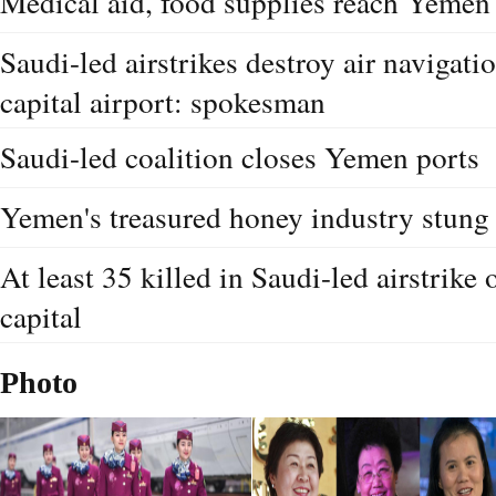
Medical aid, food supplies reach Yemen
Saudi-led airstrikes destroy air navigat
capital airport: spokesman
Saudi-led coalition closes Yemen ports
Yemen's treasured honey industry stung 
At least 35 killed in Saudi-led airstrike
capital
Photo