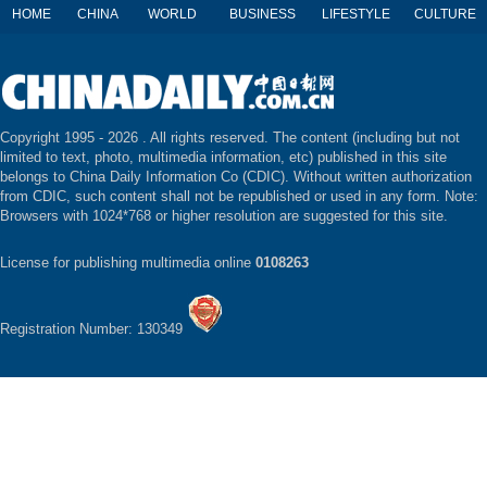
HOME
CHINA
WORLD
BUSINESS
LIFESTYLE
CULTURE
Copyright 1995 -
2026 . All rights reserved. The content (including but not
limited to text, photo, multimedia information, etc) published in this site
belongs to China Daily Information Co (CDIC). Without written authorization
from CDIC, such content shall not be republished or used in any form. Note:
Browsers with 1024*768 or higher resolution are suggested for this site.
License for publishing multimedia online
0108263
Registration Number: 130349