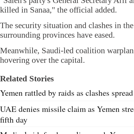
"Saleh's party's General Secretary Arif 
killed in Sanaa," the official added.
The security situation and clashes in th
surrounding provinces have eased.
Meanwhile, Saudi-led coalition warplane
hovering over the capital.
Related Stories
Yemen rattled by raids as clashes spread
UAE denies missile claim as Yemen stree
fifth day