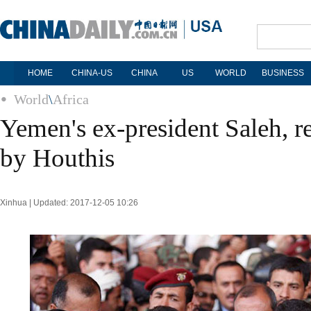
HOME
CHINA-US
CHINA
US
WORLD
BUSINESS
World
\
Africa
Yemen's ex-president Saleh, re
by Houthis
Xinhua | Updated: 2017-12-05 10:26