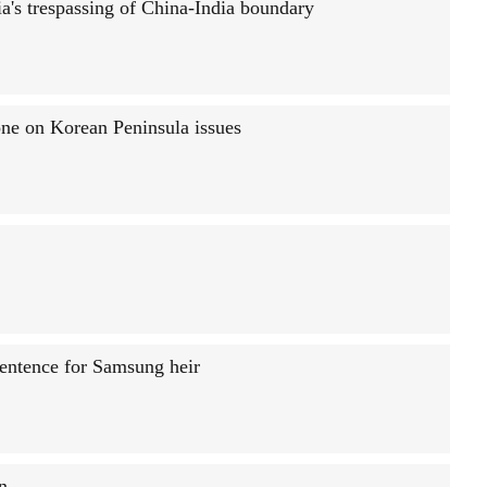
a's trespassing of China-India boundary
one on Korean Peninsula issues
sentence for Samsung heir
n