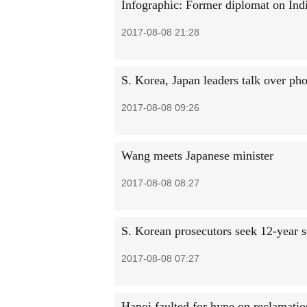
Infographic: Former diplomat on Indi
2017-08-08 21:28
S. Korea, Japan leaders talk over ph
2017-08-08 09:26
Wang meets Japanese minister
2017-08-08 08:27
S. Korean prosecutors seek 12-year 
2017-08-08 07:27
Hanoi faulted for hype on reclamatio