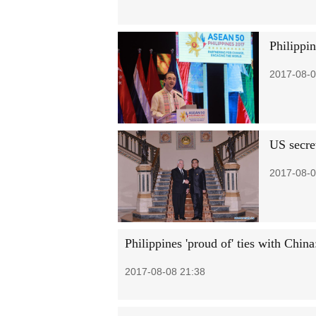
Philippin
2017-08-0
US secret
2017-08-0
Philippines 'proud of' ties with Chin
2017-08-08 21:38