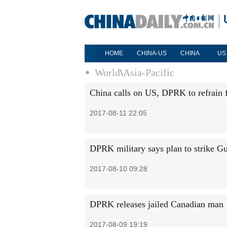
HOME
CHINA-US
CHINA
US
World
\
Asia-Pacific
China calls on US, DPRK to refrain 
2017-08-11 22:05
DPRK military says plan to strike G
2017-08-10 09:28
DPRK releases jailed Canadian man
2017-08-09 19:19