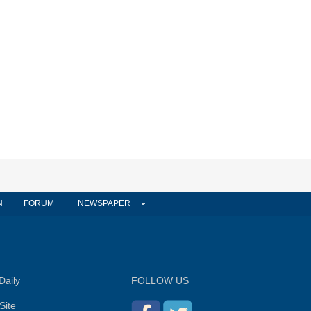
N
FORUM
NEWSPAPER
Daily
FOLLOW US
Site