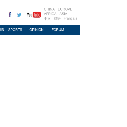
CHINA
EUROPE
AFRICA
ASIA
Français
中文
双语
IS
SPORTS
OPINION
FORUM