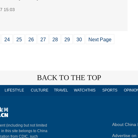
7 15:03
24
25
26
27
28
29
30
Next Page
BACK TO THE TOP
LIFESTYLE
CULTURE
TRAVEL
WATCHTHIS
SPORTS
OPINIO
About China 
ent (including but not limited
 in this site belongs to China
Advertise on 
ization from CDIC, such