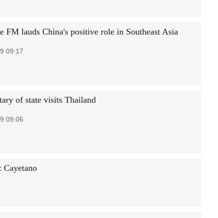
e FM lauds China's positive role in Southeast Asia
9 09:17
ary of state visits Thailand
9 09:06
a: Cayetano