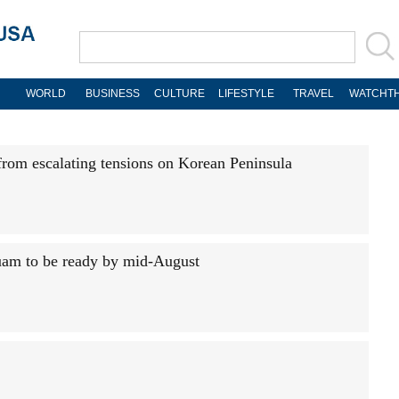
WORLD
BUSINESS
CULTURE
LIFESTYLE
TRAVEL
WATCHTH
from escalating tensions on Korean Peninsula
uam to be ready by mid-August