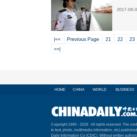
2017-08-0
|<<
Previous Page
21
22
23
>>|
HOME
CHINA
WORLD
BUSINESS
Copyright 1995 -
2026 . All rights reserved. The cont
to text, photo, multimedia information, etc) published
Daily Information Co (CDIC). Without written author