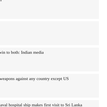
win to both: Indian media
 weapons against any country except US
aval hospital ship makes first visit to Sri Lanka