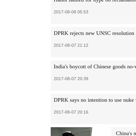
2017-08-08 05:53
DPRK rejects new UNSC resolution
2017-08-07 21:12
India's boycott of Chinese goods no-
2017-08-07 20:39
DPRK says no intention to use nuke
2017-08-07 20:16
China's n