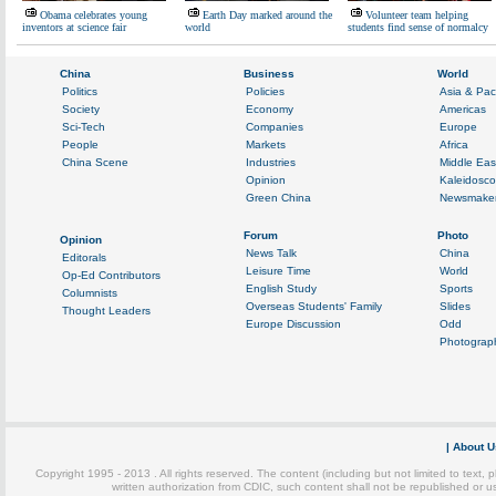
Obama celebrates young
Earth Day marked around the
Volunteer team helping
inventors at science fair
world
students find sense of normalcy