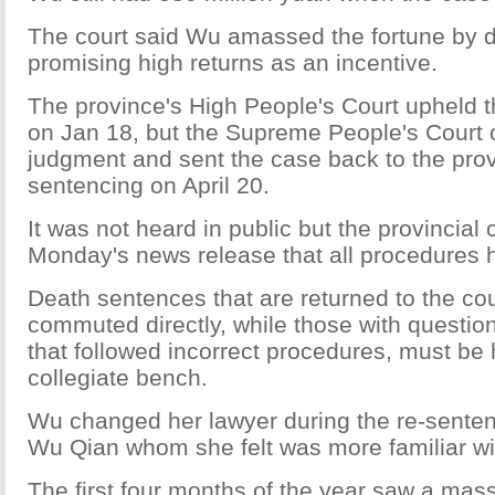
The court said Wu amassed the fortune by d
promising high returns as an incentive.
The province's High People's Court upheld 
on Jan 18, but the Supreme People's Court 
judgment and sent the case back to the provi
sentencing on April 20.
It was not heard in public but the provincial 
Monday's news release that all procedures 
Death sentences that are returned to the co
commuted directly, while those with questio
that followed incorrect procedures, must be
collegiate bench.
Wu changed her lawyer during the re-sentenc
Wu Qian whom she felt was more familiar wi
The first four months of the year saw a mas