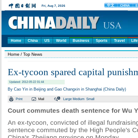
Home
China
US
World
Business
Sports
Travel
Life
Home
/ Top News
Ex-tycoon spared capital punish
Updated: 2012-05-22 01:44
By Cao Yin in Beijing and Gao Changxin in Shanghai (China Daily)
Print
Mail
Large
Medium
Small
Court commutes death sentence for Wu Y
An ex-tycoon, convicted of illegal fundraisin
sentence commuted by the High People's Co
China's Zhejiang province on Monday.