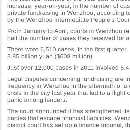
increase, year-on-year, in the number of ca
private fundraising in Wenzhou, according t
by the Wenzhou Intermediate People's Cour
From January to April, courts in Wenzhou r
half the number of cases they received for al
There were 6,510 cases, in the first quarter
3.85 billion yuan ($608 million).
Just over 12,000 cases in 2011 involved 5.4 
Legal disputes concerning fundraising are i
frequency in Wenzhou in the aftermath of a 
crisis in the city last year that led to a fligh
panic among lenders.
The court announced it has strengthened it
parties that escape financial liabilities. W
district court has set up a finance tribunal, th