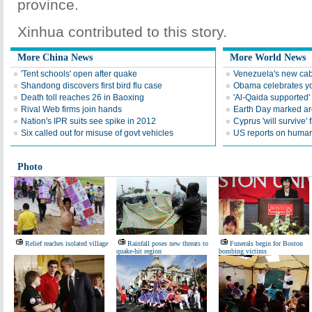
province.
Xinhua contributed to this story.
More China News
More World News
'Tent schools' open after quake
Venezuela's new cab
Shandong discovers first bird flu case
Obama celebrates you
Death toll reaches 26 in Baoxing
'Al-Qaida supported' 
Rival Web firms join hands
Earth Day marked ar
Nation's IPR suits see spike in 2012
Cyprus 'will survive' f
Six called out for misuse of govt vehicles
US reports on human 
Photo
Relief reaches isolated village
Rainfall poses new threats to
Funerals begin for Boston
quake-hit region
bombing victims