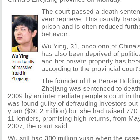
The court passed a death senten
year reprieve. This usually transla
prison and is often reduced furth
behavior.
Wu Ying, 31, once one of China'
has also been deprived of political
and her private property has bee
according to the provincial court'
The founder of the Bense Holdin
Zhejiang was sentenced to deat
2009 by an intermediate people's court in t
was found guilty of defrauding investors out 
yuan ($60.2 million) but she had raised 770 
11 lenders, promising high returns, from Ma
2007, the court said.
Wu still had 380 million yuan when the cas