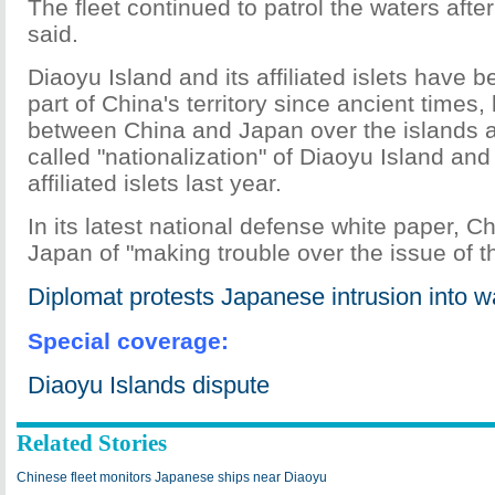
The fleet continued to patrol the waters after 
said.
Diaoyu Island and its affiliated islets have 
part of China's territory since ancient times
between China and Japan over the islands a
called "nationalization" of Diaoyu Island an
affiliated islets last year.
In its latest national defense white paper, 
Japan of "making trouble over the issue of t
Diplomat protests Japanese intrusion into 
Special coverage:
Diaoyu Islands dispute
Related Stories
Chinese fleet monitors Japanese ships near Diaoyu