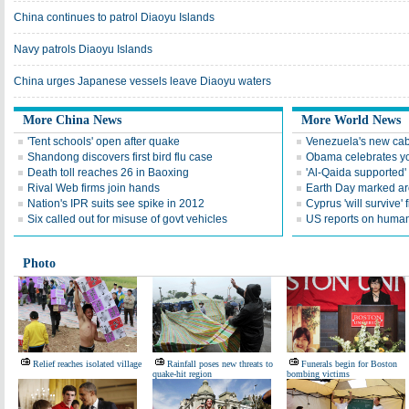
China continues to patrol Diaoyu Islands
Navy patrols Diaoyu Islands
China urges Japanese vessels leave Diaoyu waters
More China News
More World News
'Tent schools' open after quake
Venezuela's new cab
Shandong discovers first bird flu case
Obama celebrates you
Death toll reaches 26 in Baoxing
'Al-Qaida supported' 
Rival Web firms join hands
Earth Day marked ar
Nation's IPR suits see spike in 2012
Cyprus 'will survive' f
Six called out for misuse of govt vehicles
US reports on human 
Photo
Relief reaches isolated village
Rainfall poses new threats to
Funerals begin for Boston
quake-hit region
bombing victims