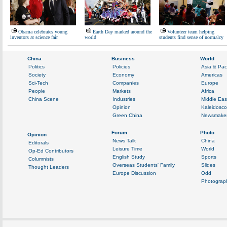
Obama celebrates young
Earth Day marked around the
Volunteer team helping
inventors at science fair
world
students find sense of normalcy