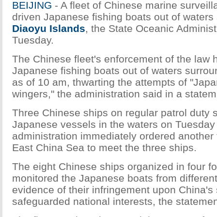
BEIJING
- A fleet of Chinese marine surveil
driven Japanese fishing boats out of waters
Diaoyu Islands
, the State Oceanic Administ
Tuesday.
The Chinese fleet's enforcement of the law 
Japanese fishing boats out of waters surrou
as of 10 am, thwarting the attempts of "Japa
wingers," the administration said in a statem
Three Chinese ships on regular patrol duty 
Japanese vessels in the waters on Tuesday
administration immediately ordered another f
East China Sea to meet the three ships.
The eight Chinese ships organized in four f
monitored the Japanese boats from different
evidence of their infringement upon China's
safeguarded national interests, the statemen