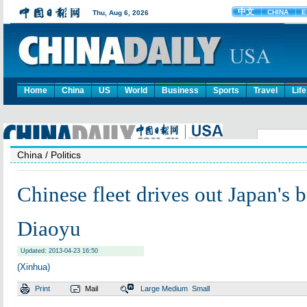
Home
China
US
World
Business
Sports
Travel
Life
China
/ Politics
Chinese fleet drives out Japan's 
Diaoyu
Updated: 2013-04-23 16:50
(Xinhua)
Print
Mail
Large
Medium
Small