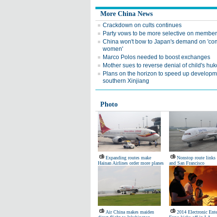
More China News
Crackdown on cults continues
Party vows to be more selective on membe
China won't bow to Japan's demand on 'com
women'
Marco Polos needed to boost exchanges
Mother sues to reverse denial of child's hu
Plans on the horizon to speed up developm
southern Xinjiang
Photo
Expanding routes make
Nonstop route link
Hainan Airlines order more planes
and San Francisco
Air China makes maiden
2014 Electronic Ent