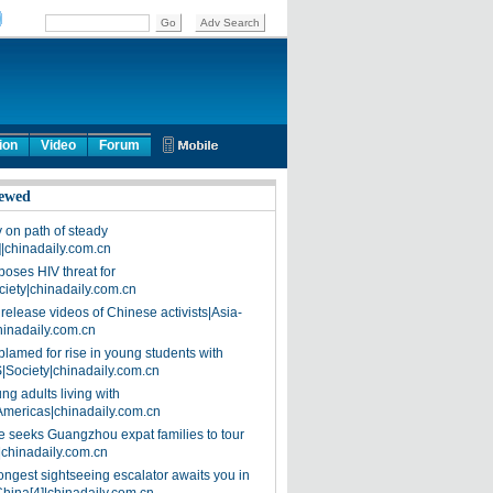
ion
Video
Forum
ewed
on path of steady
]|chinadaily.com.cn
poses HIV threat for
ciety|chinadaily.com.cn
release videos of Chinese activists|Asia-
hinadaily.com.cn
blamed for rise in young students with
|Society|chinadaily.com.cn
ng adults living with
Americas|chinadaily.com.cn
 seeks Guangzhou expat families to tour
|chinadaily.com.cn
ongest sightseeing escalator awaits you in