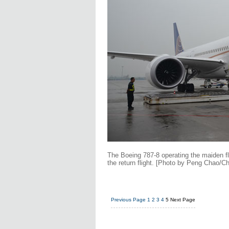
The Boeing 787-8 operating the maiden fl
the return flight. [Photo by Peng Chao/Ch
Previous Page
1
2
3
4
5
Next Page