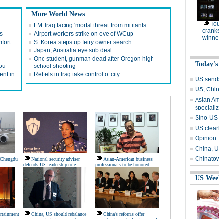
More World News
To
FM: Iraq facing 'mortal threat' from militants
cranks
rs
Airport workers strike on eve of WCup
winne
fort
S. Korea steps up ferry owner search
Japan, Australia eye sub deal
One student, gunman dead after Oregon high
Today's
kou
school shooting
ent in
Rebels in Iraq take control of city
US send
US, Chin
Asian Am
speciali
Sino-US 
US clearl
Opinion:
China, U
Chinatow
s Chengdu
National security adviser
Asian-American business
defends US leadership role
professionals to be honored
US Wee
ertainment
China, US should rebalance
China's reforms offer