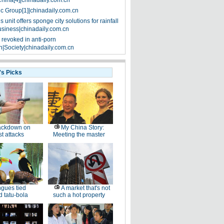
China[4]|chinadaily.com.cn
ic Group[1]|chinadaily.com.cn
 unit offers sponge city solutions for rainfall
siness|chinadaily.com.cn
 revoked in anti-porn
|Society|chinadaily.com.cn
's Picks
ackdown on
My China Story:
st attacks
Meeting the master
gues tied
A market that's not
 tatu-bola
such a hot property