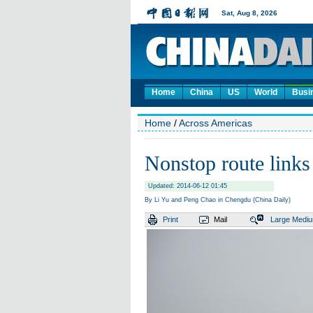
Home
China
US
World
Busi
Home
/
Across Americas
Nonstop route link
Updated: 2014-06-12 01:45
By Li Yu and Peng Chao in Chengdu (China Daily)
Print
Mail
Large
Medi