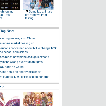
ugh regime
Some lab animals
 out test
get reprieve from
rs
testing
 Top News
s wrong message on China
a airline market heating up
ericans concerned about bill to change NYC
zed school admissions
ties reach new plane as flights expand
y in the wrong over 'human rights'
 US adrift on China
S ink deals on energy efficiency
n leaders, NYC officials to be honored
kly