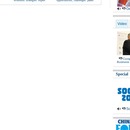
economic strategies: expert
opportunities, challenges: panel
Ge
Video
Comp
Business 
Special
So