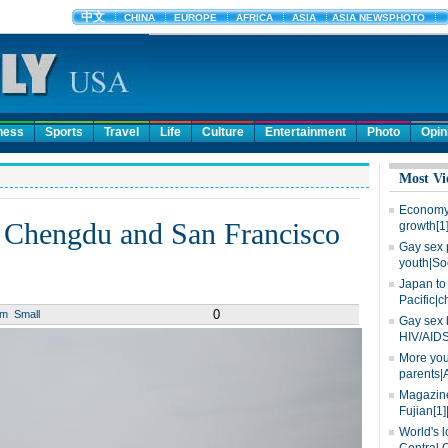
ness
Sports
Travel
Life
Culture
Entertainment
Photo
Opin
Most Vi
Economy 
s Chengdu and San Francisco
growth[1
Gay sex 
youth|So
Japan to 
Pacific|c
0
um
Small
Gay sex 
HIV/AIDS
More you
parents|
Magazine
Fujian[1]
World's l