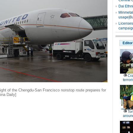
Central 
Dai Ethn
Minmetals
usage|Bu
Licenses
campaign
Editor
Cr
terrori
ight of the Chengdu-San Francisco nonstop route prepares for
ina Daily]
Ton
around