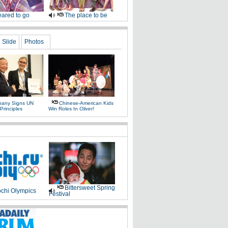
ared to go
The place to be
Slide
Photos
any Signs UN
Chinese-American Kids
Principles
Win Roles In
Oliver!
Bittersweet Spring
chi Olympics
Festival