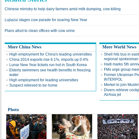
Chinese ministry to help dairy farmers amid milk dumping, cow killing
Lujiazui stages cow parade for soaring New Year
Plans afoot to clean offices with cow urine
More China News
More World News
High employment for China's leading universities
Shell hits bus in east
regional spokesman
China 2014 exports rise 6.1%, imports up 0.4%
Haiti marks 5th anni
Lunar New Year tickets run hot in South Korea
FMs urge group meet
Elderly swimmers see health benefits in freezing
water
Former Ukrainian Pr
INTERPOL
High employment for leading universities
Merkel to join Muslim 
Suspect relieved to be home
Divers retrieve cockp
AirAsia jet
Photo