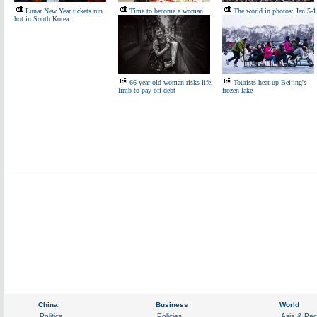
Lunar New Year tickets run
Time to become a woman
The world in photos: Jan 5-1
hot in South Korea
66-year-old woman risks life,
Tourists heat up Beijing's
limb to pay off debt
frozen lake