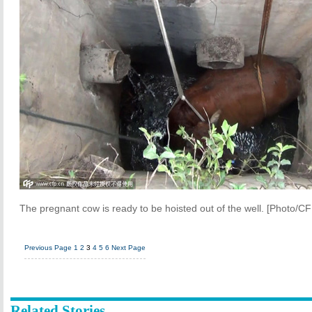
The pregnant cow is ready to be hoisted out of the well. [Photo/CF
Previous Page
1
2
3
4
5
6
Next Page
Related Stories