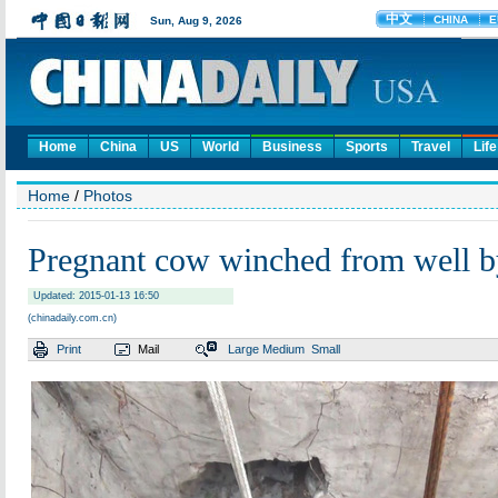
Home
China
US
World
Business
Sports
Travel
Life
Home
/
Photos
Pregnant cow winched from well b
Updated: 2015-01-13 16:50
(chinadaily.com.cn)
Print
Mail
Large
Medium
Small