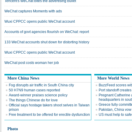
Tencent's WeChat bites the advertising bullet
WeChat captures Moments with ads
Wuxi CPPCC opens public WeChat account
Accounts of govt agencies flourish on WeChat: report
133 WeChat accounts shut down for distorting history
Wuxi CPPCC opens public WeChat account
WeChat post costs woman her job
More China News
More World News
Fog disrupts air traffic in South China city
BuzzFeed scores wit
50 H7N9 human cases reported
Port standoff creates 
Award-winner praises science policy
Pregnant Catherine a
headquarters in sou
The things Chinese do for love
Greece fully committe
Official says hostage takers shoot selves in Taiwan
prison
Pakistan, China vow 
Free treatment to be offered for erectile dysfunction
US must help to safe
Photo