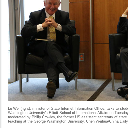
Lu Wei (right), minister of State Internet Information Office, talks to stu
Washington University's Elliott School of International Affairs on Tuesda
moderated by Philip Crowley, the former US assistant secretary of state f
teaching at the George Washington University. Chen Weihua/China Daily