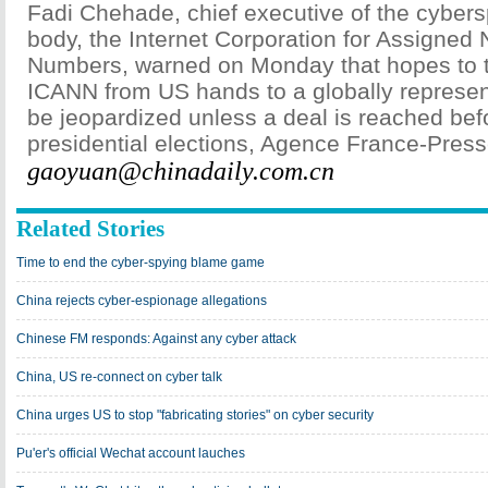
Fadi Chehade, chief executive of the cyber
body, the Internet Corporation for Assigne
Numbers, warned on Monday that hopes to tr
ICANN from US hands to a globally represen
be jeopardized unless a deal is reached be
presidential elections, Agence France-Press
gaoyuan@chinadaily.com.cn
Related Stories
Time to end the cyber-spying blame game
China rejects cyber-espionage allegations
Chinese FM responds: Against any cyber attack
China, US re-connect on cyber talk
China urges US to stop "fabricating stories" on cyber security
Pu'er's official Wechat account lauches