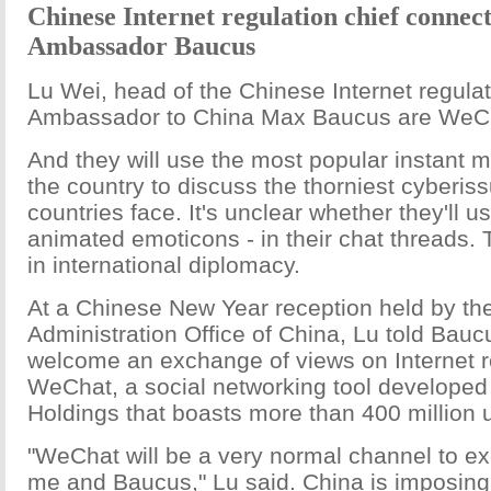
Chinese Internet regulation chief connec
Ambassador Baucus
Lu Wei, head of the Chinese Internet regula
Ambassador to China Max Baucus are WeCh
And they will use the most popular instant m
the country to discuss the thorniest cyberis
countries face. It's unclear whether they'll u
animated emoticons - in their chat threads. T
in international diplomacy.
At a Chinese New Year reception held by t
Administration Office of China, Lu told Bauc
welcome an exchange of views on Internet r
WeChat, a social networking tool developed
Holdings that boasts more than 400 million 
"WeChat will be a very normal channel to e
me and Baucus," Lu said. China is imposing 