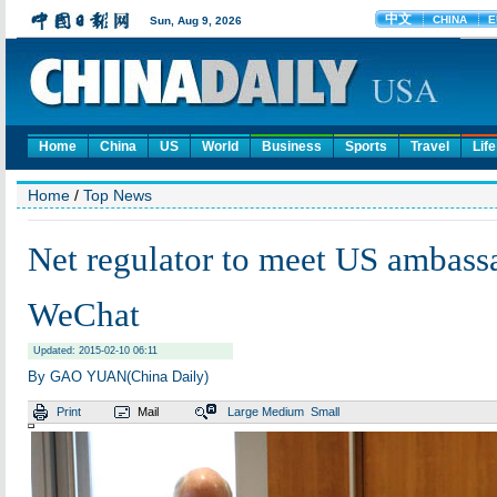
Home
China
US
World
Business
Sports
Travel
Life
Home
/
Top News
Net regulator to meet US ambass
WeChat
Updated: 2015-02-10 06:11
By GAO YUAN(China Daily)
Print
Mail
Large
Medium
Small