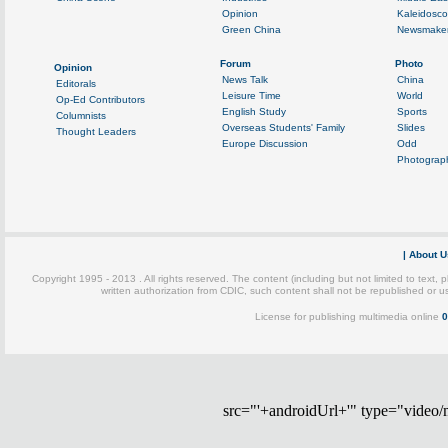
src="'+androidUrl+'" type="video/mp