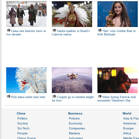
Lhasa sees heaviest snow in
Samba sparkles in Brazil's
'Taxi' wins Golden Bear in
two decades
Carnival season
65th Berlinale
Pole dance under rime trees
Couples go to extreme height
When Spring Festival rush
for love
encounters Valentine's Day