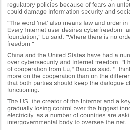
regulatory policies because of fears an unfet
could damage information security and social 
"The word 'net' also means law and order in
Every Internet user desires cyberfreedom, a
foundation," Lu said. "Where there is no orde
freedom."
China and the United States have had a num
over cybersecurity and Internet freedom. "I
of cooperation from Lu," Baucus said. "I thi
more on the cooperation than on the differe
that both parties should keep the dialogue
functioning.
The US, the creator of the Internet and a key
gradually losing control over the biggest inn
electricity, as a number of countries are ask
intergovernmental body to oversee the net.