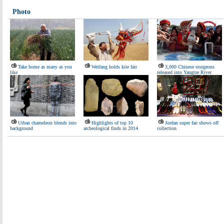
Photo
Take home as many as you
Weifang holds kite fair
3,000 Chinese sturgeons
like
released into Yangtze River
Urban chameleon blends into
Highlights of top 10
Jordan super fan shows off
background
archeological finds in 2014
collection