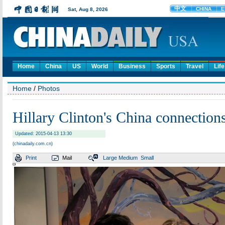
Home
China
US
World
Business
Sports
Travel
Life
Home
/
Photos
Hillary Clinton's China connection
Updated: 2015-04-13 13:30
(chinadaily.com.cn)
Print
Mail
Large
Medium
Small