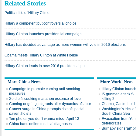
Related Stories
Political life of Hillary Clinton
Hillary a competent but controversial choice
Hillary Clinton launches presidential campaign
Hillary has decided advantage as more women will vote in 2016 elections
Obama meets Hillary Clinton at White House
Hillary Clinton leads in new 2016 presidential poll
More China News
More World News
Campaign to promote coming anti-smoking
Hilary Clinton launc
measures
IS gunmen attack S. 
Soldier's cooking marathon essence of love
killing 2
Coming or going, migrants alter dynamics of labor
Obama, Castro hold 
Cancer surge in China prompts rise of special
Washington's trick of 
patient hotels
South China Sea
Ten photos you don't wanna miss - April 13
Evacuation from Yem
deteriorates
China bans online medical diagnoses
Burnaby signs 'art' b