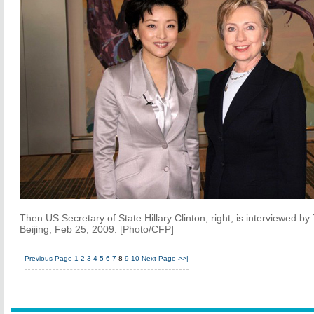
Then US Secretary of State Hillary Clinton, right, is interviewed b
Beijing, Feb 25, 2009. [Photo/CFP]
Previous Page
1
2
3
4
5
6
7
8
9
10
Next Page
>>|