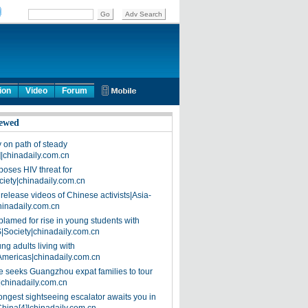
ion
Video
Forum
ewed
on path of steady
]|chinadaily.com.cn
poses HIV threat for
ciety|chinadaily.com.cn
release videos of Chinese activists|Asia-
hinadaily.com.cn
blamed for rise in young students with
|Society|chinadaily.com.cn
ng adults living with
Americas|chinadaily.com.cn
 seeks Guangzhou expat families to tour
|chinadaily.com.cn
ongest sightseeing escalator awaits you in