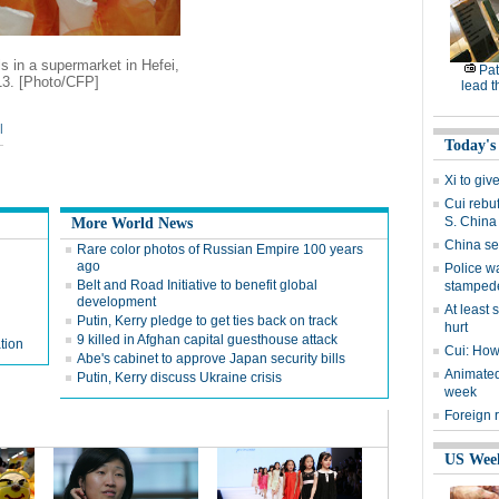
s in a supermarket in Hefei,
Pat
13. [Photo/CFP]
lead t
|
Today's
Xi to gi
Cui rebu
S. China
More World News
China set
Rare color photos of Russian Empire 100 years
ago
Police w
Belt and Road Initiative to benefit global
stamped
development
At least 
Putin, Kerry pledge to get ties back on track
hurt
9 killed in Afghan capital guesthouse attack
tion
Cui: How 
Abe's cabinet to approve Japan security bills
Animated 
Putin, Kerry discuss Ukraine crisis
week
Foreign 
US Wee