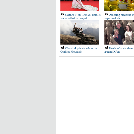
Cannes Film Festival unrolls
Amazing artworks i
star-studded red carpet
supermarkets
Classical private school in
Heads of state show
Qinling Mountain
around Xi'an