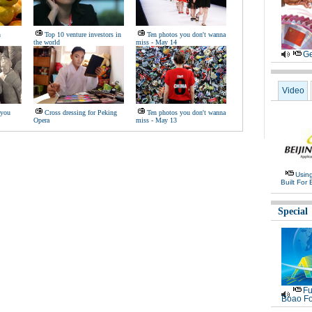
n
Top 10 venture investors in
Ten photos you don't wanna
the world
miss - May 14
Ge
Video
 you
Cross dressing for Peking
Ten photos you don't wanna
Opera
miss - May 13
Usin
Built For 
Special
Fu
Boao Fo