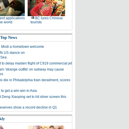
ent applications
BC lures Chinese
he world
tourists
 Top News
ve Modi a hometown welcome
ffs US stance on
 Sea
 to delay maiden flight of C919 commercial jet
arn 'strange outfits' on subway may cause
es
six die in Philadelphia train derailment, scores
to get a win-win in Asia
Deng Xiaoping set to hit silver screen this
reserves show a record decline in Q1
kly