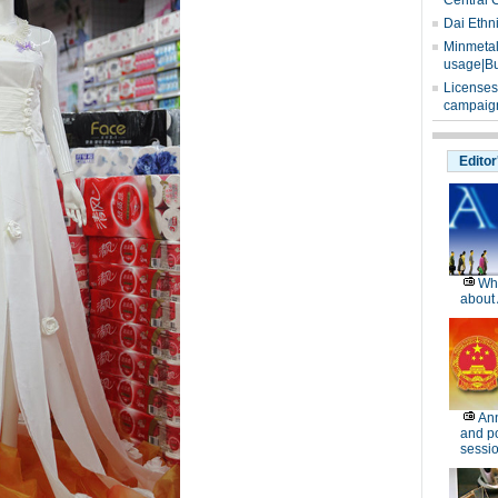
Central 
Dai Ethn
Minmetals
usage|Bu
Licenses
campaign
Editor
Wh
about 
Ann
and po
sessi