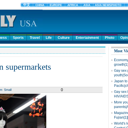
ness
Sports
Travel
Life
Culture
Entertainment
Photo
Opin
Most Vi
Economy 
n supermarkets
growth[1
Gay sex 
youth|So
Japan to 
Pacific|c
0
um
Small
Gay sex 
HIV/AIDS
More you
parents|
Magazine
Fujian[1]
World's l