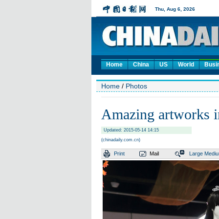
Home
China
US
World
Busi
Home
/
Photos
Amazing artworks i
Updated: 2015-05-14 14:15
(chinadaily.com.cn)
Print
Mail
Large
Medi