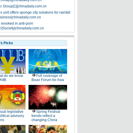
China[4]|chinadaily.com.cn
ic Group[1]|chinadaily.com.cn
 unit offers sponge city solutions for rainfall
siness|chinadaily.com.cn
 revoked in anti-porn
|Society|chinadaily.com.cn
's Picks
at do we know
Full coverage of
AIIB
Boao Forum for Asia
ual legislative
Spring Festival
litical advisory
trends reflect a
ons
changing China