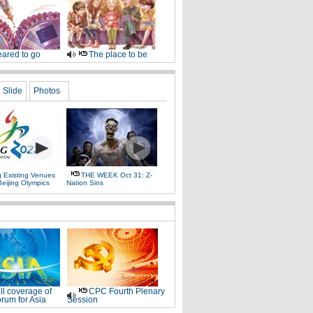
ared to go
The place to be
Slide
Photos
g Existing Venues
THE WEEK Oct 31: Z-
Beijing Olympics
Nation Sins
ll coverage of
CPC Fourth Plenary
rum for Asia
Session