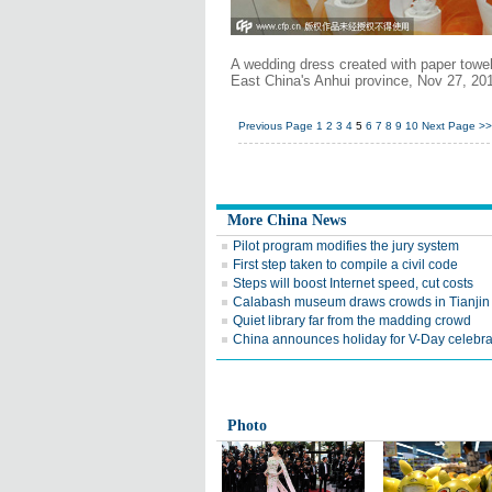
A wedding dress created with paper towel
East China's Anhui province, Nov 27, 20
Previous Page
1
2
3
4
5
6
7
8
9
10
Next Page
>>
More China News
Pilot program modifies the jury system
First step taken to compile a civil code
Steps will boost Internet speed, cut costs
Calabash museum draws crowds in Tianjin
Quiet library far from the madding crowd
China announces holiday for V-Day celebra
Photo