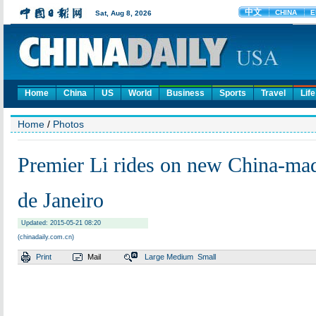
Home
China
US
World
Business
Sports
Travel
Life
Home
/
Photos
Premier Li rides on new China-mad
de Janeiro
Updated: 2015-05-21 08:20
(chinadaily.com.cn)
Print
Mail
Large
Medium
Small