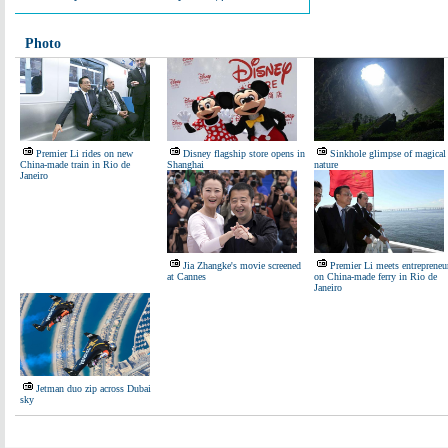
Photo
Premier Li rides on new
Disney flagship store opens in
Sinkhole glimpse of magical
China-made train in Rio de
Shanghai
nature
Janeiro
Jia Zhangke's movie screened
Premier Li meets entrepreneu
at Cannes
on China-made ferry in Rio de
Janeiro
Jetman duo zip across Dubai
sky