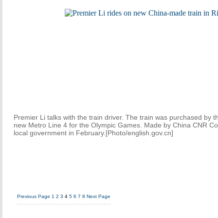
Premier Li talks with the train driver. The train was purchased by t
new Metro Line 4 for the Olympic Games. Made by China CNR Corp
local government in February.[Photo/english.gov.cn]
Previous Page
1
2
3
4
5
6
7
8
Next Page