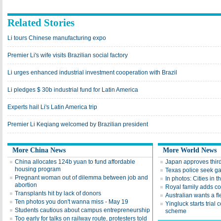
Related Stories
Li tours Chinese manufacturing expo
Premier Li's wife visits Brazilian social factory
Li urges enhanced industrial investment cooperation with Brazil
Li pledges $ 30b industrial fund for Latin America
Experts hail Li's Latin America trip
Premier Li Keqiang welcomed by Brazilian president
More China News
More World News
China allocates 124b yuan to fund affordable
Japan approves third 
housing program
Texas police seek ga
Pregnant woman out of dilemma between job and
In photos: Cities in t
abortion
Royal family adds c
Transplants hit by lack of donors
Australian wants a fl
Ten photos you don't wanna miss - May 19
Yingluck starts trial
Students cautious about campus entrepreneurship
scheme
Too early for talks on railway route, protesters told