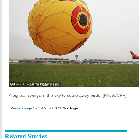
A big ball swings in the sky to scare away birds. [Photo/CFP]
Previous Page
1
2
3
4
5
6
7
8
9
10
Next Page
Related Stories