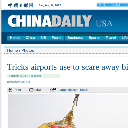
Home
China
US
World
Business
Sports
Travel
Life
Home
/
Photos
Tricks airports use to scare away b
Updated: 2015-07-24 08:15
(chinadaily.com.cn)
Print
Mail
Large
Medium
Small