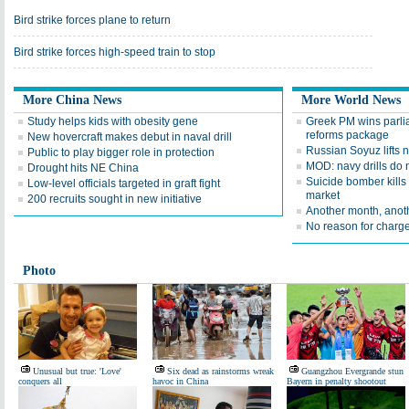
Bird strike forces plane to return
Bird strike forces high-speed train to stop
More China News
More World News
Study helps kids with obesity gene
Greek PM wins parlia
reforms package
New hovercraft makes debut in naval drill
Russian Soyuz lifts 
Public to play bigger role in protection
MOD: navy drills do 
Drought hits NE China
Suicide bomber kills
Low-level officials targeted in graft fight
market
200 recruits sought in new initiative
Another month, anoth
No reason for charge
Photo
Unusual but true: 'Love'
Six dead as rainstorms wreak
Guangzhou Evergrande stun
conquers all
havoc in China
Bayern in penalty shootout