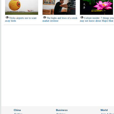
Tricks airports use to scare
The highs and lows of a stock
Culture insider: 7 things you
away birds
market investor
may not know about Major Heat