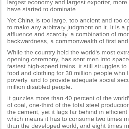
largest economy and largest exporter, more 
have started to dominate.
Yet China is too large, too ancient and too 
to make any arbitrary judgment on it. It is a
affluence and scarcity, a combination of mo
backwardness, a commonwealth of first and 
While the country held the world's most ext
opening ceremony, has sent men into space
fastest high-speed trains, it still struggles 
food and clothing for 30 million people who l
poverty, and to provide adequate social secur
million disabled people.
It guzzles more than 40 percent of the world'
of coal, one-third of the total steel productio
the cement, yet it lags far behind in efficient
which means it has to consume two times m
than the developed world, and eight times m