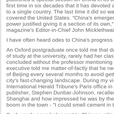
first time in six decades that it has devoted
to a single country. The last time it did so w
covered the United States. "China's emerge
power justified giving it a section of its own,
magazine's Editor-in-Chief John Micklethwai
I have often heard odes to China's progress 
An Oxford postgraduate once told me that d
of study at the university, rarely had her cl
concluded without the professor mentioning
executive told me matter-of-factly that he 
of Beijing every several months to avoid gett
city's fast-changing landscape. During my vis
International Herald Tribune's Paris office i
publisher, Stephen Dunbar-Johnson, recalled 
Shanghai and how impressed he was by the 
boom in the town - "I could smell cement in t