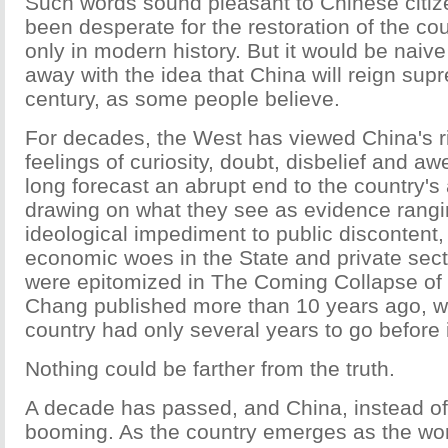
Such words sound pleasant to Chinese citi
been desperate for the restoration of the coun
only in modern history. But it would be naive
away with the idea that China will reign sup
century, as some people believe.
For decades, the West has viewed China's r
feelings of curiosity, doubt, disbelief and a
long forecast an abrupt end to the country'
drawing on what they see as evidence rangi
ideological impediment to public discontent, 
economic woes in the State and private sec
were epitomized in The Coming Collapse of
Chang published more than 10 years ago, wh
country had only several years to go before i
Nothing could be farther from the truth.
A decade has passed, and China, instead of 
booming. As the country emerges as the wo