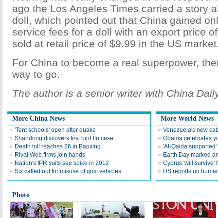
ago the Los Angeles Times carried a story a
doll, which pointed out that China gained on
service fees for a doll with an export price 
sold at retail price of $9.99 in the US market
For China to become a real superpower, there 
way to go.
The author is a senior writer with China Daily
More China News
More World News
'Tent schools' open after quake
Venezuela's new cab
Shandong discovers first bird flu case
Obama celebrates you
Death toll reaches 26 in Baoxing
'Al-Qaida supported' 
Rival Web firms join hands
Earth Day marked ar
Nation's IPR suits see spike in 2012
Cyprus 'will survive' f
Six called out for misuse of govt vehicles
US reports on human 
Photo