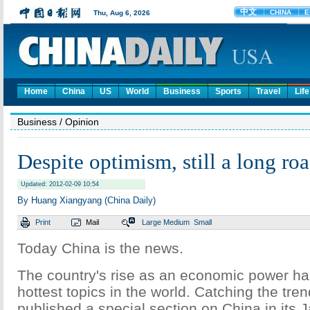
Home
China
US
World
Business
Sports
Travel
Life
Business
/ Opinion
Despite optimism, still a long ro
Updated: 2012-02-09 10:54
By Huang Xiangyang (China Daily)
Print
Mail
Large
Medium
Small
Today China is the news.
The country's rise as an economic power ha
hottest topics in the world. Catching the tr
published a special section on China in its J