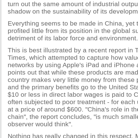
turn out the same amount of industrial outpu
shadow on the sustainability of its developm
Everything seems to be made in China, yet 
profited little from its position in the global 
detriment of its labor force and environment.
This is best illustrated by a recent report i
Times, which attempted to capture how valu
networks by using Apple's iPad and iPhone 
points out that while these products are mad
country makes very little money from these 
and the primary benefits go to the United St
$10 or less in direct labor wages is paid to 
often subjected to poor treatment - for each 
at a price of around $600. "China's role in t
chain", the report concludes, "is much small
observer would think".
Nothing has really changed in this respect.