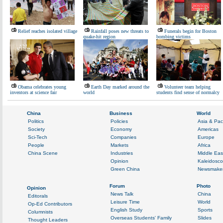
Relief reaches isolated village
Rainfall poses new threats to
Funerals begin for Boston
quake-hit region
bombing victims
Obama celebrates young
Earth Day marked around the
Volunteer team helping
inventors at science fair
world
students find sense of normalcy