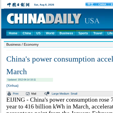
Home
China
US
World
Business
Sports
Travel
Life
Business
/ Economy
China's power consumption accel
March
Updated: 2012-04-14 10:11
(Xinhua)
Print
Mail
Large
Medium
Small
EIJING - China's power consumption rose 7
year to 416 billion kWh in March, accelera