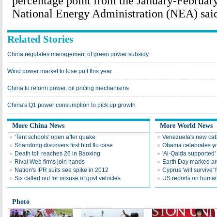
percentage point from the January-February
National Energy Administration (NEA) said
Related Stories
China regulates management of green power subsidy
Wind power market to lose puff this year
China to reform power, oil pricing mechanisms
China's Q1 power consumption to pick up growth
More China News
More World News
'Tent schools' open after quake
Venezuela's new cab
Shandong discovers first bird flu case
Obama celebrates you
Death toll reaches 26 in Baoxing
'Al-Qaida supported' 
Rival Web firms join hands
Earth Day marked ar
Nation's IPR suits see spike in 2012
Cyprus 'will survive' f
Six called out for misuse of govt vehicles
US reports on human 
Photo