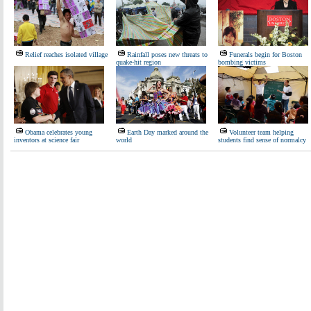
Relief reaches isolated village
Rainfall poses new threats to
Funerals begin for Boston
quake-hit region
bombing victims
Obama celebrates young
Earth Day marked around the
Volunteer team helping
inventors at science fair
world
students find sense of normalcy