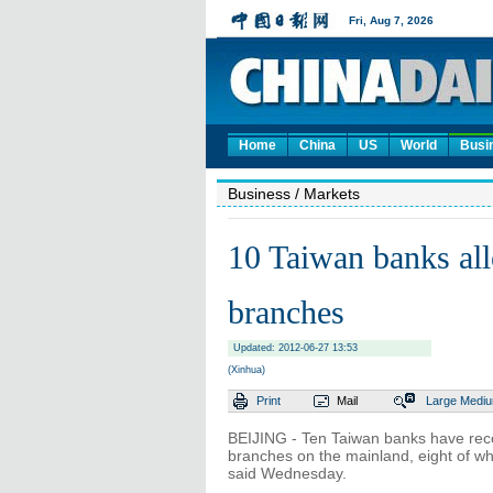
Home
China
US
World
Busi
Business
/ Markets
10 Taiwan banks all
branches
Updated: 2012-06-27 13:53
(Xinhua)
Print
Mail
Large
Medi
BEIJING - Ten Taiwan banks have rece
branches on the mainland, eight of whi
said Wednesday.