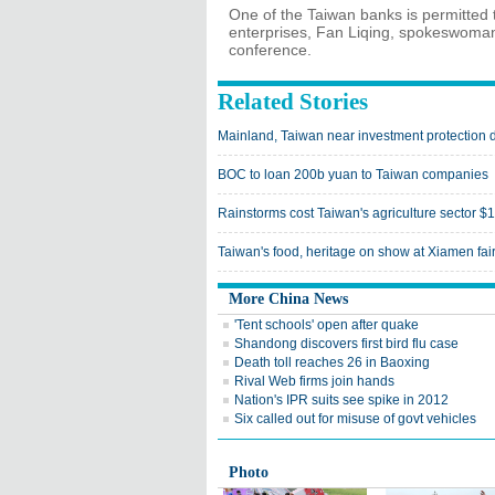
One of the Taiwan banks is permitted 
enterprises, Fan Liqing, spokeswoman 
conference.
Related Stories
Mainland, Taiwan near investment protection 
BOC to loan 200b yuan to Taiwan companies
Rainstorms cost Taiwan's agriculture sector 
Taiwan's food, heritage on show at Xiamen fai
More China News
'Tent schools' open after quake
Shandong discovers first bird flu case
Death toll reaches 26 in Baoxing
Rival Web firms join hands
Nation's IPR suits see spike in 2012
Six called out for misuse of govt vehicles
Photo