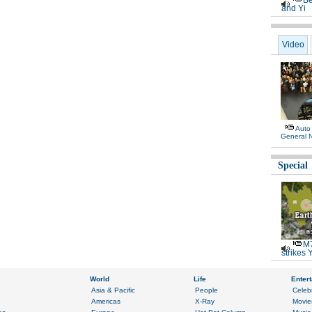
Be
and Yi
Video
Auto
General 
Special
M7
strikes 