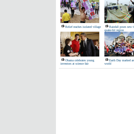
Relief reaches isolated village
Rainfall poses new t
quake-hit region
Obama celebrates young
Earth Day marked ar
inventors at science fair
world