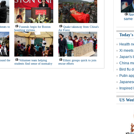
Ne
same l
hreats to
Funerals begin for Boston
Quake takeaway from China's
bombing victims
Air Force
Today's
Health n
Xi meets 
Japan's 
ound the
Volunteer team helping
Ethnic groups quick to join
China mu
students find sense of normalcy
rescue efforts
Bird flu d
Putin ap
Japanese
Inspired
US Wee