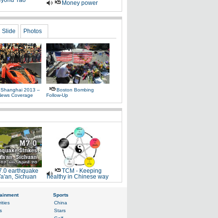
yond Yao
Money power
Slide
Photos
 Shanghai 2013 –
Boston Bombing
News Coverage
Follow-Up
.0 earthquake
TCM - Keeping
Ya'an, Sichuan
healthy in Chinese way