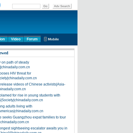
ion
Video
Forum
ewed
on path of steady
]|chinadaily.com.cn
poses HIV threat for
ciety|chinadaily.com.cn
release videos of Chinese activists|Asia-
hinadaily.com.cn
blamed for rise in young students with
|Society|chinadaily.com.cn
ng adults living with
Americas|chinadaily.com.cn
 seeks Guangzhou expat families to tour
|chinadaily.com.cn
ongest sightseeing escalator awaits you in