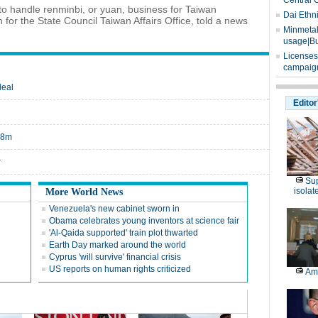
Central 
to handle renminbi, or yuan, business for Taiwan
Dai Ethn
for the State Council Taiwan Affairs Office, told a news
Minmetals
usage|Bu
Licenses
campaign
deal
Editor
$18m
r
Sup
isolat
More World News
Venezuela's new cabinet sworn in
Obama celebrates young inventors at science fair
'Al-Qaida supported' train plot thwarted
Earth Day marked around the world
Cyprus 'will survive' financial crisis
US reports on human rights criticized
Am