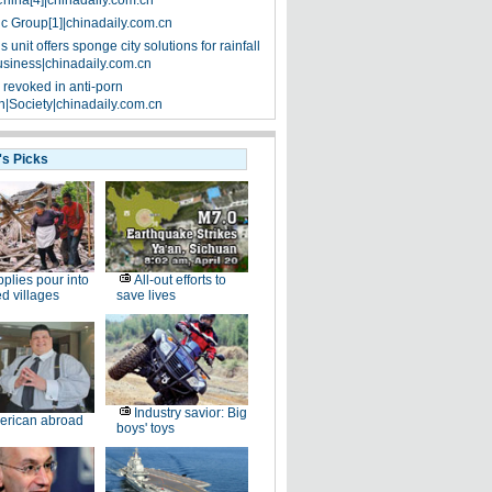
China[4]|chinadaily.com.cn
ic Group[1]|chinadaily.com.cn
 unit offers sponge city solutions for rainfall
siness|chinadaily.com.cn
 revoked in anti-porn
|Society|chinadaily.com.cn
's Picks
plies pour into
All-out efforts to
ed villages
save lives
Industry savior: Big
erican abroad
boys' toys