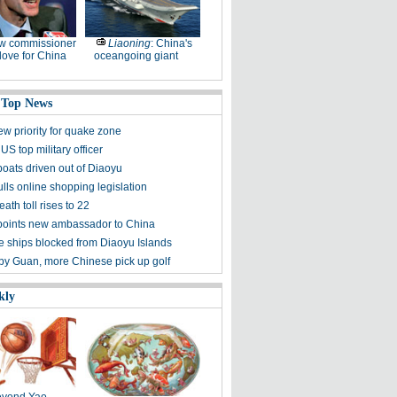
w commissioner
Liaoning
: China's
ove for China
oceangoing giant
 Top News
ew priority for quake zone
US top military officer
boats driven out of Diaoyu
lls online shopping legislation
eath toll rises to 22
points new ambassador to China
 ships blocked from Diaoyu Islands
 by Guan, more Chinese pick up golf
kly