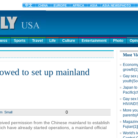
ness
Sports
Travel
Life
Culture
Entertainment
Photo
Opin
Most Vi
Economy 
owed to set up mainland
growth[1
Gay sex 
youth|So
Japan to 
Pacific|c
Gay sex 
HIV/AIDS
More you
0
um
Small
parents|
Magazine
ived permission from the Chinese mainland to establish
Fujian[1]
ch have already started operations, a mainland official
World's l