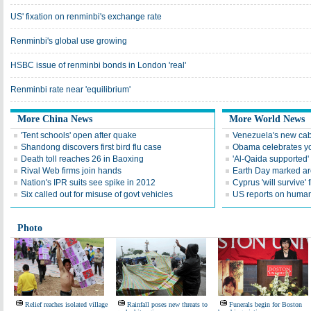
US' fixation on renminbi's exchange rate
Renminbi's global use growing
HSBC issue of renminbi bonds in London 'real'
Renminbi rate near 'equilibrium'
More China News
More World News
'Tent schools' open after quake
Venezuela's new cab
Shandong discovers first bird flu case
Obama celebrates you
Death toll reaches 26 in Baoxing
'Al-Qaida supported' 
Rival Web firms join hands
Earth Day marked ar
Nation's IPR suits see spike in 2012
Cyprus 'will survive' f
Six called out for misuse of govt vehicles
US reports on human 
Photo
Relief reaches isolated village
Rainfall poses new threats to
Funerals begin for Boston