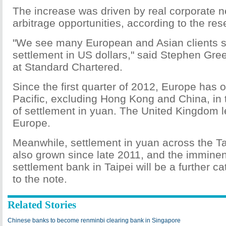
The increase was driven by real corporate n
arbitrage opportunities, according to the res
"We see many European and Asian clients s
settlement in US dollars," said Stephen Gre
at Standard Chartered.
Since the first quarter of 2012, Europe has 
Pacific, excluding Hong Kong and China, in 
of settlement in yuan. The United Kingdom l
Europe.
Meanwhile, settlement in yuan across the Ta
also grown since late 2011, and the imminen
settlement bank in Taipei will be a further ca
to the note.
Related Stories
Chinese banks to become renminbi clearing bank in Singapore