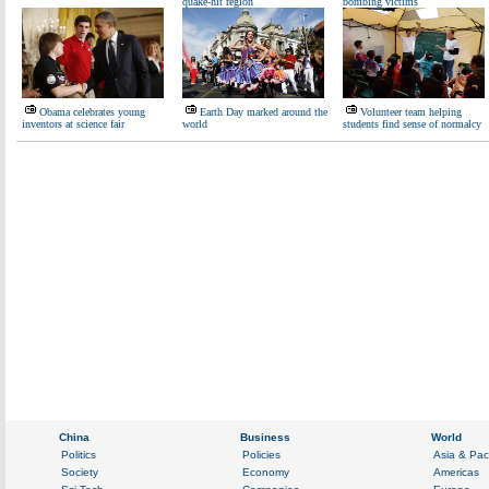
quake-hit region
bombing victims
Obama celebrates young
Earth Day marked around the
Volunteer team helping
inventors at science fair
world
students find sense of normalcy