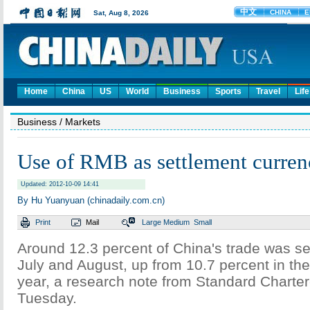
Home
China
US
World
Business
Sports
Travel
Life
Business
/ Markets
Use of RMB as settlement currenc
Updated: 2012-10-09 14:41
By Hu Yuanyuan (chinadaily.com.cn)
Print
Mail
Large
Medium
Small
Around 12.3 percent of China's trade was set
July and August, up from 10.7 percent in the f
year, a research note from Standard Charte
Tuesday.