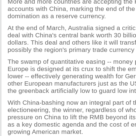
More and more countries are accepting the 
accounts with China, marking the end of the
domination as a reserve currency.
At the end of March, Australia signed a crit
deal with China's central bank worth 30 billi
dollars. This deal and others like it will tra
possibly the region's primary trade currency 
The swamp of quantitative easing -- money pr
Europe is designed at its crux to shift the 
lower -- effectively generating wealth for Ge
other European manufacturers just as the U
the greenback artificially low to guard low int
With China-bashing now an integral part of 
electioneering, the winner, regardless of who 
pressure on China to lift the RMB beyond its
as a key domestic agenda and the cost of en
growing American market.