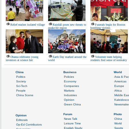
Relief reaches isolated village
Rainfall poses new threats to
Funerals begin for Boston
quake-hit region
bombing victims
Obama celebrates young
Earth Day marked around the
Volunteer team helping
inventors at science fair
world
students find sense of normalcy