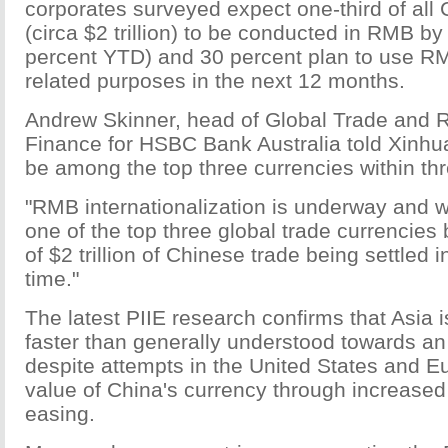
corporates surveyed expect one-third of all
(circa $2 trillion) to be conducted in RMB b
percent YTD) and 30 percent plan to use RM
related purposes in the next 12 months.
Andrew Skinner, head of Global Trade and 
Finance for HSBC Bank Australia told Xinhu
be among the top three currencies within th
"RMB internationalization is underway and w
one of the top three global trade currencies 
of $2 trillion of Chinese trade being settled 
time."
The latest PIIE research confirms that Asia
faster than generally understood towards a
despite attempts in the United States and Eu
value of China's currency through increased 
easing.