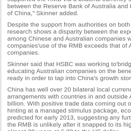
between the Reserve Bank of Australia and 
of China," Skinner added.
Despite the support from authorities on bot
research shows a disparity between the ex
among Chinese and Australian companies 
companies'use of the RMB exceeds that of A
companies.
Skinner said that HSBC was working to'brid
educating Australian companies on the bene
ready in order to tap into China's growth stor
China has well over 20 bilateral local curre
arrangements with countries in and outside A
billion. With positive trade data coming out
hinting at a managed stimulus package, eco
predicted for early 2013, suggesting any furt
the RMB is unlikely after it snapped to its hi