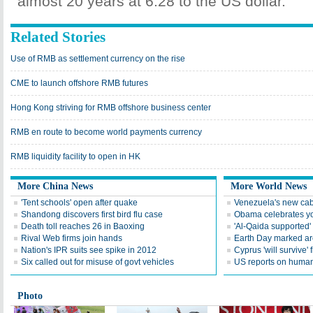
almost 20 years at 6.28 to the US dollar.
Related Stories
Use of RMB as settlement currency on the rise
CME to launch offshore RMB futures
Hong Kong striving for RMB offshore business center
RMB en route to become world payments currency
RMB liquidity facility to open in HK
More China News
More World News
'Tent schools' open after quake
Venezuela's new cab
Shandong discovers first bird flu case
Obama celebrates you
Death toll reaches 26 in Baoxing
'Al-Qaida supported' 
Rival Web firms join hands
Earth Day marked ar
Nation's IPR suits see spike in 2012
Cyprus 'will survive' f
Six called out for misuse of govt vehicles
US reports on human 
Photo