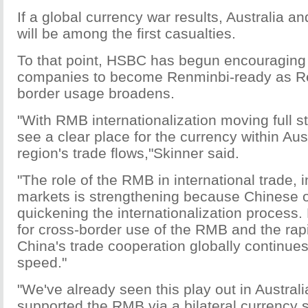
If a global currency war results, Australia an
will be among the first casualties.
To that point, HSBC has begun encouraging 
companies to become Renminbi-ready as R
border usage broadens.
"With RMB internationalization moving full 
see a clear place for the currency within Aus
region's trade flows,"Skinner said.
"The role of the RMB in international trade,
markets is strengthening because Chinese of
quickening the internationalization proces
for cross-border use of the RMB and the ra
China's trade cooperation globally continues
speed."
"We've already seen this play out in Australi
supported the RMB via a bilateral currency