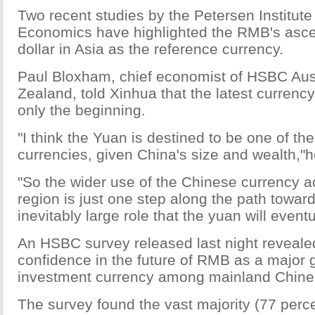
Two recent studies by the Petersen Institute 
Economics have highlighted the RMB's asce
dollar in Asia as the reference currency.
Paul Bloxham, chief economist of HSBC Aus
Zealand, told Xinhua that the latest curren
only the beginning.
"I think the Yuan is destined to be one of th
currencies, given China's size and wealth,"h
"So the wider use of the Chinese currency a
region is just one step along the path towar
inevitably large role that the yuan will eventu
An HSBC survey released last night reveal
confidence in the future of RMB as a major 
investment currency among mainland Chine
The survey found the vast majority (77 perc