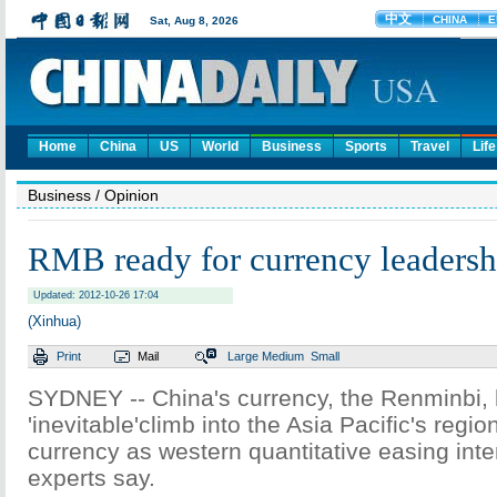
Home
China
US
World
Business
Sports
Travel
Life
Business
/ Opinion
RMB ready for currency leadersh
Updated: 2012-10-26 17:04
(Xinhua)
Print
Mail
Large
Medium
Small
SYDNEY -- China's currency, the Renminbi,
'inevitable'climb into the Asia Pacific's regio
currency as western quantitative easing inte
experts say.