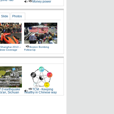
yond Yao
Money power
Slide
Photos
 Shanghai 2013 –
Boston Bombing
News Coverage
Follow-Up
.0 earthquake
TCM - Keeping
Ya'an, Sichuan
healthy in Chinese way