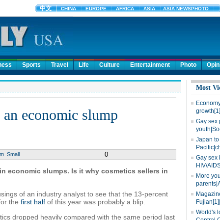
ness
Sports
Travel
Life
Culture
Entertainment
Photo
Opin
Most Vi
Economy 
f an economic slump
growth[1
Gay sex 
youth|So
Japan to 
Pacific|c
0
um
Small
Gay sex 
HIV/AIDS
 in economic slumps. Is it why cosmetics sellers in
More you
parents|
usings of an industry analyst to see that the 13-percent
Magazine
for the
first half
of this year was probably a blip.
Fujian[1]
World's l
tics dropped heavily compared with the same period last