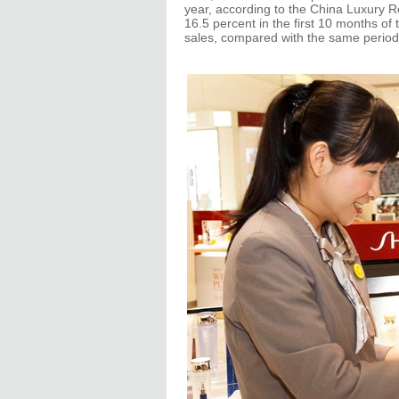
year, according to the China Luxury 
16.5 percent in the first 10 months of t
sales, compared with the same period 