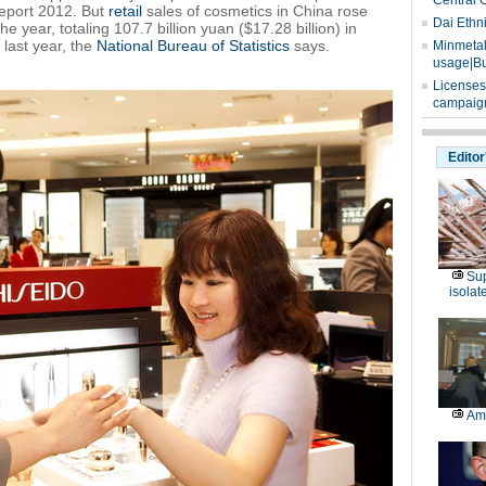
Central 
Report 2012. But
retail
sales of cosmetics in China rose
Dai Ethn
he year, totaling 107.7 billion yuan ($17.28 billion) in
last year, the
National Bureau of Statistics
says.
Minmetals
usage|Bu
Licenses
campaign
Editor
Sup
isolat
Am