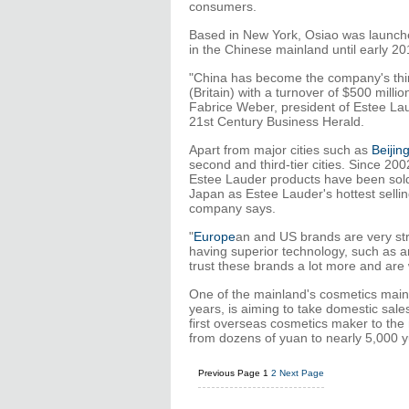
consumers.
Based in New York, Osiao was launch
in the Chinese mainland until early 20
"China has become the company's third
(Britain) with a turnover of $500 milli
Fabrice Weber, president of Estee Laud
21st Century Business Herald.
Apart from major cities such as
Beijin
second and third-tier cities. Since 2
Estee Lauder products have been sold 
Japan as Estee Lauder's hottest sellin
company says.
"
Europe
an and US brands are very str
having superior technology, such as an
trust these brands a lot more and are 
One of the mainland's cosmetics mains
years, is aiming to take domestic sale
first overseas cosmetics maker to the 
from dozens of yuan to nearly 5,000 y
Previous Page
1
2
Next Page