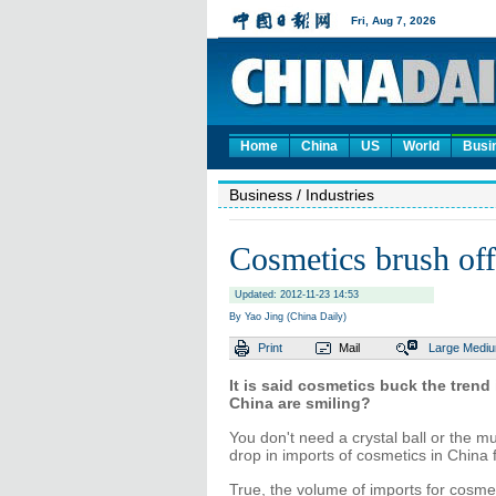
Home
China
US
World
Busi
Business
/ Industries
Cosmetics brush of
Updated: 2012-11-23 14:53
By Yao Jing (China Daily)
Print
Mail
Large
Medi
It is said cosmetics buck the trend
China are smiling?
You don't need a crystal ball or the m
drop in imports of cosmetics in China 
True, the volume of imports for cosme