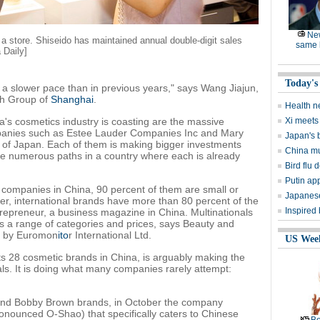
Ne
 a store. Shiseido has maintained annual double-digit sales
same l
 Daily]
Today's
at a slower pace than in previous years," says Wang Jiajun,
ch Group of
Shanghai
.
Health n
na's cosmetics industry is coasting are the massive
Xi meets 
mpanies such as Estee Lauder Companies Inc and Mary
Japan's 
 of Japan. Each of them is making bigger investments
China mu
e numerous paths in a country where each is already
Bird flu d
Putin ap
companies in China, 90 percent of them are small or
Japanese
, international brands have more than 80 percent of the
Inspired
repreneur, a business magazine in China. Multinationals
s a range of categories and prices, says Beauty and
rt by Euromon
ito
r International Ltd.
US Wee
its 28 cosmetic brands in China, is arguably making the
ls. It is doing what many companies rarely attempt:
 and Bobby Brown brands, in October the company
ronounced O-Shao) that specifically caters to Chinese