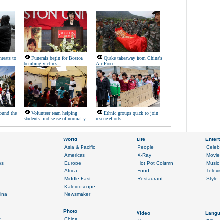
hreats to
Funerals begin for Boston
Quake takeaway from China's
bombing victims
Air Force
ound the
Volunteer team helping
Ethnic groups quick to join
students find sense of normalcy
rescue efforts