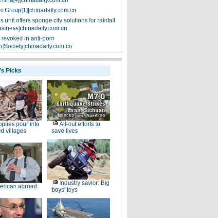
China[4]|chinadaily.com.cn
ic Group[1]|chinadaily.com.cn
 unit offers sponge city solutions for rainfall
siness|chinadaily.com.cn
 revoked in anti-porn
|Society|chinadaily.com.cn
's Picks
plies pour into
All-out efforts to
ed villages
save lives
Industry savior: Big
erican abroad
boys' toys