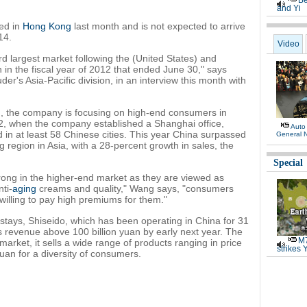
Be
and Yi
ed in
Hong Kong
last month and is not expected to arrive
14.
Video
 largest market following the (United States) and
on in the fiscal year of 2012 that ended June 30," says
er's Asia-Pacific division, in an interview this month with
g
, the company is focusing on high-end consumers in
002, when the company established a Shanghai office,
Auto
in at least 58 Chinese cities. This year China surpassed
General 
g region in Asia, with a 28-percent growth in sales, the
Special
ong in the higher-end market as they are viewed as
ti-
aging
creams and quality," Wang says, "consumers
willing to pay high premiums for them."
tays, Shiseido, which has been operating in China for 31
s revenue above 100 billion yuan by early next year. The
M7
market, it sells a wide range of products ranging in price
strikes 
uan for a diversity of consumers.