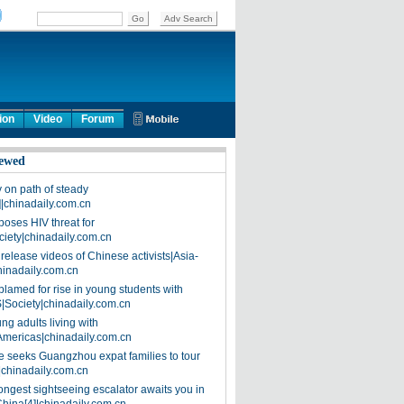
ion
Video
Forum
ewed
on path of steady
]|chinadaily.com.cn
poses HIV threat for
ciety|chinadaily.com.cn
release videos of Chinese activists|Asia-
hinadaily.com.cn
blamed for rise in young students with
|Society|chinadaily.com.cn
ng adults living with
Americas|chinadaily.com.cn
 seeks Guangzhou expat families to tour
|chinadaily.com.cn
ongest sightseeing escalator awaits you in