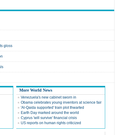
ts gloss
on
ls
More World News
Venezuela's new cabinet sworn in
Obama celebrates young inventors at science fair
'Al-Qaida supported' train plot thwarted
Earth Day marked around the world
Cyprus 'will survive' financial crisis
US reports on human rights criticized