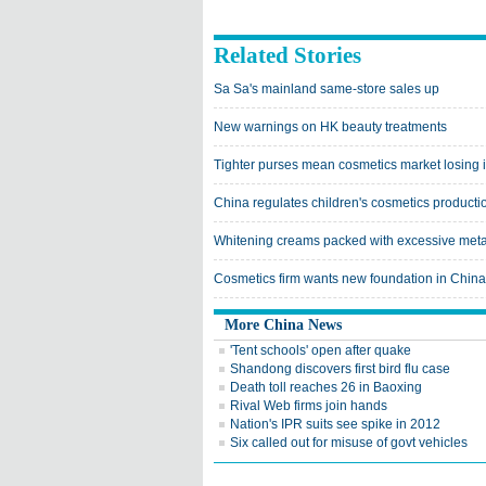
Related Stories
Sa Sa's mainland same-store sales up
New warnings on HK beauty treatments
Tighter purses mean cosmetics market losing i
China regulates children's cosmetics producti
Whitening creams packed with excessive meta
Cosmetics firm wants new foundation in China
More China News
'Tent schools' open after quake
Shandong discovers first bird flu case
Death toll reaches 26 in Baoxing
Rival Web firms join hands
Nation's IPR suits see spike in 2012
Six called out for misuse of govt vehicles