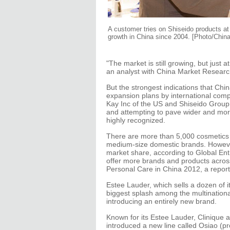
A customer tries on Shiseido products at
growth in China since 2004. [Photo/China
"The market is still growing, but just 
an analyst with China Market Resear
But the strongest indications that Chi
expansion plans by international co
Kay Inc of the US and Shiseido Group
and attempting to pave wider and mor
highly recognized.
There are more than 5,000 cosmetics 
medium-size domestic brands. However
market share, according to Global Ent
offer more brands and products acros
Personal Care in China 2012, a repo
Estee Lauder, which sells a dozen of 
biggest splash among the multinationa
introducing an entirely new brand.
Known for its Estee Lauder, Clinique
introduced a new line called Osiao (p