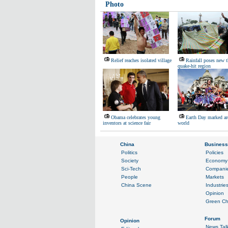
Photo
Relief reaches isolated village
Rainfall poses new t
quake-hit region
Obama celebrates young
Earth Day marked ar
inventors at science fair
world