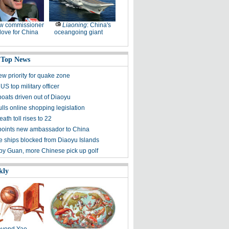
w commissioner
Liaoning
: China's
ove for China
oceangoing giant
 Top News
ew priority for quake zone
US top military officer
boats driven out of Diaoyu
lls online shopping legislation
eath toll rises to 22
points new ambassador to China
 ships blocked from Diaoyu Islands
 by Guan, more Chinese pick up golf
kly