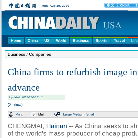
Home
China
US
World
Business
Sports
Travel
Life
Business
/ Companies
China firms to refurbish image in
advance
Updated: 2012-12-10 11:01
(Xinhua)
Print
Mail
Large
Medium
Small
CHENGMAI,
Hainan
-- As China seeks to sh
of the world's mass-producer of cheap pro