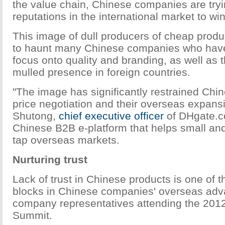
the value chain, Chinese companies are tryi
reputations in the international market to w
This image of dull producers of cheap prod
to haunt many Chinese companies who have tr
focus onto quality and branding, as well as
mulled presence in foreign countries.
"The image has significantly restrained Ch
price negotiation and their overseas expans
Shutong,
chief executive officer
of DHgate.c
Chinese B2B e-platform that helps small an
tap overseas markets.
Nurturing trust
Lack of trust in Chinese products is one of 
blocks in Chinese companies' overseas adv
company representatives attending the 2
Summit.