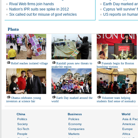
Rival Web firms join hands
Earth Day marked ar
Nation's IPR suits see spike in 2012
Cyprus 'will survive' f
Six called out for misuse of govt vehicles
US reports on human 
Photo
Relief reaches isolated village
Rainfall poses new threats to
Funerals begin for Boston
quake-hit region
bombing victims
Obama celebrates young
Earth Day marked around the
Volunteer team helping
inventors at science fair
world
students find sense of normalcy