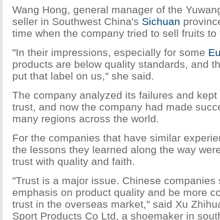
Wang Hong, general manager of the Yuwang
seller in Southwest China's
Sichuan
province
time when the company tried to sell fruits to
"In their impressions, especially for some
Eu
products are below quality standards, and t
put that label on us," she said.
The company analyzed its failures and kept t
trust, and now the company had made succe
many regions across the world.
For the companies that have similar experi
the lessons they learned along the way were
trust with quality and faith.
"Trust is a major issue. Chinese companies
emphasis on product quality and be more co
trust in the overseas market," said Xu Zhihu
Sport Products Co Ltd, a shoemaker in sout