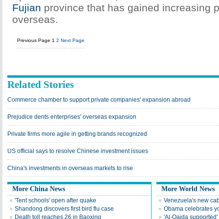
Fujian
province that has gained increasing p
overseas.
Previous Page
1
2
Next Page
Related Stories
Commerce chamber to support private companies' expansion abroad
Prejudice dents enterprises' overseas expansion
Private firms more agile in getting brands recognized
US official says to resolve Chinese investment issues
China's investments in overseas markets to rise
More China News
More World News
'Tent schools' open after quake
Venezuela's new cab
Shandong discovers first bird flu case
Obama celebrates you
Death toll reaches 26 in Baoxing
'Al-Qaida supported' 