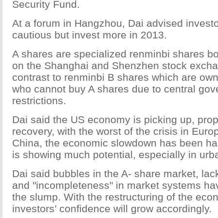
Security Fund.
At a forum in Hangzhou, Dai advised investo
cautious but invest more in 2013.
A shares are specialized renminbi shares b
on the Shanghai and Shenzhen stock exchan
contrast to renminbi B shares which are own
who cannot buy A shares due to central go
restrictions.
Dai said the US economy is picking up, prope
recovery, with the worst of the crisis in Euro
China, the economic slowdown has been hal
is showing much potential, especially in urb
Dai said bubbles in the A- share market, lac
and "incompleteness" in market systems have
the slump. With the restructuring of the eco
investors’ confidence will grow accordingly.