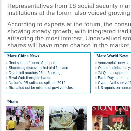
Representatives from 18 social security m
institutions at the forum also voiced growin
According to experts at the forum, the consu
showing steady growth, with integrated tradit
attracting the most interest. Undervalued s
shares will have more chance in the market.
More China News
More World News
'Tent schools' open after quake
Venezuela's new cab
Shandong discovers first bird flu case
Obama celebrates you
Death toll reaches 26 in Baoxing
'Al-Qaida supported' 
Rival Web firms join hands
Earth Day marked ar
Nation's IPR suits see spike in 2012
Cyprus 'will survive' f
Six called out for misuse of govt vehicles
US reports on human 
Photo