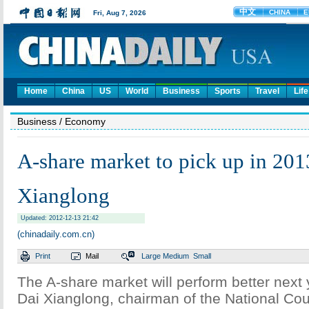
Home
China
US
World
Business
Sports
Travel
Life
Business
/ Economy
A-share market to pick up in 201
Xianglong
Updated: 2012-12-13 21:42
(chinadaily.com.cn)
Print
Mail
Large
Medium
Small
The A-share market will perform better next 
Dai Xianglong, chairman of the National Coun