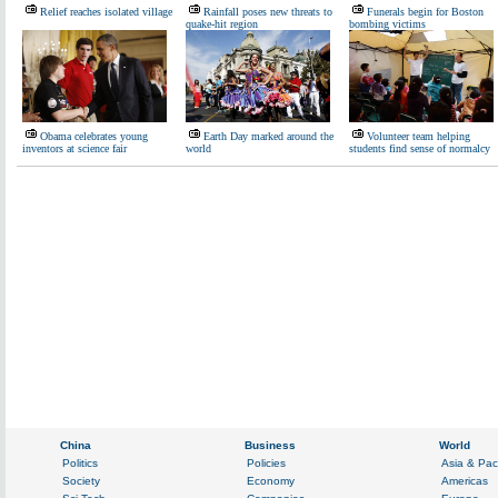
Relief reaches isolated village
Rainfall poses new threats to
Funerals begin for Boston
quake-hit region
bombing victims
Obama celebrates young
Earth Day marked around the
Volunteer team helping
inventors at science fair
world
students find sense of normalcy