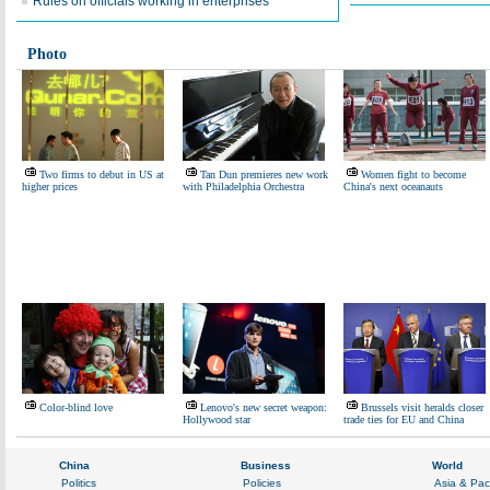
Rules on officials working in enterprises
Photo
Two firms to debut in US at
Tan Dun premieres new work
Women fight to become
higher prices
with Philadelphia Orchestra
China's next oceanauts
Color-blind love
Lenovo's new secret weapon:
Brussels visit heralds closer
Hollywood star
trade ties for EU and China