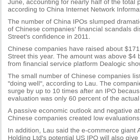
June, accounting for nearly half of the total 
according to China Internet Network Informa
The number of China IPOs slumped dramatica
of Chinese companies' financial scandals di
Street's confidence in 2011.
Chinese companies have raised about $171 
Street this year. The amount was above $4 bi
from financial service platform Dealogic sh
The small number of Chinese companies list
"doing well", according to Lau. The compani
surge by up to 10 times after an IPO because 
evaluation was only 60 percent of the actual
A passive economic outlook and negative at
Chinese companies created low evaluations
In addition, Lau said the e-commerce giant
Holding Ltd's potential US IPO will also gi