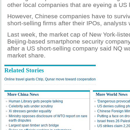
other local companies that are eyeing a US l
However, Chinese companies have to surviv
short-selling firms after their IPOs, analysts
Last week, the market cap of New York-liste
Beijing-based smartphone security company
after a US short-selling company said NQ w
market share.
Related Stories
Online travel giants Ctrip, Qunar move toward cooperation
More China News
More World News
Human Library gets people talking
'Dangerous provoca
Celebrity ads under scrutiny
US denies culling p
Xi stresses gender equality
Chinese Foreign Minis
Ministry opposes disclosure of WTO report on rare
Putting a face on dr
earth disputes
Israel frees 26 Pales
Largest span timber arch bridge
US strikes claim 2,2