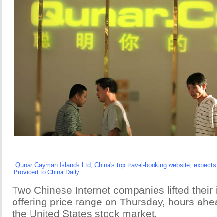
Qunar Cayman Islands Ltd, China's top travel-booking website, expects s
Provided to China Daily
Two Chinese Internet companies lifted their in
offering price range on Thursday, hours ahea
the United States stock market.