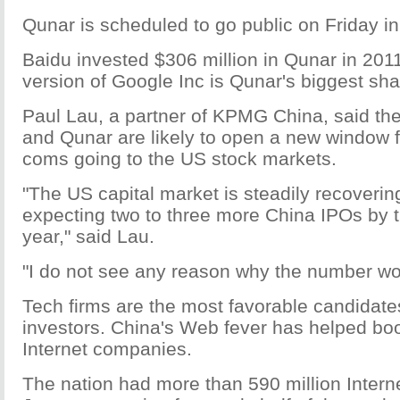
Qunar is scheduled to go public on Friday i
Baidu invested $306 million in Qunar in 20
version of Google Inc is Qunar's biggest sha
Paul Lau, a partner of KPMG China, said th
and Qunar are likely to open a new window f
coms going to the US stock markets.
"The US capital market is steadily recoveri
expecting two to three more China IPOs by t
year," said Lau.
"I do not see any reason why the number wou
Tech firms are the most favorable candida
investors. China's Web fever has helped boo
Internet companies.
The nation had more than 590 million Intern