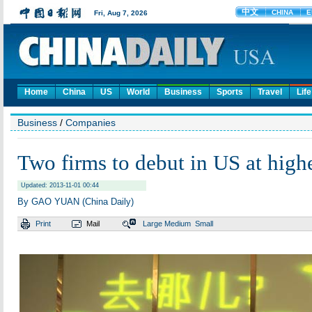
Home
China
US
World
Business
Sports
Travel
Life
Business
/
Companies
Two firms to debut in US at highe
Updated: 2013-11-01 00:44
By GAO YUAN (China Daily)
Print
Mail
Large
Medium
Small