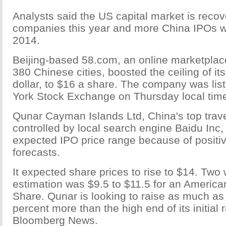
Analysts said the US capital market is recov
companies this year and more China IPOs wi
2014.
Beijing-based 58.com, an online marketplace
380 Chinese cities, boosted the ceiling of it
dollar, to $16 a share. The company was lis
York Stock Exchange on Thursday local tim
Qunar Cayman Islands Ltd, China's top trav
controlled by local search engine Baidu Inc, 
expected IPO price range because of positi
forecasts.
It expected share prices to rise to $14. Two
estimation was $9.5 to $11.5 for an America
Share. Qunar is looking to raise as much as
percent more than the high end of its initial
Bloomberg News.