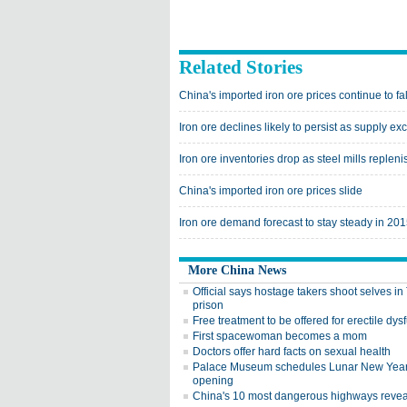
Related Stories
China's imported iron ore prices continue to fal
Iron ore declines likely to persist as supply 
Iron ore inventories drop as steel mills replen
China's imported iron ore prices slide
Iron ore demand forecast to stay steady in 20
More China News
Official says hostage takers shoot selves i
prison
Free treatment to be offered for erectile dys
First spacewoman becomes a mom
Doctors offer hard facts on sexual health
Palace Museum schedules Lunar New Yea
opening
China's 10 most dangerous highways reve