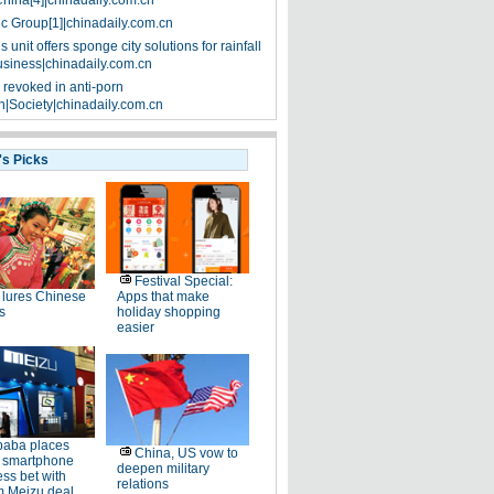
China[4]|chinadaily.com.cn
ic Group[1]|chinadaily.com.cn
 unit offers sponge city solutions for rainfall
siness|chinadaily.com.cn
 revoked in anti-porn
|Society|chinadaily.com.cn
's Picks
Festival Special:
lures Chinese
Apps that make
s
holiday shopping
easier
baba places
China, US vow to
 smartphone
deepen military
ss bet with
relations
 Meizu deal