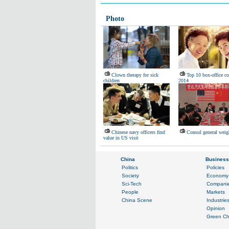
Photo
Clown therapy for sick
Top 10 box-office co
children
2014
Chinese navy officers find
Consul general weig
value in US visit