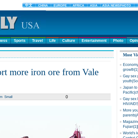
ness
Sports
Travel
Life
Culture
Entertainment
Photo
Opin
Most Vi
Economy 
ort more iron ore from Vale
growth[1
Gay sex 
youth|So
Japan to 
Pacific|c
0
um
Small
Gay sex 
HIV/AIDS
More you
parents|
Magazine
Fujian[1]
World's l