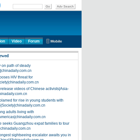
ion
Video
Forum
ewed
on path of steady
]|chinadaily.com.cn
poses HIV threat for
ciety|chinadaily.com.cn
release videos of Chinese activists|Asia-
hinadaily.com.cn
blamed for rise in young students with
|Society|chinadaily.com.cn
ng adults living with
Americas|chinadaily.com.cn
 seeks Guangzhou expat families to tour
|chinadaily.com.cn
ongest sightseeing escalator awaits you in