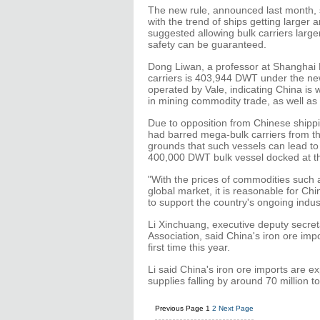
The new rule, announced last month, s
with the trend of ships getting larger
suggested allowing bulk carriers larg
safety can be guaranteed.
Dong Liwan, a professor at Shanghai Ma
carriers is 403,944 DWT under the new 
operated by Vale, indicating China is 
in mining commodity trade, as well as i
Due to opposition from Chinese shippi
had barred mega-bulk carriers from th
grounds that such vessels can lead to 
400,000 DWT bulk vessel docked at t
"With the prices of commodities such a
global market, it is reasonable for Ch
to support the country's ongoing indus
Li Xinchuang, executive deputy secret
Association, said China's iron ore impo
first time this year.
Li said China's iron ore imports are e
supplies falling by around 70 million t
Previous Page
1
2
Next Page