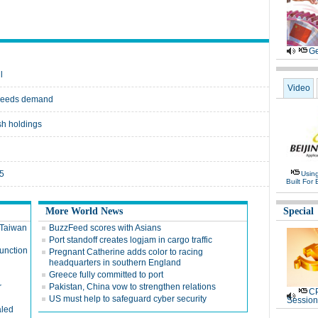
Ge
l
Video
exceeds demand
ish holdings
15
Usin
Built For 
More World News
Special
n Taiwan
BuzzFeed scores with Asians
Port standoff creates logjam in cargo traffic
function
Pregnant Catherine adds color to racing
headquarters in southern England
Greece fully committed to port
r
Pakistan, China vow to strengthen relations
CP
US must help to safeguard cyber security
Session
aled