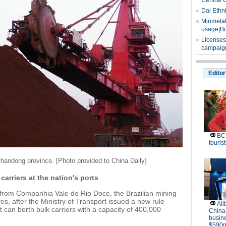
Central 
Dai Ethn
Minmetals
usage|Bu
Licenses
campaign
Editor
BC 
tourist
Shandong province. [Photo provided to China Daily]
 carriers at the nation's ports
re from Companhia Vale do Rio Doce, the Brazilian mining
rves, after the Ministry of Transport issued a new rule
Ali
t can berth bulk carriers with a capacity of 400,000
China
busine
$590m