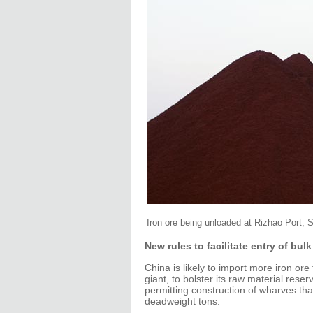
Iron ore being unloaded at Rizhao Port, 
New rules to facilitate entry of bulk
China is likely to import more iron o
giant, to bolster its raw material rese
permitting construction of wharves tha
deadweight tons.