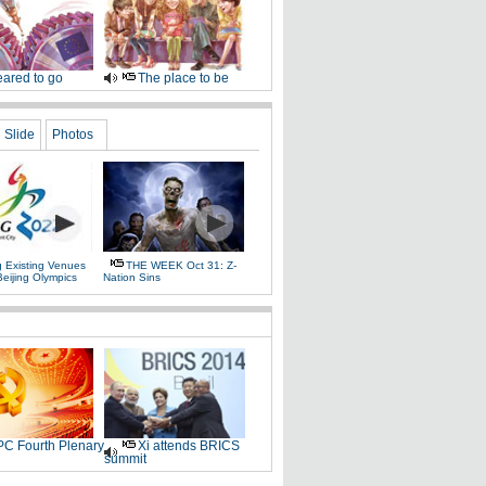
ared to go
The place to be
Slide
Photos
g Existing Venues
THE WEEK Oct 31: Z-
Beijing Olympics
Nation Sins
C Fourth Plenary
Xi attends BRICS
summit