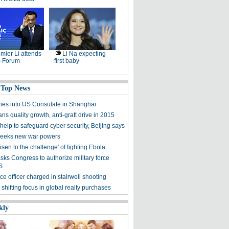
mier Li attends
Li Na expecting
 Forum
first baby
 Top News
hes into US Consulate in Shanghai
ns quality growth, anti-graft drive in 2015
elp to safeguard cyber security, Beijing says
eeks new war powers
isen to the challenge' of fighting Ebola
ks Congress to authorize military force
S
e officer charged in stairwell shooting
 shifting focus in global realty purchases
kly