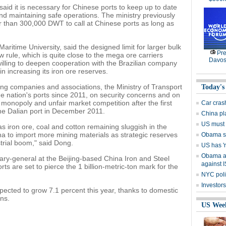
aid it is necessary for Chinese ports to keep up to date
 and maintaining safe operations. The ministry previously
er than 300,000 DWT to call at Chinese ports as long as
ritime University, said the designed limit for larger bulk
Pre
rule, which is quite close to the mega ore carriers
Davos
willing to deepen cooperation with the Brazilian company
n increasing its iron ore reserves.
ng companies and associations, the Ministry of Transport
Today's
e nation's ports since 2011, on security concerns and on
monopoly and unfair market competition after the first
Car cras
he Dalian port in December 2011.
China pla
US must h
s iron ore, coal and cotton remaining sluggish in the
ina to import more mining materials as strategic reserves
Obama s
trial boom," said Dong.
US has 'r
Obama as
ary-general at the Beijing-based China Iron and Steel
against I
rts are set to pierce the 1 billion-metric-ton mark for the
NYC polic
Investors
xpected to grow 7.1 percent this year, thanks to domestic
ons.
US Wee