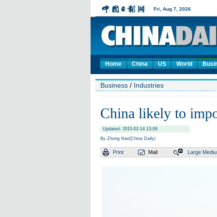
Home
China
US
World
Busi
Business
/
Industries
China likely to imp
Updated: 2015-02-14 13:09
By Zhong Nan(China Daily)
Print
Mail
Large
Medi