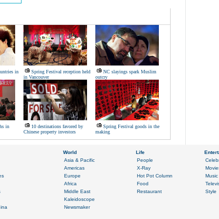
untries in
Spring Festival reception held
NC slayings spark Muslim
in Vancouver
outcry
hs in
10 destinations favored by
Spring Festival goods in the
Chinese property investors
making