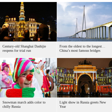
Century-old Shanghai Dashijie
From the oldest to the longest…
reopens for trial run
China’s most famous bridges
Snowman march adds color to
Light show in Russia greets New
chilly Russia
Year