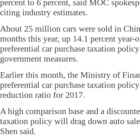
percent to 6 percent, said MOC spokes
citing industry estimates.
About 25 million cars were sold in China
months this year, up 14.1 percent year-o
preferential car purchase taxation policy
government measures.
Earlier this month, the Ministry of Fina
preferential car purchase taxation policy
reduction ratio for 2017.
A high comparison base and a discounted
taxation policy will drag down auto sale
Shen said.