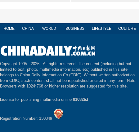
HOME
CHINA
WORLD
BUSINESS
LIFESTYLE
CULTURE
Copyright 1995 -
2026 . All rights reserved. The content (including but not
limited to text, photo, multimedia information, etc) published in this site
belongs to China Daily Information Co (CDIC). Without written authorization
from CDIC, such content shall not be republished or used in any form. Note:
Browsers with 1024*768 or higher resolution are suggested for this site.
License for publishing multimedia online
0108263
Registration Number: 130349