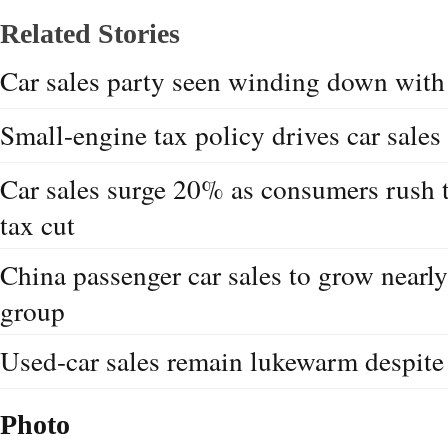
Related Stories
Car sales party seen winding down with 
Small-engine tax policy drives car sales
Car sales surge 20% as consumers rush t
tax cut
China passenger car sales to grow nearl
group
Used-car sales remain lukewarm despite
Photo