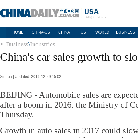
Aug 6, 2026
HOME
CHINA-US
CHINA
US
WORLD
BUSINESS
Business
\
Industries
China's car sales growth to sl
Xinhua | Updated: 2016-12-29 15:02
BEIJING - Automobile sales are expecte
after a boom in 2016, the Ministry of
Thursday.
Growth in auto sales in 2017 could slow