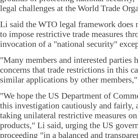
legal challenges at the World Trade Or
Li said the WTO legal framework does 
to impose restrictive trade measures thr
invocation of a "national security" exce
"Many members and interested parties h
concerns that trade restrictions in this c
similar applications by other members,"
"We hope the US Department of Commer
this investigation cautiously and fairly,
taking unilateral restrictive measures 
products," Li said, urging the US gover
proceeding "in a balanced and transpare