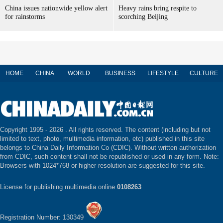
China issues nationwide yellow alert
Heavy rains bring respite to
for rainstorms
scorching Beijing
HOME
CHINA
WORLD
BUSINESS
LIFESTYLE
CULTURE
Copyright 1995 -
2026 . All rights reserved. The content (including but not
limited to text, photo, multimedia information, etc) published in this site
belongs to China Daily Information Co (CDIC). Without written authorization
from CDIC, such content shall not be republished or used in any form. Note:
Browsers with 1024*768 or higher resolution are suggested for this site.
License for publishing multimedia online
0108263
Registration Number: 130349