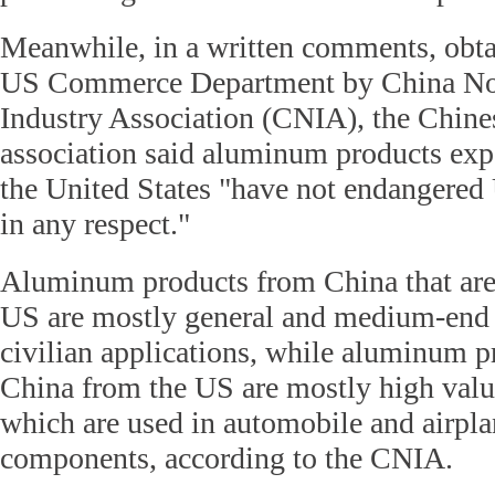
Meanwhile, in a written comments, obta
US Commerce Department by China No
Industry Association (CNIA), the Chine
association said aluminum products exp
the United States "have not endangered 
in any respect."
Aluminum products from China that are
US are mostly general and medium-end 
civilian applications, while aluminum p
China from the US are mostly high valu
which are used in automobile and airpla
components, according to the CNIA.