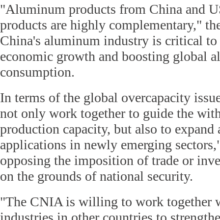
"Aluminum products from China and 
products are highly complementary," t
China's aluminum industry is critical to
economic growth and boosting global 
consumption.
In terms of the global overcapacity issu
not only work together to guide the with
production capacity, but also to expan
applications in newly emerging sectors,
opposing the imposition of trade or inve
on the grounds of national security.
"The CNIA is willing to work together
industries in other countries to strength