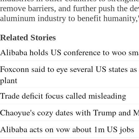
remove barriers, and further push the d
aluminum industry to benefit humanity,"
Related Stories
Alibaba holds US conference to woo sma
Foxconn said to eye several US states as
plant
Trade deficit focus called misleading
Chaoyue's cozy dates with Trump and 
Alibaba acts on vow about 1m US jobs