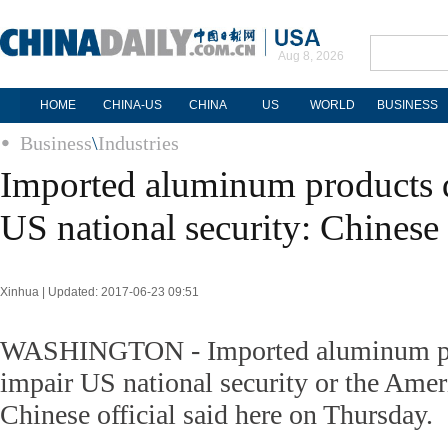
Aug 8, 2026
HOME
CHINA-US
CHINA
US
WORLD
BUSINESS
Business
\
Industries
Imported aluminum products 
US national security: Chinese 
Xinhua | Updated: 2017-06-23 09:51
WASHINGTON - Imported aluminum pr
impair US national security or the Ame
Chinese official said here on Thursday.