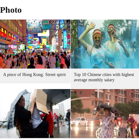
Photo
A piece of Hong Kong: Street spirit
Top 10 Chinese cities with highest
average monthly salary