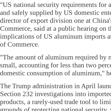
"US national security requirements for 
and safely supplied by US domestic ente
director of export division one at China'
Commerce, said at a public hearing on t
implications of US aluminum imports a
of Commerce.
"The amount of aluminum required by na
small, accounting for less than two perc
domestic consumption of aluminum," he
The Trump administration in April launc
Section 232 investigations into import
products, a rarely-used trade tool to lim
grounds of protecting national security,