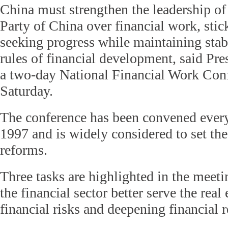
China must strengthen the leadership o
Party of China over financial work, stick
seeking progress while maintaining stabi
rules of financial development, said Pre
a two-day National Financial Work Conf
Saturday.
The conference has been convened every
1997 and is widely considered to set the
reforms.
Three tasks are highlighted in the meet
the financial sector better serve the rea
financial risks and deepening financial 