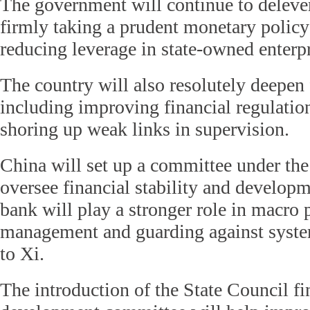
The government will continue to delev
firmly taking a prudent monetary policy 
reducing leverage in state-owned enterpr
The country will also resolutely deepen 
including improving financial regulatio
shoring up weak links in supervision.
China will set up a committee under the
oversee financial stability and developm
bank will play a stronger role in macro 
management and guarding against system
to Xi.
The introduction of the State Council fin