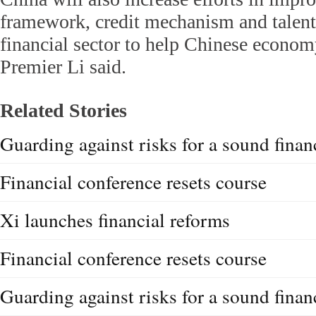
framework, credit mechanism and talent
financial sector to help Chinese econom
Premier Li said.
Related Stories
Guarding against risks for a sound financ
Financial conference resets course
Xi launches financial reforms
Financial conference resets course
Guarding against risks for a sound financ