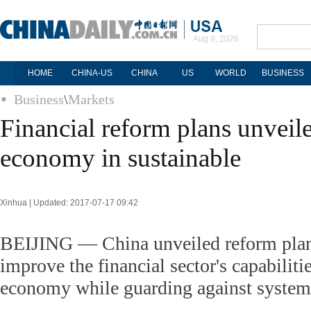
Aug 9, 2026
HOME
CHINA-US
CHINA
US
WORLD
BUSINESS
Business
\
Markets
Financial reform plans unveile
economy in sustainable
Xinhua | Updated: 2017-07-17 09:42
BEIJING — China unveiled reform plan
improve the financial sector's capabilitie
economy while guarding against systemi