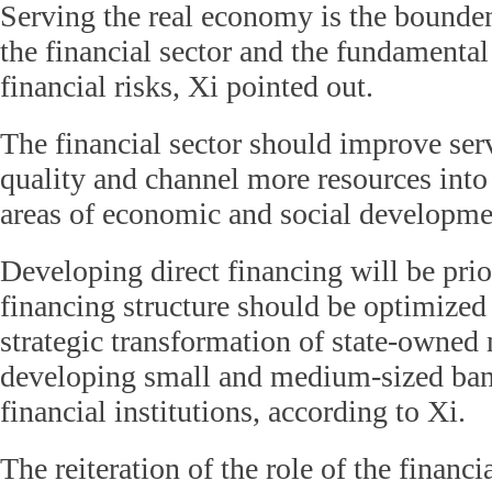
Serving the real economy is the bounde
the financial sector and the fundamental
financial risks, Xi pointed out.
The financial sector should improve ser
quality and channel more resources int
areas of economic and social developmen
Developing direct financing will be prio
financing structure should be optimized
strategic transformation of state-owned
developing small and medium-sized ban
financial institutions, according to Xi.
The reiteration of the role of the financi