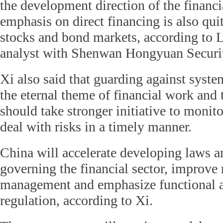
the development direction of the financi
emphasis on direct financing is also quit
stocks and bond markets, according to L
analyst with Shenwan Hongyuan Securit
Xi also said that guarding against system
the eternal theme of financial work and
should take stronger initiative to monit
deal with risks in a timely manner.
China will accelerate developing laws a
governing the financial sector, improve
management and emphasize functional as
regulation, according to Xi.