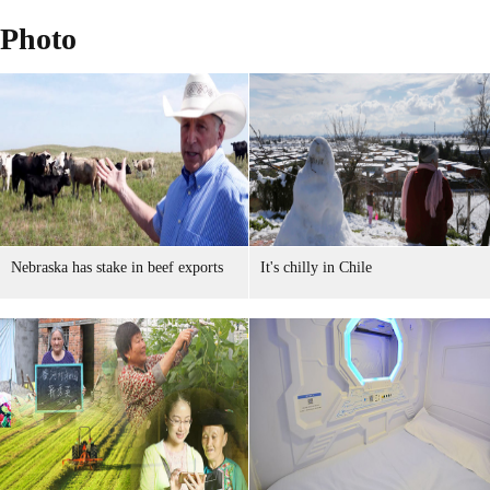
Photo
Nebraska has stake in beef exports
It's chilly in Chile