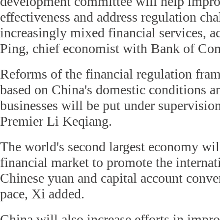
development committee will help impro
effectiveness and address regulation ch
increasingly mixed financial services, a
Ping, chief economist with Bank of Co
Reforms of the financial regulation fr
based on China's domestic conditions an
businesses will be put under supervision
Premier Li Keqiang.
The world's second largest economy will
financial market to promote the internat
Chinese yuan and capital account convert
pace, Xi added.
China will also increase efforts in impr