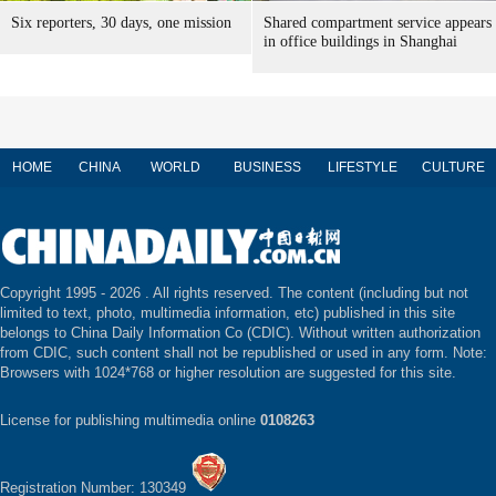
Six reporters, 30 days, one mission
Shared compartment service appears
in office buildings in Shanghai
HOME
CHINA
WORLD
BUSINESS
LIFESTYLE
CULTURE
Copyright 1995 -
2026 . All rights reserved. The content (including but not
limited to text, photo, multimedia information, etc) published in this site
belongs to China Daily Information Co (CDIC). Without written authorization
from CDIC, such content shall not be republished or used in any form. Note:
Browsers with 1024*768 or higher resolution are suggested for this site.
License for publishing multimedia online
0108263
Registration Number: 130349