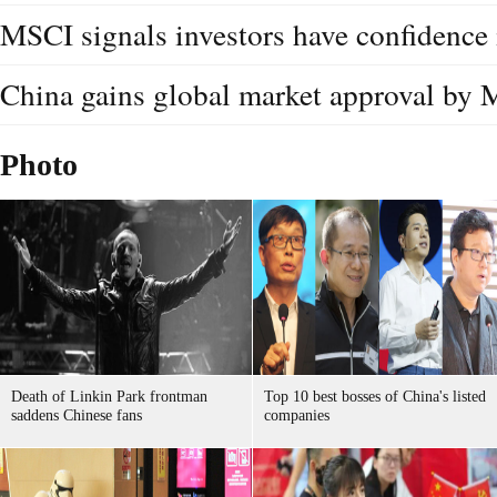
MSCI signals investors have confidence
China gains global market approval by 
Photo
Death of Linkin Park frontman
Top 10 best bosses of China's listed
saddens Chinese fans
companies