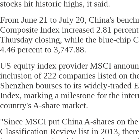
stocks hit historic highs, it said.
From June 21 to July 20, China's benc
Composite Index increased 2.81 percent 
Thursday closing, while the blue-chip 
4.46 percent to 3,747.88.
US equity index provider MSCI announ
inclusion of 222 companies listed on t
Shenzhen bourses to its widely-traded
Index, marking a milestone for the inter
country's A-share market.
"Since MSCI put China A-shares on th
Classification Review list in 2013, the