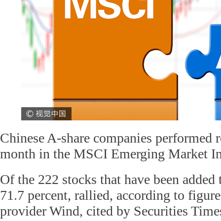
Chinese A-share companies performed rob
month in the MSCI Emerging Market I
Of the 222 stocks that have been added t
71.7 percent, rallied, according to figur
provider Wind, cited by Securities Time