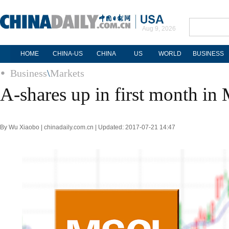
Aug 9, 2026
HOME
CHINA-US
CHINA
US
WORLD
BUSINESS
Business
\
Markets
A-shares up in first month in
By Wu Xiaobo | chinadaily.com.cn | Updated: 2017-07-21 14:47