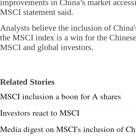
improvements in China’s market accessib
MSCI statement said.
Analysts believe the inclusion of China
the MSCI index is a win for the Chinese
MSCI and global investors.
Related Stories
MSCI inclusion a boon for A shares
Investors react to MSCI
Media digest on MSCI's inclusion of Ch