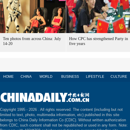
Ten photos from across China: July
How CPC has strengthened Party in
14-20
five years
HOME
CHINA
WORLD
BUSINESS
LIFESTYLE
CULTURE
Copyright 1995 -
2026 . All rights reserved. The content (including but not
limited to text, photo, multimedia information, etc) published in this site
belongs to China Daily Information Co (CDIC). Without written authorization
from CDIC, such content shall not be republished or used in any form. Note: