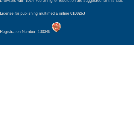
Browsers with 1024*768 or higher resolution are suggested for this site.
License for publishing multimedia online
0108263
Registration Number: 130349