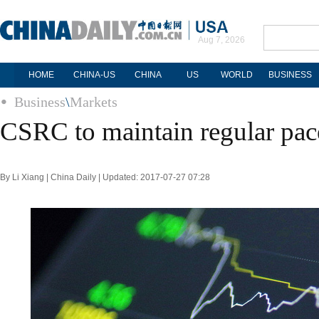
Aug 7, 2026
HOME
CHINA-US
CHINA
US
WORLD
BUSINESS
Business
\
Markets
CSRC to maintain regular pac
By Li Xiang | China Daily | Updated: 2017-07-27 07:28