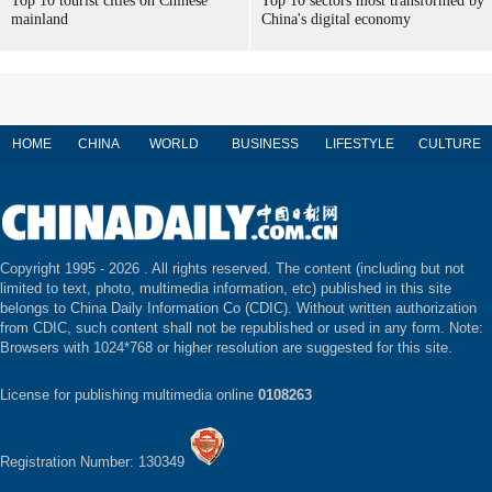
Top 10 tourist cities on Chinese
Top 10 sectors most transformed by
mainland
China's digital economy
HOME
CHINA
WORLD
BUSINESS
LIFESTYLE
CULTURE
Copyright 1995 -
2026 . All rights reserved. The content (including but not
limited to text, photo, multimedia information, etc) published in this site
belongs to China Daily Information Co (CDIC). Without written authorization
from CDIC, such content shall not be republished or used in any form. Note:
Browsers with 1024*768 or higher resolution are suggested for this site.
License for publishing multimedia online
0108263
Registration Number: 130349