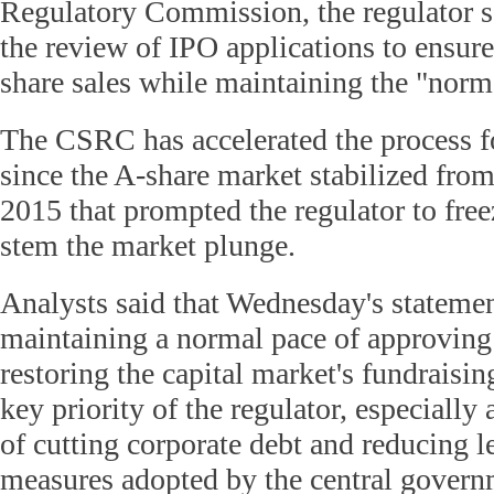
Regulatory Commission, the regulator sa
the review of IPO applications to ensure
share sales while maintaining the "norm
The CSRC has accelerated the process f
since the A-share market stabilized from
2015 that prompted the regulator to free
stem the market plunge.
Analysts said that Wednesday's stateme
maintaining a normal pace of approving 
restoring the capital market's fundraisin
key priority of the regulator, especially
of cutting corporate debt and reducing 
measures adopted by the central govern