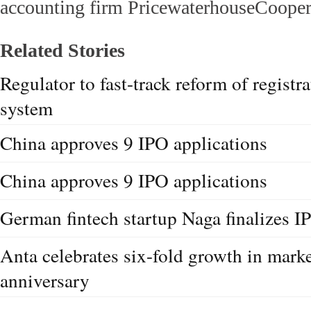
accounting firm PricewaterhouseCooper
Related Stories
Regulator to fast-track reform of regist
system
China approves 9 IPO applications
China approves 9 IPO applications
German fintech startup Naga finalizes I
Anta celebrates six-fold growth in mark
anniversary