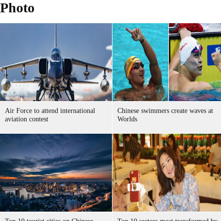
Photo
Air Force to attend international
Chinese swimmers create waves at
aviation contest
Worlds