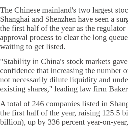
The Chinese mainland's two largest sto
Shanghai and Shenzhen have seen a surg
the first half of the year as the regulato
approval process to clear the long queu
waiting to get listed.
"Stability in China's stock markets gave
confidence that increasing the number o
not necessarily dilute liquidity and und
existing shares," leading law firm Bak
A total of 246 companies listed in Sha
the first half of the year, raising 125.5 
billion), up by 336 percent year-on-year