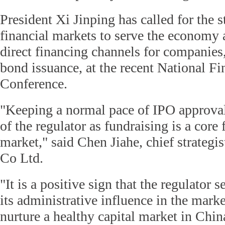
President Xi Jinping has called for the s
financial markets to serve the economy 
direct financing channels for companies
bond issuance, at the recent National F
Conference.
"Keeping a normal pace of IPO approval
of the regulator as fundraising is a core 
market," said Chen Jiahe, chief strategis
Co Ltd.
"It is a positive sign that the regulator 
its administrative influence in the mark
nurture a healthy capital market in Chin