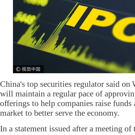
China's top securities regulator said on
will maintain a regular pace of approving
offerings to help companies raise funds 
market to better serve the economy.
In a statement issued after a meeting of