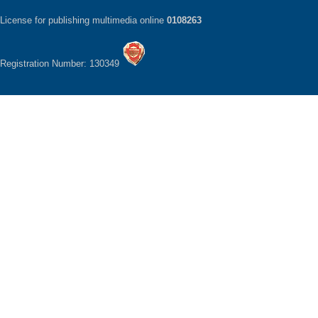
License for publishing multimedia online
0108263
Registration Number: 130349