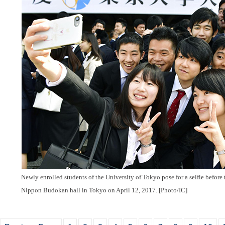
Newly enrolled students of the University of Tokyo pose for a selfie before 
Nippon Budokan hall in Tokyo on April 12, 2017. [Photo/IC]