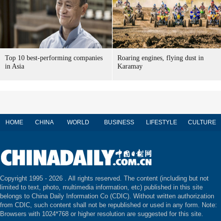
Top 10 best-performing companies
Roaring engines, flying dust in
in Asia
Karamay
HOME
CHINA
WORLD
BUSINESS
LIFESTYLE
CULTURE
Copyright 1995 -
2026 . All rights reserved. The content (including but not
limited to text, photo, multimedia information, etc) published in this site
belongs to China Daily Information Co (CDIC). Without written authorization
from CDIC, such content shall not be republished or used in any form. Note:
Browsers with 1024*768 or higher resolution are suggested for this site.