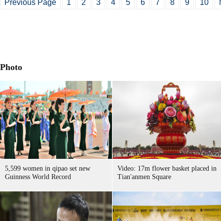
Previous Page
1
2
3
4
5
6
7
8
9
10
Photo
5,599 women in qipao set new
Video: 17m flower basket placed in
Guinness World Record
Tian'anmen Square