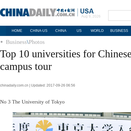
Aug 9, 2026
HOME
CHINA-US
CHINA
US
WORLD
BUSINESS
Business
\
Photos
Top 10 universities for Chinese
campus tour
chinadaily.com.cn | Updated: 2017-09-26 06:56
No 3 The University of Tokyo