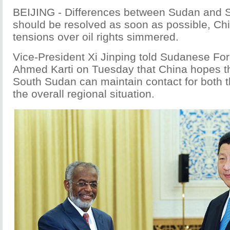
BEIJING - Differences between Sudan and 
should be resolved as soon as possible, Chi
tensions over oil rights simmered.
Vice-President Xi Jinping told Sudanese Fore
Ahmed Karti on Tuesday that China hopes t
South Sudan can maintain contact for both th
the overall regional situation.