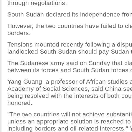
through negotiations.
South Sudan declared its independence fro
However, the two countries have failed to cle
borders.
Tensions mounted recently following a disp
landlocked South Sudan should pay Sudan to 
The Sudanese army said on Sunday that cla
between its forces and South Sudan forces o
Yang Guang, a professor of African studies 
Academy of Social Sciences, said China see
being resolved with the interests of both cou
honored.
"The two countries will not achieve substan
unless an appropriate solution is reached to
including borders and oil-related interests,"