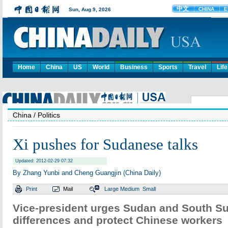
Home
China
US
World
Business
Sports
Travel
Life
China
/ Politics
Xi pushes for Sudanese talks
Updated: 2012-02-29 07:32
By Zhang Yunbi and Cheng Guangjin (China Daily)
Print
Mail
Large
Medium
Small
Vice-president urges Sudan and South Su
differences and protect Chinese workers