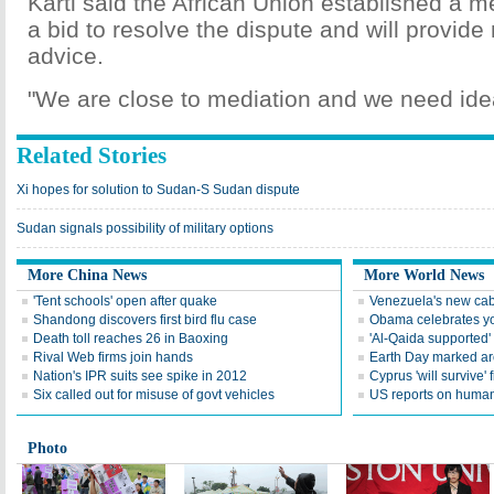
Karti said the African Union established a m
a bid to resolve the dispute and will provid
advice.
"We are close to mediation and we need idea
Related Stories
Xi hopes for solution to Sudan-S Sudan dispute
Sudan signals possibility of military options
More China News
More World News
'Tent schools' open after quake
Venezuela's new cab
Shandong discovers first bird flu case
Obama celebrates you
Death toll reaches 26 in Baoxing
'Al-Qaida supported' 
Rival Web firms join hands
Earth Day marked ar
Nation's IPR suits see spike in 2012
Cyprus 'will survive' f
Six called out for misuse of govt vehicles
US reports on human 
Photo