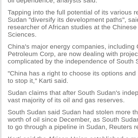
oil dependence, analysts said.
Tapping into the full potential of its various 
Sudan "diversify its development paths", sa
researcher of African studies at the Chines
Sciences.
China's major energy companies, including 
Petroleum Corp, are now dealing with projec
complicated by the independence of South 
"China has a right to choose its options and
to stop it," Karti said.
Sudan claims that after South Sudan's indep
vast majority of its oil and gas reserves.
South Sudan said Sudan had stolen more th
worth of oil since December, as South Sudan
to go through a pipeline in Sudan, Reuters r