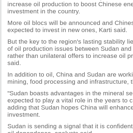
increase oil production to boost Chinese e
investment in the country.
More oil blocs will be announced and Chin
expected to invest in new ones, Karti said.
But the key to the region's lasting stability li
of oil production issues between Sudan an
rather than unilateral offers to increase oil 
said.
In addition to oil, China and Sudan are work
mining, food processing and infrastructure, t
"Sudan boasts advantages in the mineral se
expected to play a vital role in the years to 
adding that Sudan hopes China will enhance
investment.
Sudan is sending a signal that it is confident 