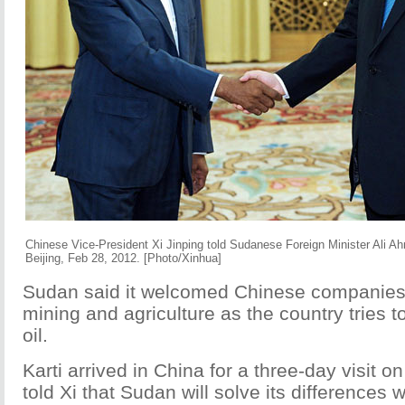
Chinese Vice-President Xi Jinping told Sudanese Foreign Minister Ali A
Beijing, Feb 28, 2012. [Photo/Xinhua]
Sudan said it welcomed Chinese companies 
mining and agriculture as the country tries to
oil.
Karti arrived in China for a three-day visit 
told Xi that Sudan will solve its differences