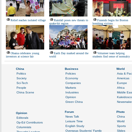
Relief reaches isolated village
Rainfall poses new threats to
Funerals begin for Boston
quake-hit region
bombing victims
Obama celebrates young
Earth Day marked around the
Volunteer team helping
inventors at science fair
world
students find sense of normalcy