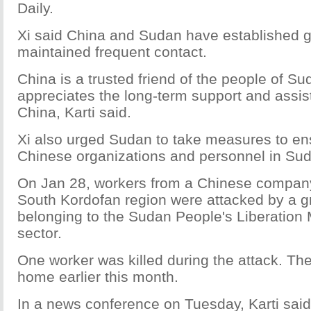
Daily.
Xi said China and Sudan have established g
maintained frequent contact.
China is a trusted friend of the people of S
appreciates the long-term support and assi
China, Karti said.
Xi also urged Sudan to take measures to ens
Chinese organizations and personnel in Su
On Jan 28, workers from a Chinese company
South Kordofan region were attacked by a 
belonging to the Sudan People's Liberatio
sector.
One worker was killed during the attack. Th
home earlier this month.
In a news conference on Tuesday, Karti said