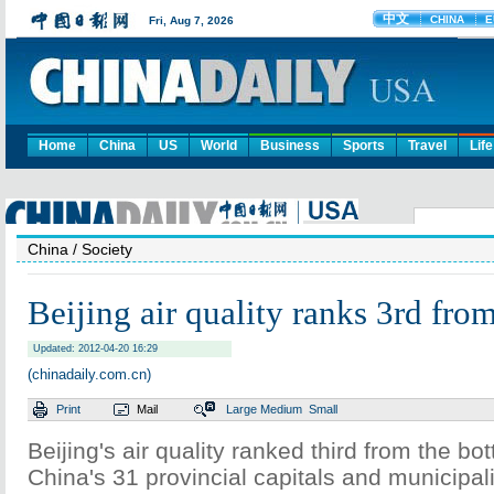
Home
China
US
World
Business
Sports
Travel
Life
China
/ Society
Beijing air quality ranks 3rd fro
Updated: 2012-04-20 16:29
(chinadaily.com.cn)
Print
Mail
Large
Medium
Small
Beijing's air quality ranked third from the 
China's 31 provincial capitals and municipal