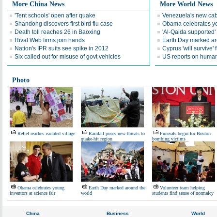
More China News
More World News
'Tent schools' open after quake
Venezuela's new cab
Shandong discovers first bird flu case
Obama celebrates you
Death toll reaches 26 in Baoxing
'Al-Qaida supported' 
Rival Web firms join hands
Earth Day marked ar
Nation's IPR suits see spike in 2012
Cyprus 'will survive' f
Six called out for misuse of govt vehicles
US reports on human 
Photo
Relief reaches isolated village
Rainfall poses new threats to
Funerals begin for Boston
quake-hit region
bombing victims
Obama celebrates young
Earth Day marked around the
Volunteer team helping
inventors at science fair
world
students find sense of normalcy