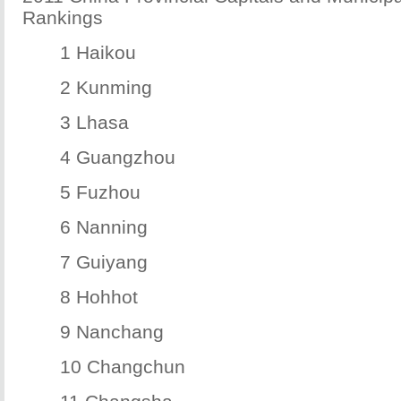
Rankings
1 Haikou
2 Kunming
3 Lhasa
4 Guangzhou
5 Fuzhou
6 Nanning
7 Guiyang
8 Hohhot
9 Nanchang
10 Changchun