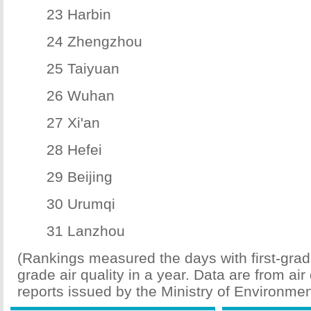
23 Harbin
24 Zhengzhou
25 Taiyuan
26 Wuhan
27 Xi'an
28 Hefei
29 Beijing
30 Urumqi
31 Lanzhou
(Rankings measured the days with first-gra
grade air quality in a year. Data are from air 
reports issued by the Ministry of Environmen