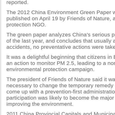
reported.
The 2012 China Environment Green Paper
w
published
on April 19
by Friends of Nature, 
protection NGO.
The green paper analyzes China's serious po
of the last year, and concludes that usually 
accidents, no preventative actions were tak
It was a delightful beginning that citizens in
an action to monitor PM 2.5, leading to a 
environmental protection campaign.
The president of Friends of Nature said it w
necessary to change the temporary remedy 
come up with a prevention-first administrati
participation was likely to become the major
improving the environment.
2011 China Provincial Capitals and Municipa