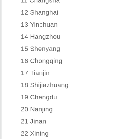
11 Changsha
12 Shanghai
13 Yinchuan
14 Hangzhou
15 Shenyang
16 Chongqing
17 Tianjin
18 Shijiazhuang
19 Chengdu
20 Nanjing
21 Jinan
22 Xining