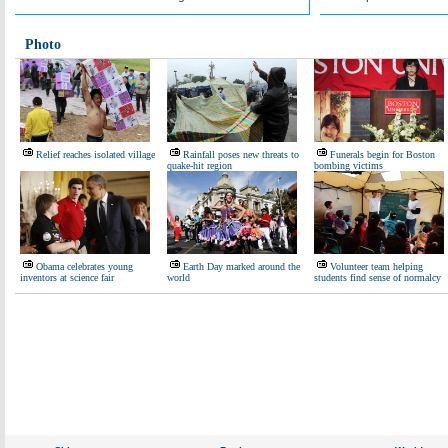
Photo
Relief reaches isolated village
Rainfall poses new threats to
Funerals begin for Boston
quake-hit region
bombing victims
Obama celebrates young
Earth Day marked around the
Volunteer team helping
inventors at science fair
world
students find sense of normalcy