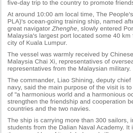
five-day trip to the country to promote friend
At around 10:00 am local time, The People's
PLA)'s ocean-going training ship, named aft
great navigator
Zhenghe
, slowly entered Por
Malaysia's largest port located some 40 km 
city of Kuala Lumpur.
The vessel was warmly received by Chines
Malaysia Chai Xi, representatives of overs
representatives from the Malaysian military.
The commander, Liao Shining, deputy chief o
navy, said the main purpose of the visit is t
of "a harmonious world and a harmonious oc
strengthen the friendship and cooperation 
countries and the two navies.
The ship is carrying more than 300 sailors, 
students from the Dalian Naval Academy. It 