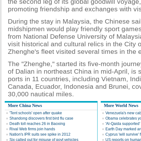
the second leg of its global goodwill voyage,
promoting friendship and exchanges with visi
During the stay in Malaysia, the Chinese sai
midshipmen would play friendly sport games
from National Defense University of Malaysia
visit historical and cultural relics in the Cit
Zhenghe's fleet visited several times in the 
The "Zhenghe," started its five-month journey
of Dalian in northeast China in mid-April, is 
ports in 11 countries, including Vietnam, India
Canada, Ecuador, Indonesia and Brunei, co
30,000 nautical miles.
More China News
More World News
'Tent schools' open after quake
Venezuela's new cab
Shandong discovers first bird flu case
Obama celebrates you
Death toll reaches 26 in Baoxing
'Al-Qaida supported' 
Rival Web firms join hands
Earth Day marked ar
Nation's IPR suits see spike in 2012
Cyprus 'will survive' f
Six called out for misuse of govt vehicles
US reports on human 