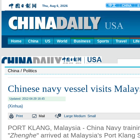
Home
China
US
World
Business
Sports
Travel
Life
China
/ Politics
Chinese navy vessel visits Malay
Updated: 2012-04-29 16:45
(Xinhua)
Print
Mail
Large
Medium
Small
PORT KLANG, Malaysia - China Navy traini
"
Zhenghe
" arrived at Malaysia's Port Klang 