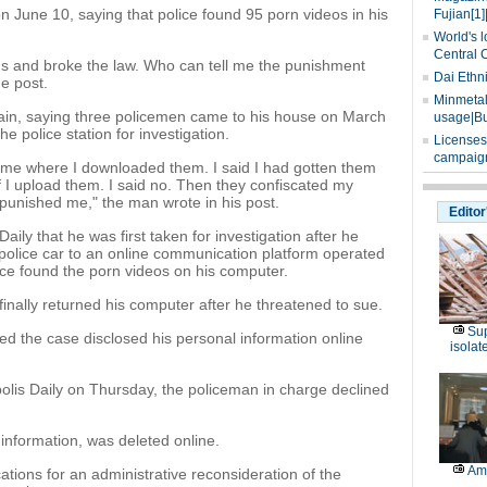
on June 10, saying that police found 95 porn videos in his
Fujian[1]
World's l
Central 
lms and broke the law. Who can tell me the punishment
Dai Ethn
e post.
Minmetals
ain, saying three policemen came to his house on March
usage|Bu
e police station for investigation.
Licenses
campaign
 me where I downloaded them. I said I had gotten them
f I upload them. I said no. Then they confiscated my
punished me," the man wrote in his post.
Editor
ily that he was first taken for investigation after he
 police car to an online communication platform operated
ce found the porn videos on his computer.
finally returned his computer after he threatened to sue.
Sup
d the case disclosed his personal information online
isolat
is Daily on Thursday, the policeman in charge declined
 information, was deleted online.
Am
tions for an administrative reconsideration of the