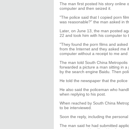
The man first posted his story online 
computer and then seized it.
"The police said that I copied porn fi
was reasonable?" the man asked in th
Later, on June 13, the man posted ag
22 and took him with his computer to th
"They found the porn films and asked
from the Internet and they asked me i
computer without a receipt to me and 
The man told South China Metropolis Da
forwarded a picture a man sitting in a
by the search engine Baidu. Then poli
He told the newspaper that the police 
He also said the policeman who handle
when replying to his post.
When reached by South China Metropol
to be interviewed.
Soon the reply, including the personal
The man said he had submitted applica