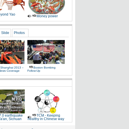
yond Yao
Money power
Slide
Photos
 Shanghai 2013 –
Boston Bombing
News Coverage
Follow-Up
.0 earthquake
TCM - Keeping
Ya'an, Sichuan
healthy in Chinese way