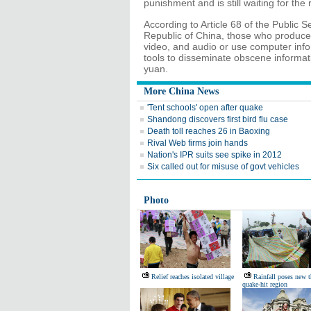
punishment and is still waiting for the r
According to Article 68 of the Public 
Republic of China, those who produce, 
video, and audio or use computer inf
tools to disseminate obscene informati
yuan.
More China News
'Tent schools' open after quake
Shandong discovers first bird flu case
Death toll reaches 26 in Baoxing
Rival Web firms join hands
Nation's IPR suits see spike in 2012
Six called out for misuse of govt vehicles
Photo
Relief reaches isolated village
Rainfall poses new t
quake-hit region