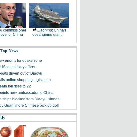
w commissioner
Liaoning
: China's
ove for China
oceangoing giant
 Top News
ew priority for quake zone
US top military officer
boats driven out of Diaoyu
lls online shopping legislation
eath toll rises to 22
points new ambassador to China
 ships blocked from Diaoyu Islands
 by Guan, more Chinese pick up golf
kly