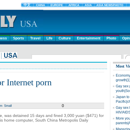
ness
Sports
Travel
Life
Culture
Entertainment
Photo
Opin
Most Vi
Economy 
r Internet porn
growth[1
Gay sex 
youth|So
Japan to 
Pacific|c
0
um
Small
Gay sex 
HIV/AIDS
ce, was detained 15 days and fined 3,000 yuan ($471) for
More you
is home computer, South China Metropolis Daily
parents|
Magazine