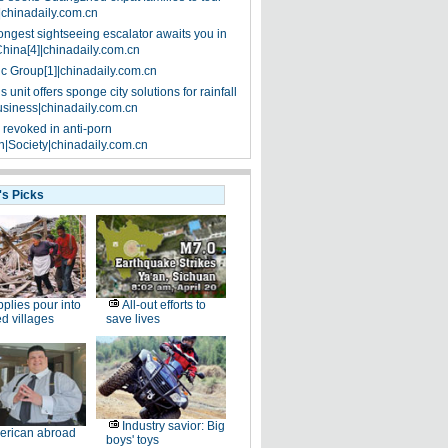
|chinadaily.com.cn
ongest sightseeing escalator awaits you in
China[4]|chinadaily.com.cn
ic Group[1]|chinadaily.com.cn
 unit offers sponge city solutions for rainfall
siness|chinadaily.com.cn
 revoked in anti-porn
|Society|chinadaily.com.cn
's Picks
plies pour into
All-out efforts to
ed villages
save lives
Industry savior: Big
erican abroad
boys' toys