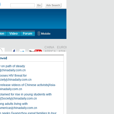
ion
Video
Forum
ewed
on path of steady
]|chinadaily.com.cn
poses HIV threat for
ciety|chinadaily.com.cn
release videos of Chinese activists|Asia-
hinadaily.com.cn
blamed for rise in young students with
|Society|chinadaily.com.cn
ng adults living with
Americas|chinadaily.com.cn
 seeks Guangzhou expat families to tour