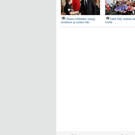
Obama celebrates young
Earth Day marked ar
inventors at science fair
world