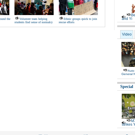
Be
and Yi
ound the
Volunteer team helping
Ethnic groups quick to join
students find sense of normalcy
rescue efforts
Video
Auto
General 
Special
M7
strikes 