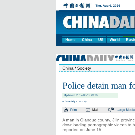
Home
China
US
World
Busi
China
/ Society
Police detain man fo
Updated: 2012-06-15 20:05
(chinadaily.com.cn)
Print
Mail
Large
Medi
A man in Qianguo county, Jilin provin
downloading pornographic videos to h
reported on June 15.