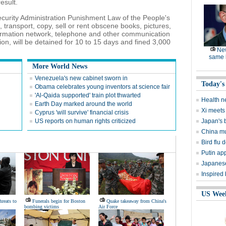
esult.
Security Administration Punishment Law of the People's
transport, copy, sell or rent obscene books, pictures,
ormation network, telephone and other communication
on, will be detained for 10 to 15 days and fined 3,000
Ne
same l
More World News
Venezuela's new cabinet sworn in
Today's
Obama celebrates young inventors at science fair
'Al-Qaida supported' train plot thwarted
Health n
Earth Day marked around the world
Xi meets 
Cyprus 'will survive' financial crisis
US reports on human rights criticized
Japan's 
China mu
Bird flu d
Putin ap
Japanese
Inspired
US Wee
hreats to
Funerals begin for Boston
Quake takeaway from China's
bombing victims
Air Force