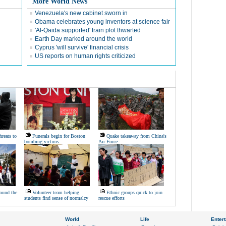
More World News
Venezuela's new cabinet sworn in
Obama celebrates young inventors at science fair
'Al-Qaida supported' train plot thwarted
Earth Day marked around the world
Cyprus 'will survive' financial crisis
US reports on human rights criticized
hreats to
Funerals begin for Boston
Quake takeaway from China's
bombing victims
Air Force
ound the
Volunteer team helping
Ethnic groups quick to join
students find sense of normalcy
rescue efforts