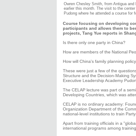
Owren Chesley Smith, from Antigua and B
earlier this month. The visit to the cen
Pudong where he attended a course for for
Course focusing on developing cou
participants and allows them to be
projects, Tang Yue reports in Shan
Is there only one party in China?
How are members of the National Peo
How will China's family planning poli
These were just a few of the questions 
Structure and the Decision-Making Sy
Executive Leadership Academy Pudon
The CELAP lecture was part of a semi
Developing Countries, which was atten
CELAP is no ordinary academy: Found
Organization Department of the Commun
national-level institutions to train Party 
Apart from training officials in a "glo
international programs among training in