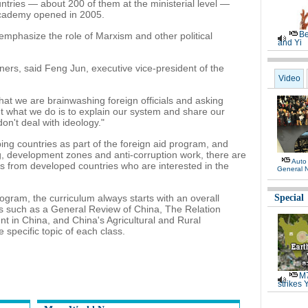
ntries — about 200 of them at the ministerial level —
academy opened in 2005.
Be
o emphasize the role of Marxism and other political
and Yi
gners, said Feng Jun, executive vice-president of the
Video
at we are brainwashing foreign officials and asking
But what we do is to explain our system and share our
don't deal with ideology."
ping countries as part of the foreign aid program, and
g, development zones and anti-corruption work, there are
Auto
ials from developed countries who are interested in the
General 
ogram, the curriculum always starts with an overall
Special
es such as a General Review of China, The Relation
 in China, and China's Agricultural and Rural
specific topic of each class.
M7
strikes 