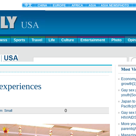
ness
Sports
Travel
Life
Culture
Entertainment
Photo
Opin
Most Vi
Economy 
 experiences
growth[1
Gay sex 
youth|So
Japan to 
Pacific|c
0
um
Small
Gay sex 
HIV/AIDS
More you
parents|
Magazine