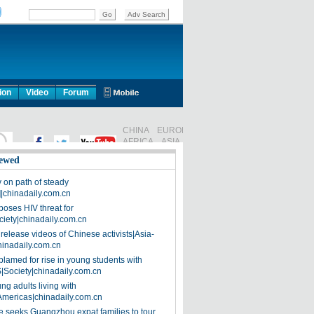
ion
Video
Forum
ewed
on path of steady
]|chinadaily.com.cn
poses HIV threat for
ciety|chinadaily.com.cn
release videos of Chinese activists|Asia-
hinadaily.com.cn
blamed for rise in young students with
|Society|chinadaily.com.cn
ng adults living with
Americas|chinadaily.com.cn
 seeks Guangzhou expat families to tour