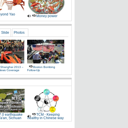
yond Yao
Money power
Slide
Photos
 Shanghai 2013 –
Boston Bombing
News Coverage
Follow-Up
.0 earthquake
TCM - Keeping
Ya'an, Sichuan
healthy in Chinese way