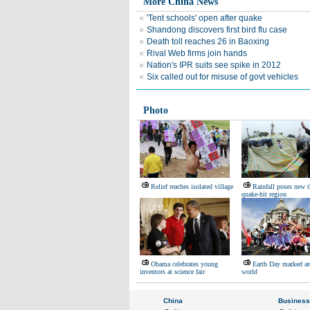
More China News
'Tent schools' open after quake
Shandong discovers first bird flu case
Death toll reaches 26 in Baoxing
Rival Web firms join hands
Nation's IPR suits see spike in 2012
Six called out for misuse of govt vehicles
Photo
Relief reaches isolated village
Rainfall poses new t
quake-hit region
Obama celebrates young
Earth Day marked ar
inventors at science fair
world