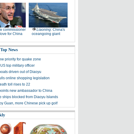
w commissioner
Liaoning
: China's
ove for China
oceangoing giant
 Top News
ew priority for quake zone
US top military officer
boats driven out of Diaoyu
lls online shopping legislation
eath toll rises to 22
points new ambassador to China
 ships blocked from Diaoyu Islands
 by Guan, more Chinese pick up golf
kly