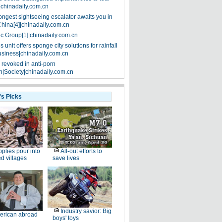
|chinadaily.com.cn
ongest sightseeing escalator awaits you in
China[4]|chinadaily.com.cn
ic Group[1]|chinadaily.com.cn
 unit offers sponge city solutions for rainfall
siness|chinadaily.com.cn
 revoked in anti-porn
|Society|chinadaily.com.cn
's Picks
plies pour into
All-out efforts to
ed villages
save lives
Industry savior: Big
erican abroad
boys' toys