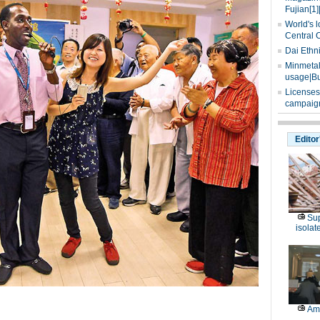
Fujian[1]
World's l
Central 
Dai Ethn
Minmetals
usage|Bu
Licenses
campaign
Editor
Sup
isolat
Am