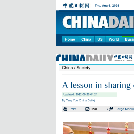
Home
China
US
World
Busi
China
/ Society
A lesson in sharing
Updated: 2012-06-26 04:24
By Tang Yue (China Daily)
Print
Mail
Large
Medi