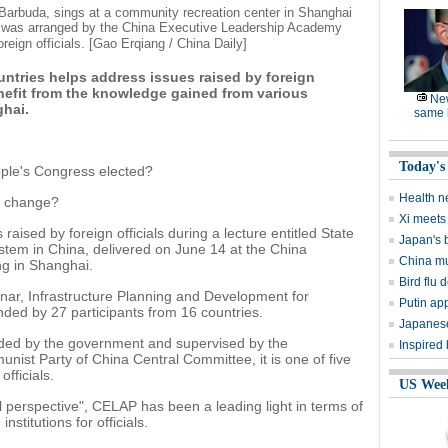
arbuda, sings at a community recreation center in Shanghai
ter was arranged by the China Executive Leadership Academy
eign officials. [Gao Erqiang / China Daily]
ntries helps address issues raised by foreign
nefit from the knowledge gained from various
Ne
ghai.
same l
Today's
ple's Congress elected?
Health n
cy change?
Xi meets 
raised by foreign officials during a lecture entitled State
Japan's 
stem in China, delivered on June 14 at the China
China mu
g in Shanghai.
Bird flu d
nar, Infrastructure Planning and Development for
Putin ap
ded by 27 participants from 16 countries.
Japanese
ed by the government and supervised by the
Inspired
ist Party of China Central Committee, it is one of five
officials.
US Wee
bal perspective", CELAP has been a leading light in terms of
stitutions for officials.