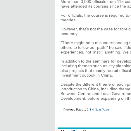
More than 3,000 officials from 115 cou
have attended its courses since the 
For officials, the course is required t
theories.
However, that's not the case for forei
academy.
"There might be a misunderstanding th
others to follow our path," he said. "
experiences, not ‘instill' anything. We 
In addition to the seminars for develo
including themes such as city plannin
also projects that mainly recruit offic
investment outlook in China.
Despite the different theme of each pr
introduction to China, including them
Between Central and Local Government
Development, before expanding on the 
Previous Page
1
2
3
4
Next Page