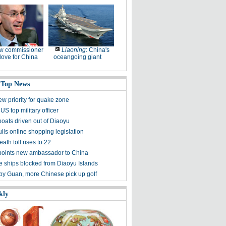
w commissioner
Liaoning
: China's
ove for China
oceangoing giant
 Top News
ew priority for quake zone
US top military officer
boats driven out of Diaoyu
lls online shopping legislation
eath toll rises to 22
points new ambassador to China
 ships blocked from Diaoyu Islands
 by Guan, more Chinese pick up golf
kly