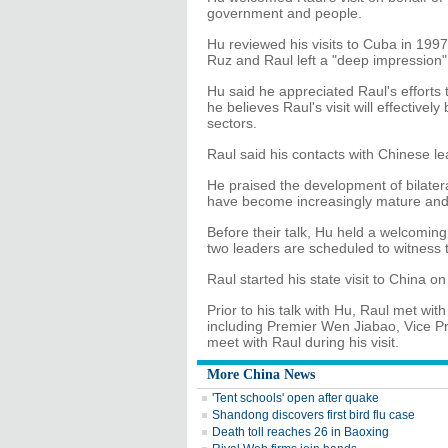
government and people.
Hu reviewed his visits to Cuba in 1997
Ruz and Raul left a "deep impression"
Hu said he appreciated Raul's efforts 
he believes Raul's visit will effectivel
sectors.
Raul said his contacts with Chinese le
He praised the development of bilatera
have become increasingly mature and w
Before their talk, Hu held a welcomin
two leaders are scheduled to witness 
Raul started his state visit to China o
Prior to his talk with Hu, Raul met wi
including Premier Wen Jiabao, Vice Pre
meet with Raul during his visit.
More China News
'Tent schools' open after quake
Shandong discovers first bird flu case
Death toll reaches 26 in Baoxing