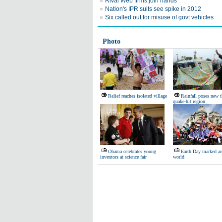
Rival Web firms join hands
Nation's IPR suits see spike in 2012
Six called out for misuse of govt vehicles
Photo
Relief reaches isolated village
Rainfall poses new t
quake-hit region
Obama celebrates young
Earth Day marked ar
inventors at science fair
world