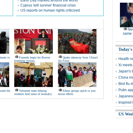
Earth Day marked around the world
Cyprus 'will survive' financial crisis
US reports on human rights criticized
Ne
same l
Today's
hreats to
Funerals begin for Boston
Quake takeaway from China's
Health n
bombing victims
Air Force
Xi meets 
Japan's 
China mu
Bird flu d
Putin ap
ound the
Volunteer team helping
Ethnic groups quick to join
students find sense of normalcy
rescue efforts
Japanese
Inspired
US Wee