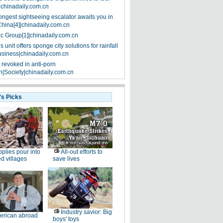
|chinadaily.com.cn
ongest sightseeing escalator awaits you in
China[4]|chinadaily.com.cn
ic Group[1]|chinadaily.com.cn
 unit offers sponge city solutions for rainfall
siness|chinadaily.com.cn
 revoked in anti-porn
|Society|chinadaily.com.cn
's Picks
plies pour into
All-out efforts to
ed villages
save lives
Industry savior: Big
erican abroad
boys' toys