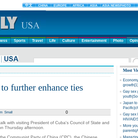
ness
Sports
Travel
Life
Culture
Entertainment
Photo
Opin
Most Vi
Economy 
to further enhance ties
growth[1
Gay sex 
youth|So
Japan to 
Pacific|c
0
um
Small
Gay sex 
HIV/AIDS
alk with visiting President of Cuba's Council of State and
More you
 on Thursday afternoon.
parents|
f the Communist Party of China (CPC), the Chinese
Magazine