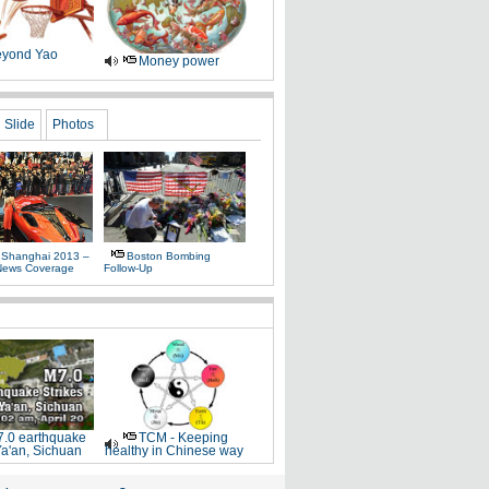
yond Yao
Money power
Slide
Photos
 Shanghai 2013 –
Boston Bombing
News Coverage
Follow-Up
.0 earthquake
TCM - Keeping
Ya'an, Sichuan
healthy in Chinese way