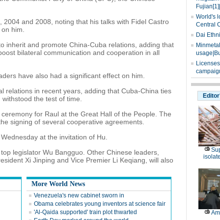
Fujian[1]
World's l
, 2004 and 2008, noting that his talks with Fidel Castro
Central 
 on him.
Dai Ethn
to inherit and promote China-Cuba relations, adding that
Minmetals
y boost bilateral communication and cooperation in all
usage|Bu
Licenses
campaign
aders have also had a significant effect on him.
l relations in recent years, adding that Cuba-China ties
Editor
ithstood the test of time.
g ceremony for Raul at the Great Hall of the People. The
the signing of several cooperative agreements.
n Wednesday at the invitation of Hu.
Sup
th top legislator Wu Bangguo. Other Chinese leaders,
isolat
sident Xi Jinping and Vice Premier Li Keqiang, will also
More World News
Venezuela's new cabinet sworn in
Obama celebrates young inventors at science fair
'Al-Qaida supported' train plot thwarted
Am