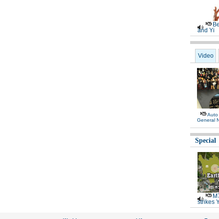
Be
and Yi
Video
Auto
General 
Special
M7
strikes 