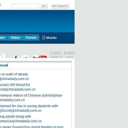
ion
Video
Forum
ewed
on path of steady
]|chinadaily.com.cn
poses HIV threat for
ciety|chinadaily.com.cn
release videos of Chinese activists|Asia-
hinadaily.com.cn
blamed for rise in young students with
|Society|chinadaily.com.cn
ng adults living with
Americas|chinadaily.com.cn
 seeks Guangzhou expat families to tour