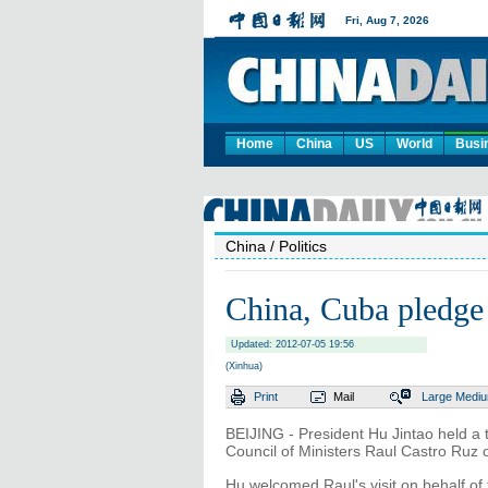
Home
China
US
World
Busi
China
/ Politics
China, Cuba pledge 
Updated: 2012-07-05 19:56
(Xinhua)
Print
Mail
Large
Medi
BEIJING - President Hu Jintao held a t
Council of Ministers Raul Castro Ruz
Hu welcomed Raul's visit on behalf o