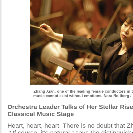
Zhang Xian, one of the leading female conductors in 
music cannot exist without emotions. Nora Roitberg / 
Orchestra Leader Talks of Her Stellar Ris
Classical Music Stage
Heart, heart, heart. There is no doubt that Z
"Of course, it's natural," says the distingui