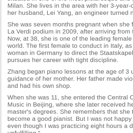
Milan. She lives in the area with her 3-year
her husband, Lei Yang, an engineer turned n
She was seven months pregnant when she f
La Verdi podium in 2009, after arriving from 
Now, at 38, she is one of the leading female
world. The first female to conduct in Italy, as 
woman in Germany to direct the Staatskape
pursues her career with tight discipline.
Zhang began piano lessons at the age of 3 
guidance of her mother. Her father made vio
and had his own shop.
When she was 11, she entered the Central C
Music in Beijing, where she later received h
master's degrees. She remembers that she tr
become a good pianist. But I was not happy w
even though I was practicing eight hours a da
unfulfilling."