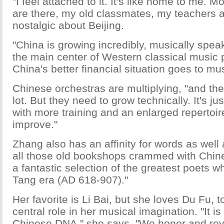
"I feel attached to it. It's like home to me. M
are there, my old classmates, my teachers as 
nostalgic about Beijing.
"China is growing incredibly, musically speak
the main center of Western classical music 
China's better financial situation goes to mu
Chinese orchestras are multiplying, "and the
lot. But they need to grow technically. It's ju
with more training and an enlarged repertoire
improve."
Zhang also has an affinity for words as well 
all those old bookshops crammed with Chine
a fantastic selection of the greatest poets wh
Tang era (AD 618-907)."
Her favorite is Li Bai, but she loves Du Fu, t
central role in her musical imagination. "It is
Chinese DNA," she says. "We honor and rev