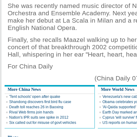
She was recently named music director of 
Orchestra and Ensemble Academy. Next year
make her debut at La Scala in Milan and a re
English National Opera.
Finally, she recalls Maazel walking up to her
concert of that breakthrough 2002 competiti
Hall, whispering in her ear "Heart, heart, hear
For China Daily
(China Daily 
More China News
More World News
'Tent schools' open after quake
Venezuela's new cab
Shandong discovers first bird flu case
Obama celebrates you
Death toll reaches 26 in Baoxing
'Al-Qaida supported' 
Rival Web firms join hands
Earth Day marked ar
Nation's IPR suits see spike in 2012
Cyprus 'will survive' f
Six called out for misuse of govt vehicles
US reports on human 