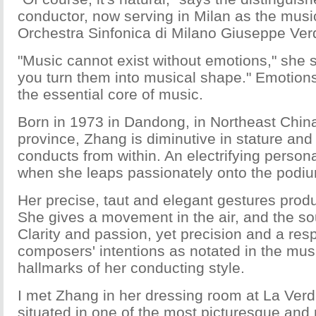
conductor, now serving in Milan as the music
Orchestra Sinfonica di Milano Giuseppe Verd
"Music cannot exist without emotions," she 
you turn them into musical shape." Emotions
the essential core of music.
Born in 1973 in Dandong, in Northeast China
province, Zhang is diminutive in stature and 
conducts from within. An electrifying person
when she leaps passionately onto the podi
Her precise, taut and elegant gestures prod
She gives a movement in the air, and the s
Clarity and passion, yet precision and a resp
composers' intentions as notated in the musi
hallmarks of her conducting style.
I met Zhang in her dressing room at La Verd
situated in one of the most picturesque and 