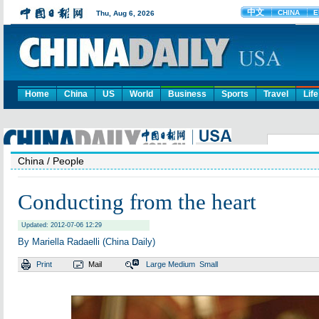
Home
China
US
World
Business
Sports
Travel
Life
China
/ People
Conducting from the heart
Updated: 2012-07-06 12:29
By Mariella Radaelli (China Daily)
Print
Mail
Large
Medium
Small