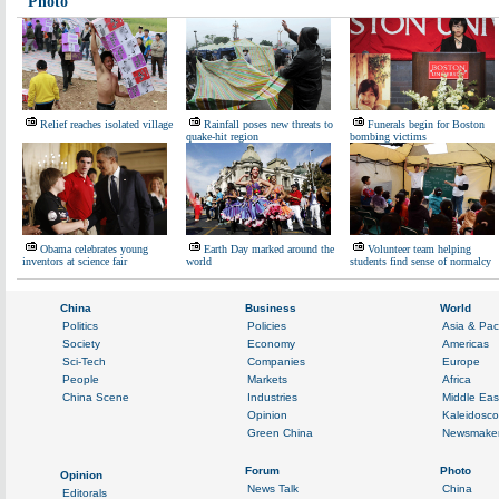
Photo
Relief reaches isolated village
Rainfall poses new threats to
Funerals begin for Boston
quake-hit region
bombing victims
Obama celebrates young
Earth Day marked around the
Volunteer team helping
inventors at science fair
world
students find sense of normalcy