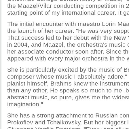
the Maazel/Vilar conducting competition in 
starting point of my international career. It ga
The initial encounter with maestro Lorin Maa
the launch of her career. "He was very suppo
That success led to her debut with the New
in 2004, and Maazel, the orchestra's music d
her associate conductor soon after. Since t
appeared with every major orchestra in the 
She is particularly excited by the music of B
composer whose music I absolutely adore," 
pianist himself, Brahms knew the instrument
than any other. He speaks so much to me, 
abstract music, so pure, gives me the widest 
imagination."
She has a strong attachment to Russian co
Prokofiev and Tchaikovsky. But her biggest 