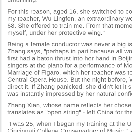
For this reason, aged 16, she switched to co
my teacher, Wu Lingfen, an extraordinary 
68. She offered to train me. From that moment
myself, under her protective wing."
Being a female conductor was never a big is
Zhang says, "perhaps in part because all 
first had a baton thrust into her hand in Beij
singers at the piano for a performance of Mo
Marriage of Figaro, which her teacher was t
Central Opera House. But the night before, 
direct it. If Zhang panicked, she didn't let i
was instantly impressed by her natural conf
Zhang Xian, whose name reflects her chosen 
translates as "open string" - left China for t
"I was 25, when I began my training at the Un
Cincinnati College Conservatory of Music," 