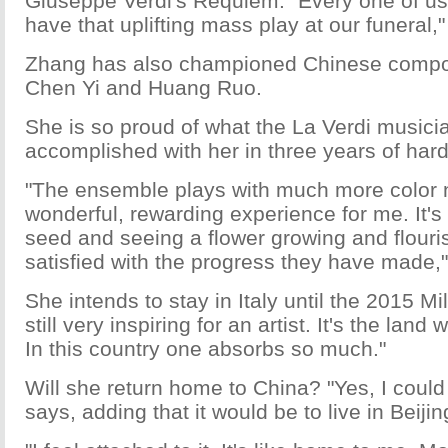
Giuseppe Verdi's Requiem. "Every one of us 
have that uplifting mass play at our funeral,
Zhang has also championed Chinese compo
Chen Yi and Huang Ruo.
She is so proud of what the La Verdi music
accomplished with her in three years of hard
"The ensemble plays with much more color n
wonderful, rewarding experience for me. It's 
seed and seeing a flower growing and flouri
satisfied with the progress they have made,
She intends to stay in Italy until the 2015 Mil
still very inspiring for an artist. It's the lan
In this country one absorbs so much."
Will she return home to China? "Yes, I could
says, adding that it would be to live in Beijin