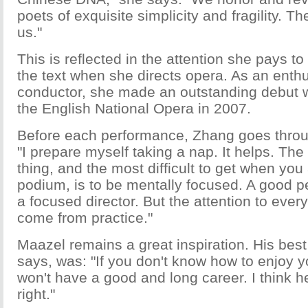
poets of exquisite simplicity and fragility. T
us."
This is reflected in the attention she pays t
the text when she directs opera. As an enth
conductor, she made an outstanding debut 
the English National Opera in 2007.
Before each performance, Zhang goes throug
"I prepare myself taking a nap. It helps. Th
thing, and the most difficult to get when you
podium, is to be mentally focused. A good 
a focused director. But the attention to every
come from practice."
Maazel remains a great inspiration. His best
says, was: "If you don't know how to enjoy you
won't have a good and long career. I think 
right."