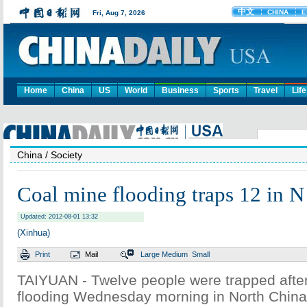
Home
China
US
World
Business
Sports
Travel
Life
China
/ Society
Coal mine flooding traps 12 in 
Updated: 2012-08-01 13:32
(Xinhua)
Print
Mail
Large
Medium
Small
TAIYUAN - Twelve people were trapped after
flooding Wednesday morning in North China