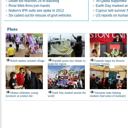
Death toll reaches 26 in Baoxing
'Al-Qaida supported' 
Rival Web firms join hands
Earth Day marked ar
Nation's IPR suits see spike in 2012
Cyprus 'will survive' f
Six called out for misuse of govt vehicles
US reports on human 
Photo
Relief reaches isolated village
Rainfall poses new threats to
Funerals begin for Boston
quake-hit region
bombing victims
Obama celebrates young
Earth Day marked around the
Volunteer team helping
inventors at science fair
world
students find sense of normalcy