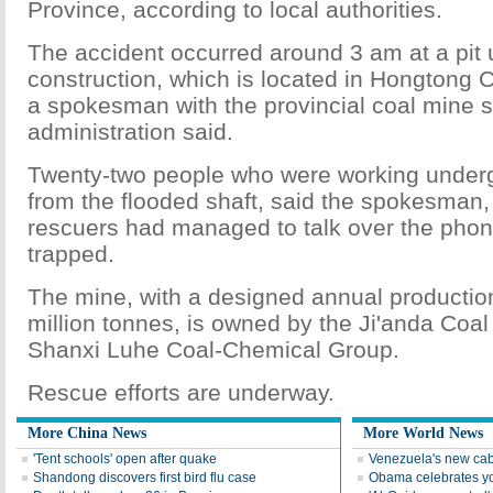
Province, according to local authorities.
The accident occurred around 3 am at a pit
construction, which is located in Hongtong C
a spokesman with the provincial coal mine s
administration said.
Twenty-two people who were working unde
from the flooded shaft, said the spokesman,
rescuers had managed to talk over the phone
trapped.
The mine, with a designed annual production
million tonnes, is owned by the Ji'anda Coal 
Shanxi Luhe Coal-Chemical Group.
Rescue efforts are underway.
More China News
More World News
'Tent schools' open after quake
Venezuela's new cab
Shandong discovers first bird flu case
Obama celebrates you