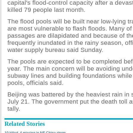
capital's flood-control capacity after a devas
killed 79 people last month.
The flood pools will be built near low-lying t
are most vulnerable to flash floods. Many of 
passages are dilapidated and because of the
frequently inundated in the rainy season, offi
water supply bureau said Sunday.
The pools are expected to be completed be
year. The main concern will be avoiding un
subway lines and building foundations while 
pools, officials said.
Beijing was battered by the heaviest rain in
July 21. The government put the death toll at 
tally.
Related Stories