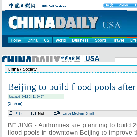
Home
China
US
World
Business
Sports
Travel
Life
China
/ Society
Beijing to build flood pools afte
Updated: 2012-08-12 20:27
(Xinhua)
Print
Mail
Large
Medium
Small
BEIJING - Authorities are planning to build
flood pools in downtown Beijing to improve 