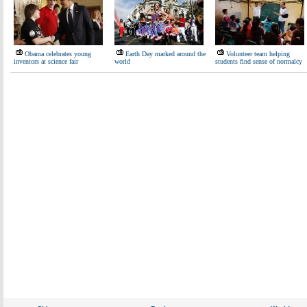
Obama celebrates young
Earth Day marked around the
Volunteer team helping
inventors at science fair
world
students find sense of normalcy