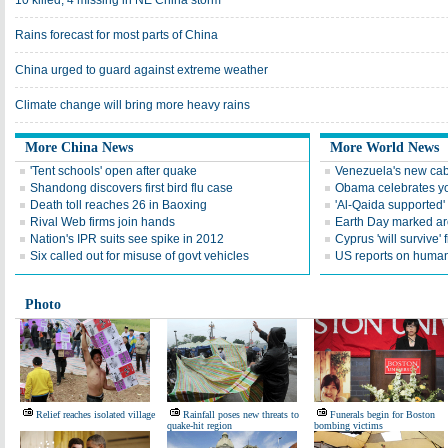
10 killed, 4 missing in NE China storm
Rains forecast for most parts of China
China urged to guard against extreme weather
Climate change will bring more heavy rains
More China News
More World News
'Tent schools' open after quake
Venezuela's new cab
Shandong discovers first bird flu case
Obama celebrates you
Death toll reaches 26 in Baoxing
'Al-Qaida supported' 
Rival Web firms join hands
Earth Day marked ar
Nation's IPR suits see spike in 2012
Cyprus 'will survive' f
Six called out for misuse of govt vehicles
US reports on human 
Photo
Relief reaches isolated village
Rainfall poses new threats to
Funerals begin for Boston
quake-hit region
bombing victims