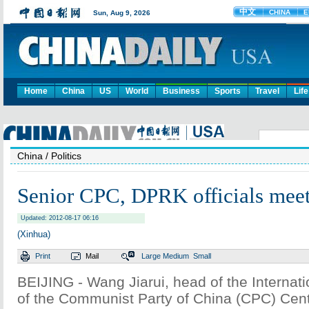
Home
China
US
World
Business
Sports
Travel
Life
China
/ Politics
Senior CPC, DPRK officials meet
Updated: 2012-08-17 06:16
(Xinhua)
Print
Mail
Large
Medium
Small
BEIJING - Wang Jiarui, head of the Internat
of the Communist Party of China (CPC) Cen