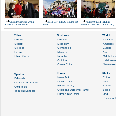
Obama celebrates young
Earth Day marked around the
Volunteer team helping
inventors at science fair
world
students find sense of normalcy