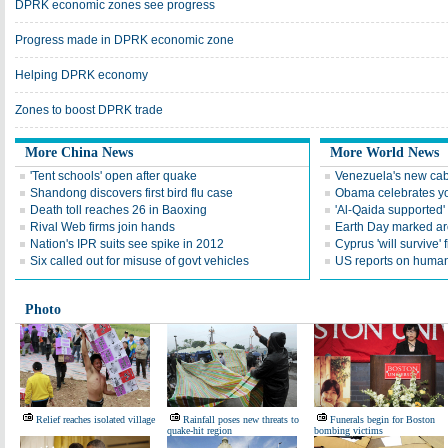
DPRK economic zones see progress
Progress made in DPRK economic zone
Helping DPRK economy
Zones to boost DPRK trade
More China News
More World News
'Tent schools' open after quake
Venezuela's new cab
Shandong discovers first bird flu case
Obama celebrates you
Death toll reaches 26 in Baoxing
'Al-Qaida supported' 
Rival Web firms join hands
Earth Day marked ar
Nation's IPR suits see spike in 2012
Cyprus 'will survive' f
Six called out for misuse of govt vehicles
US reports on human 
Photo
Relief reaches isolated village
Rainfall poses new threats to
Funerals begin for Boston
quake-hit region
bombing victims