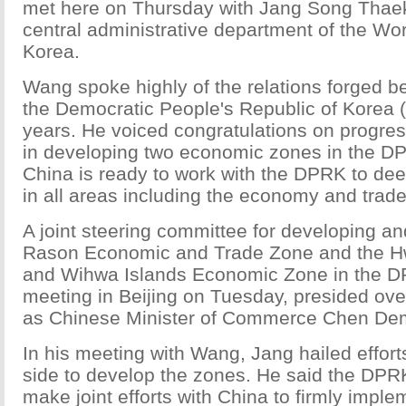
met here on Thursday with Jang Song Thaek,
central administrative department of the Wor
Korea.
Wang spoke highly of the relations forged 
the Democratic People's Republic of Korea 
years. He voiced congratulations on progre
in developing two economic zones in the DP
China is ready to work with the DPRK to de
in all areas including the economy and trade
A joint steering committee for developing a
Rason Economic and Trade Zone and the
and Wihwa Islands Economic Zone in the DPR
meeting in Beijing on Tuesday, presided ove
as Chinese Minister of Commerce Chen De
In his meeting with Wang, Jang hailed effor
side to develop the zones. He said the DPRK 
make joint efforts with China to firmly imple