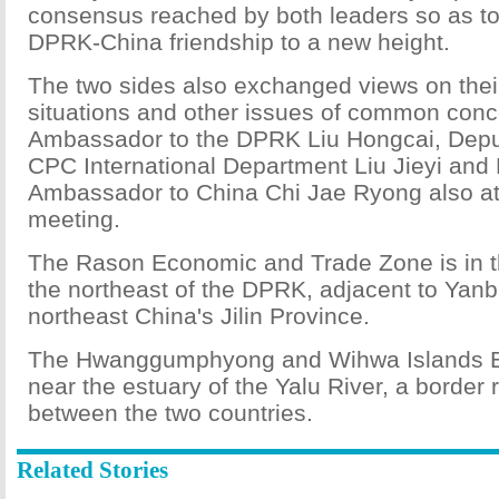
consensus reached by both leaders so as to li
DPRK-China friendship to a new height.
The two sides also exchanged views on thei
situations and other issues of common con
Ambassador to the DPRK Liu Hongcai, Depu
CPC International Department Liu Jieyi an
Ambassador to China Chi Jae Ryong also at
meeting.
The Rason Economic and Trade Zone is in th
the northeast of the DPRK, adjacent to Yanb
northeast China's Jilin Province.
The Hwanggumphyong and Wihwa Islands E
near the estuary of the Yalu River, a border r
between the two countries.
Related Stories