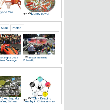
yond Yao
Money power
Slide
Photos
 Shanghai 2013 –
Boston Bombing
News Coverage
Follow-Up
.0 earthquake
TCM - Keeping
Ya'an, Sichuan
healthy in Chinese way