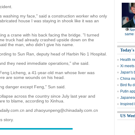
cident.
s washing my face," said a construction worker who only
ricated house I was staying in shook like it was an
Ne
same l
ing a crane with his back facing the bridge. "I turned
one truck had already crashed upside down on the
said the man, who didn’t give his name.
Today's
ording to Sun Ran, deputy head of Harbin No 1 Hospital.
Health n
and they need immediate operations," she said.
Xi meets 
s Feng Licheng, a 41-year-old man whose liver was
Japan's 
here are some wounds on his head.
China mu
Bird flu d
ening danger except Feng," Sun said.
Putin ap
collapse across the country since July last year and
Japanese
re to blame, according to Xinhua.
Inspired
nadaily.com.cn and zhaoyunpeng@chinadaily.com.cn
US Wee
s story.