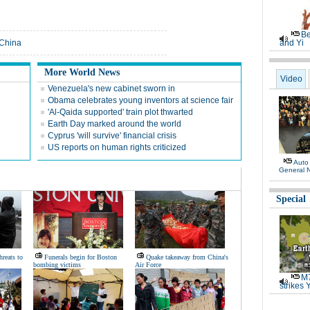
Be
 China
and Yi
More World News
Video
Venezuela's new cabinet sworn in
Obama celebrates young inventors at science fair
'Al-Qaida supported' train plot thwarted
Earth Day marked around the world
Cyprus 'will survive' financial crisis
US reports on human rights criticized
Auto
General 
Special
hreats to
Funerals begin for Boston
Quake takeaway from China's
bombing victims
Air Force
M7
strikes 