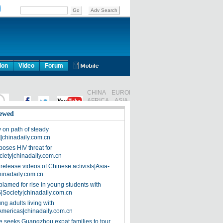
ion
Video
Forum
ewed
on path of steady
]|chinadaily.com.cn
poses HIV threat for
ciety|chinadaily.com.cn
release videos of Chinese activists|Asia-
hinadaily.com.cn
blamed for rise in young students with
|Society|chinadaily.com.cn
ng adults living with
Americas|chinadaily.com.cn
 seeks Guangzhou expat families to tour