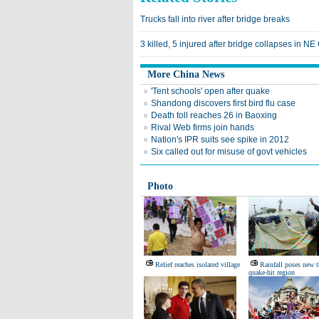
Trucks fall into river after bridge breaks
3 killed, 5 injured after bridge collapses in NE
More China News
'Tent schools' open after quake
Shandong discovers first bird flu case
Death toll reaches 26 in Baoxing
Rival Web firms join hands
Nation's IPR suits see spike in 2012
Six called out for misuse of govt vehicles
Photo
Relief reaches isolated village
Rainfall poses new t
quake-hit region