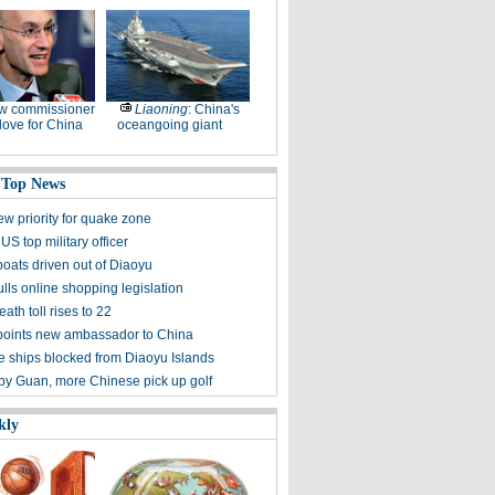
w commissioner
Liaoning
: China's
ove for China
oceangoing giant
 Top News
ew priority for quake zone
US top military officer
boats driven out of Diaoyu
lls online shopping legislation
eath toll rises to 22
points new ambassador to China
 ships blocked from Diaoyu Islands
 by Guan, more Chinese pick up golf
kly