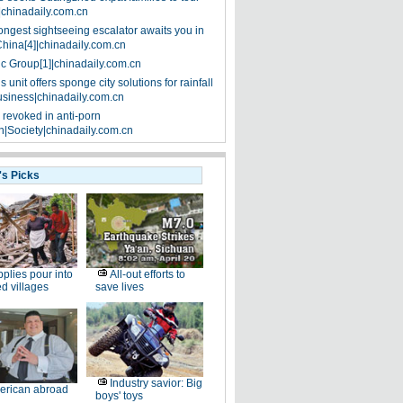
|chinadaily.com.cn
ongest sightseeing escalator awaits you in
China[4]|chinadaily.com.cn
ic Group[1]|chinadaily.com.cn
 unit offers sponge city solutions for rainfall
siness|chinadaily.com.cn
 revoked in anti-porn
|Society|chinadaily.com.cn
's Picks
plies pour into
All-out efforts to
ed villages
save lives
Industry savior: Big
erican abroad
boys' toys