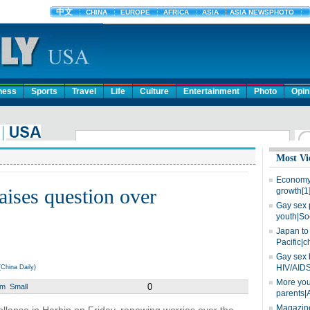
ness
Sports
Travel
Life
Culture
Entertainment
Photo
Opin
Most Vi
Economy 
aises question over
growth[1
Gay sex 
youth|So
Japan to 
Pacific|c
Gay sex 
HIV/AIDS
China Daily)
More you
0
um
Small
parents|
Magazine