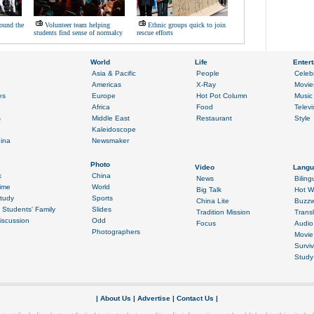
ound the
Volunteer team helping
Ethnic groups quick to join
students find sense of normalcy
rescue efforts