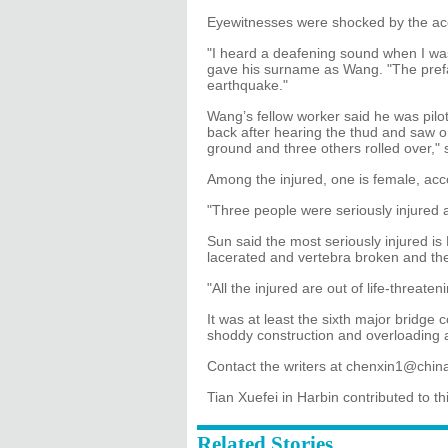
Eyewitnesses were shocked by the ac
"I heard a deafening sound when I wa
gave his surname as Wang. "The prefab
earthquake."
Wang’s fellow worker said he was pilot
back after hearing the thud and saw 
ground and three others rolled over," 
Among the injured, one is female, acc
"Three people were seriously injured 
Sun said the most seriously injured i
lacerated and vertebra broken and t
"All the injured are out of life-threat
It was at least the sixth major bridge 
shoddy construction and overloading a
Contact the writers at chenxin1@chi
Tian Xuefei in Harbin contributed to thi
Related Stories