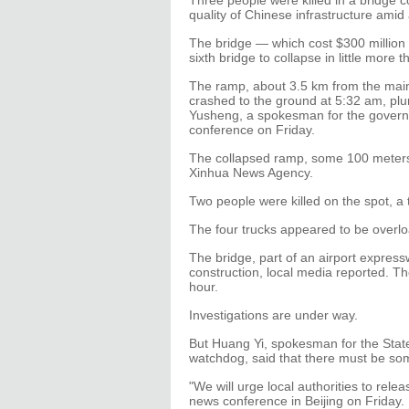
Three people were killed in a bridge c
quality of Chinese infrastructure amid
The bridge — which cost $300 million 
sixth bridge to collapse in little more 
The ramp, about 3.5 km from the main 
crashed to the ground at 5:32 am, pl
Yusheng, a spokesman for the governm
conference on Friday.
The collapsed ramp, some 100 meters i
Xinhua News Agency.
Two people were killed on the spot, a t
The four trucks appeared to be overlo
The bridge, part of an airport expres
construction, local media reported. T
hour.
Investigations are under way.
But Huang Yi, spokesman for the State
watchdog, said that there must be som
"We will urge local authorities to relea
news conference in Beijing on Friday.