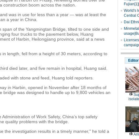
ollapse in Harbin on Friday, renewing worries over the
Fujian[1]
 a construction boom across the nation.
World's l
and was in use for less than a year — was at least the
Central 
than a year in China.
Dai Ethn
Minmetals
span of the Yangmingtan Bridge, tilted to one side and
usage|Bu
unging four trucks to the pavement below, Huang
ent of Harbin, Heilongjiang province, said at a news
Licenses
campaign
n length, fell from a height of 30 meters, according to
Editor
hird died later, and five remain in hospital, Huang said.
aded with stone and feed, Huang told reporters.
sway in Harbin, opened in November after 18 months of
he bridge was designed to handle up to 9,800 vehicles an
Sup
isolat
 Administration of Work Safety, China’s top safety
e quality problems with the bridge.
se the investigation results in a timely manner," he told a
Am