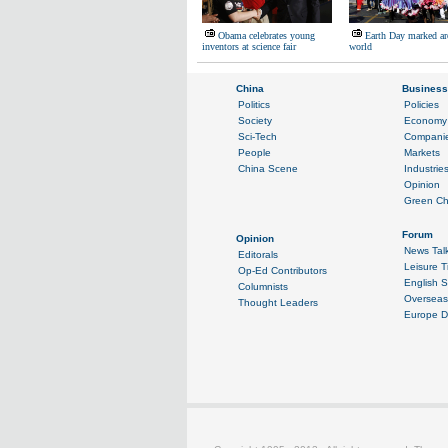
Obama celebrates young
Earth Day marked ar
inventors at science fair
world