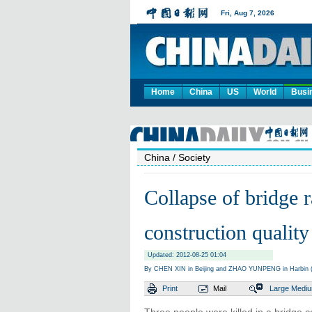
Home
China
US
World
Busi
China
/ Society
Collapse of bridge r
construction quality
Updated: 2012-08-25 01:04
By CHEN XIN in Beijing and ZHAO YUNPENG in Harbin (
Print
Mail
Large
Medi