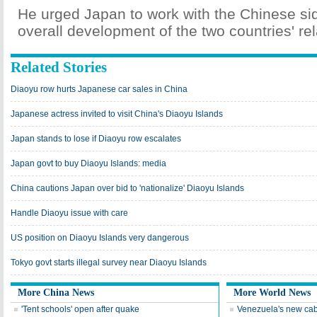
He urged Japan to work with the Chinese sid
overall development of the two countries' rel
Related Stories
Diaoyu row hurts Japanese car sales in China
Japanese actress invited to visit China's Diaoyu Islands
Japan stands to lose if Diaoyu row escalates
Japan govt to buy Diaoyu Islands: media
China cautions Japan over bid to 'nationalize' Diaoyu Islands
Handle Diaoyu issue with care
US position on Diaoyu Islands very dangerous
Tokyo govt starts illegal survey near Diaoyu Islands
More China News
More World News
'Tent schools' open after quake
Venezuela's new cab