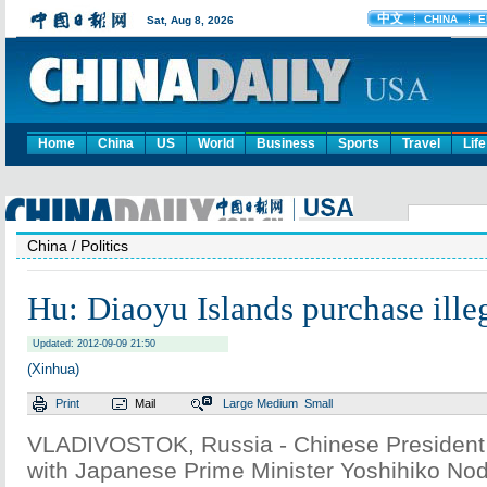
Home
China
US
World
Business
Sports
Travel
Life
China
/ Politics
Hu: Diaoyu Islands purchase illeg
Updated: 2012-09-09 21:50
(Xinhua)
Print
Mail
Large
Medium
Small
VLADIVOSTOK, Russia - Chinese President 
with Japanese Prime Minister Yoshihiko No