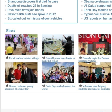
Shandong discovers first bird flu case
Obama celebrates you
Death toll reaches 26 in Baoxing
'Al-Qaida supported' 
Rival Web firms join hands
Earth Day marked ar
Nation's IPR suits see spike in 2012
Cyprus 'will survive' f
Six called out for misuse of govt vehicles
US reports on human 
Photo
Relief reaches isolated village
Rainfall poses new threats to
Funerals begin for Boston
quake-hit region
bombing victims
Obama celebrates young
Earth Day marked around the
Volunteer team helping
inventors at science fair
world
students find sense of normalcy