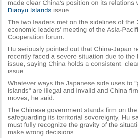
made clear China's position on its relations
Diaoyu Islands
issue.
The two leaders met on the sidelines of the 
economic leaders' meeting of the Asia-Paci
Cooperation forum.
Hu seriously pointed out that China-Japan r
recently faced a severe situation due to the
issue, saying China holds a consistent, clea
issue.
Whatever ways the Japanese side uses to "
islands" are illegal and invalid and China f
moves, he said.
The Chinese government stands firm on the 
safeguarding its territorial sovereignty, Hu 
must fully recognize the gravity of the situa
make wrong decisions.