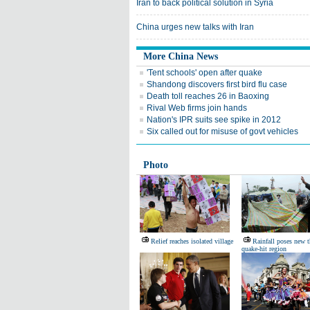
Iran to back political solution in Syria
China urges new talks with Iran
More China News
'Tent schools' open after quake
Shandong discovers first bird flu case
Death toll reaches 26 in Baoxing
Rival Web firms join hands
Nation's IPR suits see spike in 2012
Six called out for misuse of govt vehicles
Photo
Relief reaches isolated village
Rainfall poses new t
quake-hit region