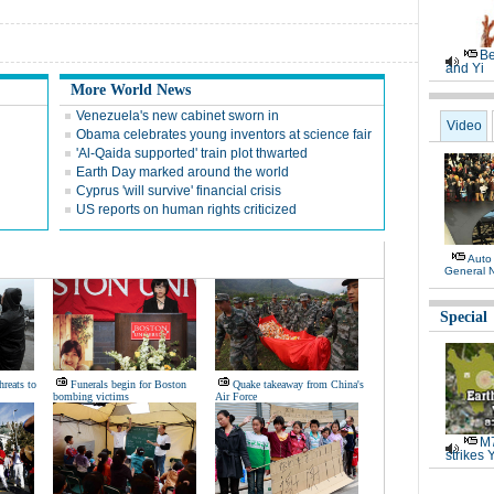
Be
and Yi
More World News
Venezuela's new cabinet sworn in
Video
Obama celebrates young inventors at science fair
'Al-Qaida supported' train plot thwarted
Earth Day marked around the world
Cyprus 'will survive' financial crisis
US reports on human rights criticized
Auto
General 
Special
hreats to
Funerals begin for Boston
Quake takeaway from China's
bombing victims
Air Force
M7
strikes 