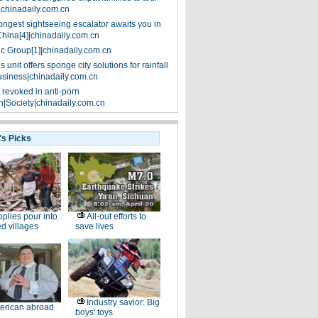
|chinadaily.com.cn
ongest sightseeing escalator awaits you in
China[4]|chinadaily.com.cn
ic Group[1]|chinadaily.com.cn
 unit offers sponge city solutions for rainfall
siness|chinadaily.com.cn
 revoked in anti-porn
|Society|chinadaily.com.cn
's Picks
plies pour into
All-out efforts to
ed villages
save lives
Industry savior: Big
erican abroad
boys' toys