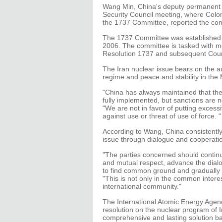
Wang Min, China's deputy permanent r
Security Council meeting, where Colo
the 1737 Committee, reported the comm
The 1737 Committee was established 
2006. The committee is tasked with mo
Resolution 1737 and subsequent Counc
The Iran nuclear issue bears on the aut
regime and peace and stability in the
"China has always maintained that the 
fully implemented, but sanctions are n
"We are not in favor of putting excess
against use or threat of use of force. "
According to Wang, China consistently 
issue through dialogue and cooperati
"The parties concerned should continu
and mutual respect, advance the dialo
to find common ground and gradually f
"This is not only in the common interes
international community."
The International Atomic Energy Agen
resolution on the nuclear program of 
comprehensive and lasting solution ba