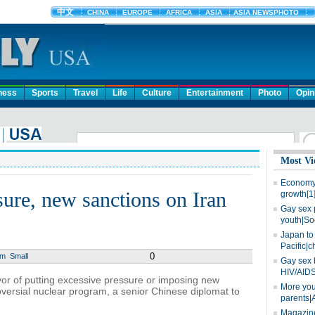
ness
Sports
Travel
Life
Culture
Entertainment
Photo
Opin
Most Vi
Economy 
ure, new sanctions on Iran
growth[1
Gay sex 
youth|So
Japan to 
Pacific|c
0
um
Small
Gay sex 
HIV/AIDS
or of putting excessive pressure or imposing new
More you
oversial nuclear program, a senior Chinese diplomat to
parents|
Magazine