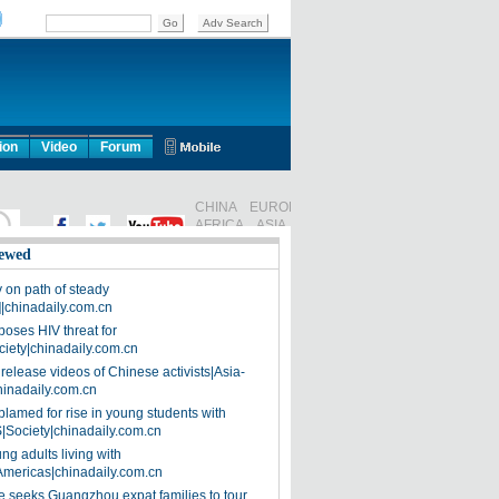
ion
Video
Forum
ewed
on path of steady
]|chinadaily.com.cn
poses HIV threat for
ciety|chinadaily.com.cn
release videos of Chinese activists|Asia-
hinadaily.com.cn
blamed for rise in young students with
|Society|chinadaily.com.cn
ng adults living with
Americas|chinadaily.com.cn
 seeks Guangzhou expat families to tour