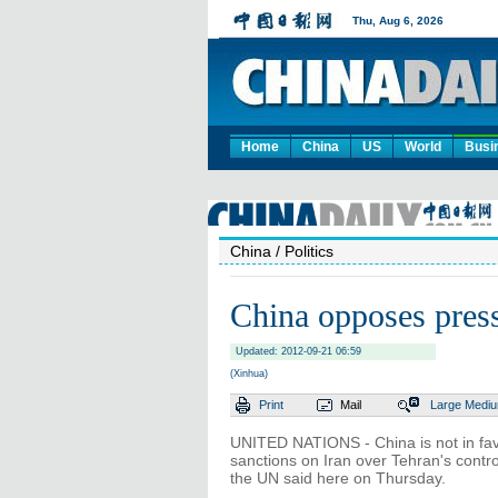
Home
China
US
World
Busi
China
/ Politics
China opposes press
Updated: 2012-09-21 06:59
(Xinhua)
Print
Mail
Large
Medi
UNITED NATIONS - China is not in fav
sanctions on Iran over Tehran's contr
the UN said here on Thursday.