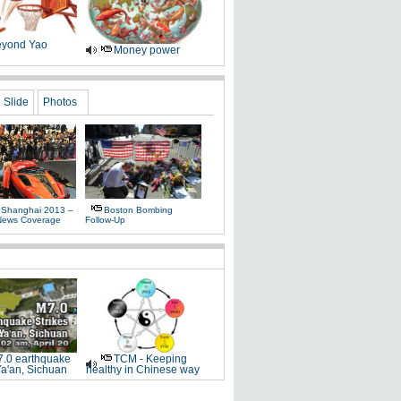
yond Yao
Money power
Slide
Photos
 Shanghai 2013 –
Boston Bombing
News Coverage
Follow-Up
.0 earthquake
TCM - Keeping
Ya'an, Sichuan
healthy in Chinese way