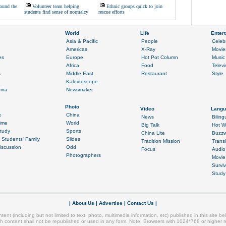
ound the
Volunteer team helping
Ethnic groups quick to join
students find sense of normalcy
rescue efforts