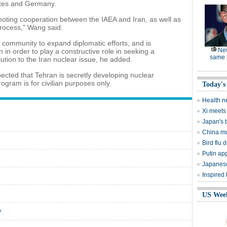
ates and Germany.
romoting cooperation between the IAEA and Iran, as well as
rocess," Wang said.
nal community to expand diplomatic efforts, and is
Ne
in order to play a constructive role in seeking a
same l
ution to the Iran nuclear issue, he added.
cted that Tehran is secretly developing nuclear
rogram is for civilian purposes only.
Today's
Health n
Xi meets 
Japan's 
China mu
Bird flu d
Putin ap
Japanese
Inspired
US Wee
y