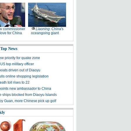
w commissioner
Liaoning
: China's
ove for China
oceangoing giant
 Top News
ew priority for quake zone
US top military officer
boats driven out of Diaoyu
lls online shopping legislation
eath toll rises to 22
points new ambassador to China
 ships blocked from Diaoyu Islands
 by Guan, more Chinese pick up golf
kly