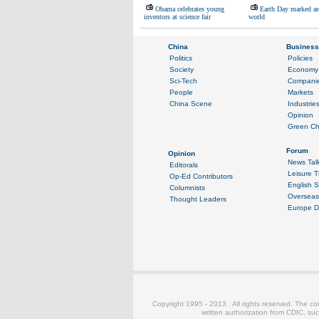
Obama celebrates young
Earth Day marked ar
inventors at science fair
world