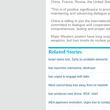
China, France, Russia, the United St
"This is of positive significance to p
maintaining and advancing dialogue p
China is willing to join the internatio
committed to dialogue and cooperation 
comprehensive, lasting and proper sol
Major Western powers have long suspe
weapons, but Iran insists its nuclear p
Related Stories
Israel slams Iran, Syria as unstable elements
Iran launches submarine, destroyer
Iran urged to engage with talks
West cannot keep Iran away from oil markets
Iran produces new drone: IRGC chief
IAEA approves resolution, urges Iran to compl