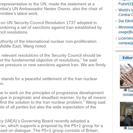
epresentative to the UN, made the statement at a
Fujian[1]
mbia's UN Ambassador Nestor Osorio, also the chair of
World's l
ittee's latest work.
Central 
Dai Ethn
on UN Security Council Resolution 1737 adopted in
nitoring a set of sanctions against Iran established by
Minmetals
il resolutions.
usage|Bu
Licenses
hority of the international nuclear non-proliferation
campaign
 Middle East, Wang noted.
relevant resolutions of the Security Council should be
Editor
ot the fundamental objective of resolutions," he said.
ive pressure or new sanctions against Iran. We are firmly
stands for a peaceful settlement of the Iran nuclear
on.
Sup
e to work on the principles of progressive development
isolat
gue in pragmatic and steadfast manner, try by all means
ind the solution to the Iran nuclear problem," Wang said.
ts of all parties but also the wide expectation of the
cy (IAEA)'s Governing Board recently adopted a
Iran, which supports a proposal by the P5+1 group for a
Am
sed on dialogue. The P5+1 group consists of Britain,