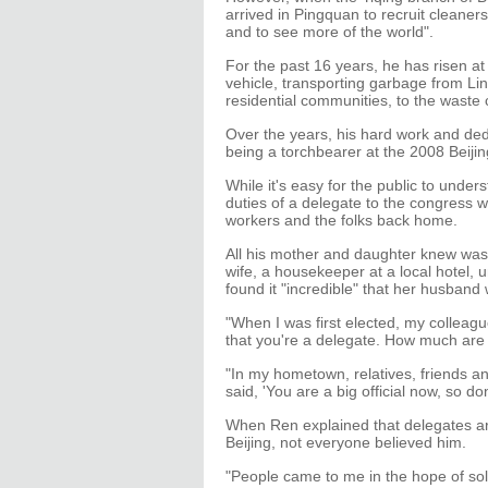
arrived in Pingquan to recruit cleaner
and to see more of the world".
For the past 16 years, he has risen at
vehicle, transporting garbage from Lin
residential communities, to the waste 
Over the years, his hard work and ded
being a torchbearer at the 2008 Beij
While it's easy for the public to unde
duties of a delegate to the congress
workers and the folks back home.
All his mother and daughter knew was 
wife, a housekeeper at a local hotel, 
found it "incredible" that her husband
"When I was first elected, my colleag
that you're a delegate. How much are 
"In my hometown, relatives, friends a
said, 'You are a big official now, so don
When Ren explained that delegates are 
Beijing, not everyone believed him.
"People came to me in the hope of sol