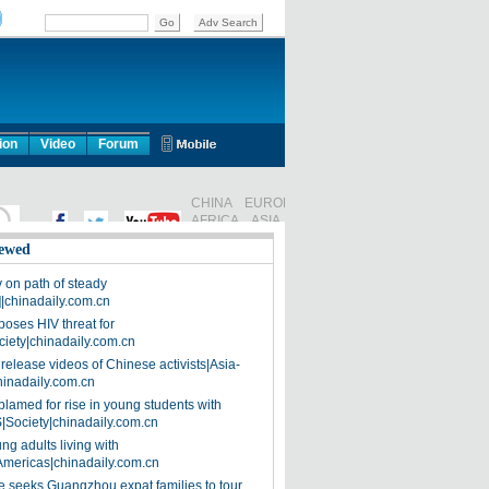
ion
Video
Forum
ewed
on path of steady
]|chinadaily.com.cn
poses HIV threat for
ciety|chinadaily.com.cn
release videos of Chinese activists|Asia-
hinadaily.com.cn
blamed for rise in young students with
|Society|chinadaily.com.cn
ng adults living with
Americas|chinadaily.com.cn
 seeks Guangzhou expat families to tour