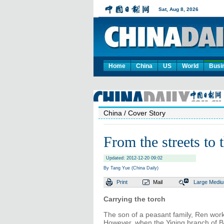
Home
China
US
World
Busi
China
/ Cover Story
From the streets to 
Updated: 2012-12-20 09:02
By Tang Yue (China Daily)
Print
Mail
Large
Medi
Carrying the torch
The son of a peasant family, Ren work
However, when the Yiqing branch of B