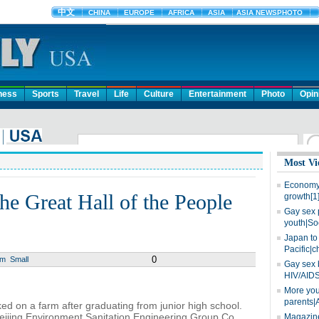
ness
Sports
Travel
Life
Culture
Entertainment
Photo
Opin
Most Vi
Economy 
the Great Hall of the People
growth[1
Gay sex 
youth|So
Japan to 
Pacific|c
0
um
Small
Gay sex 
HIV/AIDS
More you
parents|
ed on a farm after graduating from junior high school.
eijing Environment Sanitation Engineering Group Co
Magazine