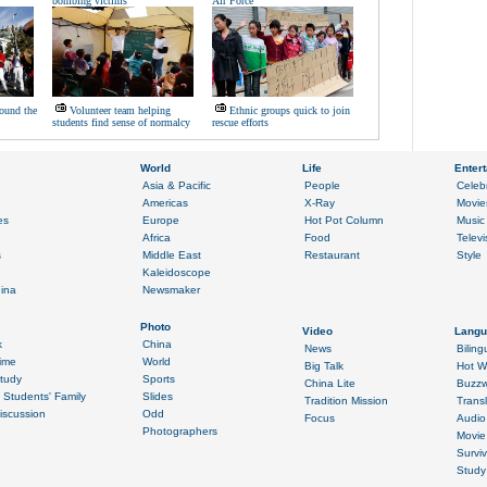
bombing victims
Air Force
ound the
Volunteer team helping
Ethnic groups quick to join
students find sense of normalcy
rescue efforts