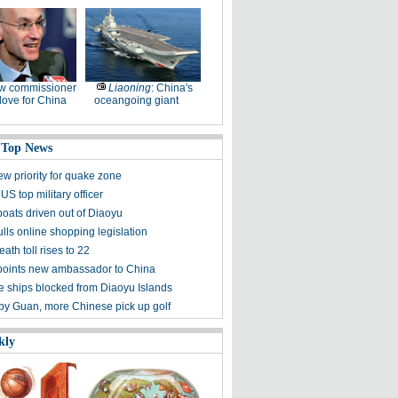
w commissioner
Liaoning
: China's
ove for China
oceangoing giant
 Top News
ew priority for quake zone
US top military officer
boats driven out of Diaoyu
lls online shopping legislation
eath toll rises to 22
points new ambassador to China
 ships blocked from Diaoyu Islands
 by Guan, more Chinese pick up golf
kly