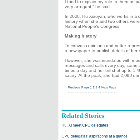
I tried to explain my role to them as 
very arrogant," he said.
In 2008, Hu Xiaoyan, who works in a
history when she and two others were e
National People's Congress.
Making history
To canvass opinions and better repres
a newspaper to publish details of he
However, she was inundated with mes
messages and calls every day, some a
times a day and her bill shot up to 1
salary. At the peak, she had 2,088 un
Previous Page
1
2
3
4
Next Page
Related Stories
Hu, Xi meet CPC delegates
CPC delegates' aspirations at a glance