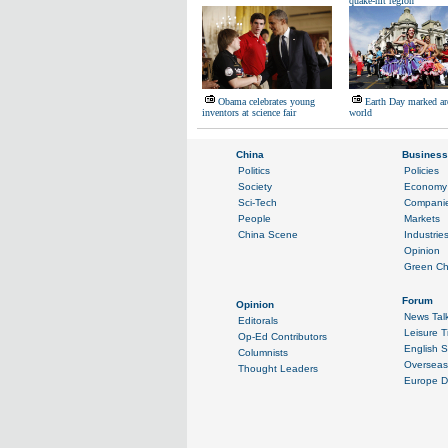
quake-hit region
Obama celebrates young
Earth Day marked ar
inventors at science fair
world