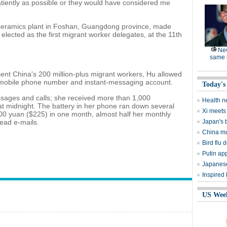
patiently as possible or they would have considered me
 ceramics plant in Foshan, Guangdong province, made
lected as the first migrant worker delegates, at the 11th
Ne
same l
ent China's 200 million-plus migrant workers, Hu allowed
r mobile phone number and instant-messaging account.
Today's
sages and calls; she received more than 1,000
Health n
t midnight. The battery in her phone ran down several
Xi meets 
,400 yuan ($225) in one month, almost half her monthly
read e-mails.
Japan's 
China mu
Bird flu d
Putin ap
Japanese
Inspired
US Wee