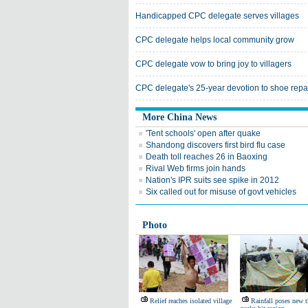
Handicapped CPC delegate serves villages
CPC delegate helps local community grow
CPC delegate vow to bring joy to villagers
CPC delegate's 25-year devotion to shoe repa
More China News
'Tent schools' open after quake
Shandong discovers first bird flu case
Death toll reaches 26 in Baoxing
Rival Web firms join hands
Nation's IPR suits see spike in 2012
Six called out for misuse of govt vehicles
Photo
Relief reaches isolated village
Rainfall poses new t