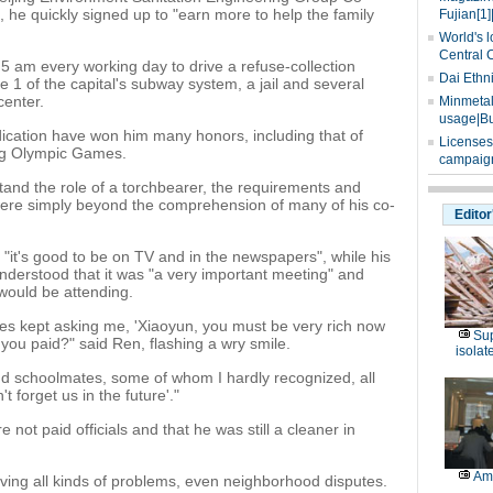
s, he quickly signed up to "earn more to help the family
Fujian[1]
World's l
Central 
 5 am every working day to drive a refuse-collection
Dai Ethn
e 1 of the capital's subway system, a jail and several
center.
Minmetals
usage|Bu
ication have won him many honors, including that of
Licenses
ing Olympic Games.
campaign
rstand the role of a torchbearer, the requirements and
 were simply beyond the comprehension of many of his co-
Editor
"it's good to be on TV and in the newspapers", while his
understood that it was "a very important meeting" and
 would be attending.
ues kept asking me, 'Xiaoyun, you must be very rich now
Sup
you paid?" said Ren, flashing a wry smile.
isolat
nd schoolmates, some of whom I hardly recognized, all
't forget us in the future'."
not paid officials and that he was still a cleaner in
Am
ving all kinds of problems, even neighborhood disputes.