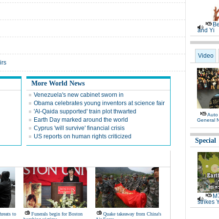
Be
and Yi
Video
irs
More World News
Venezuela's new cabinet sworn in
Obama celebrates young inventors at science fair
'Al-Qaida supported' train plot thwarted
Auto
Earth Day marked around the world
General 
Cyprus 'will survive' financial crisis
US reports on human rights criticized
Special
M7
strikes 
hreats to
Funerals begin for Boston
Quake takeaway from China's