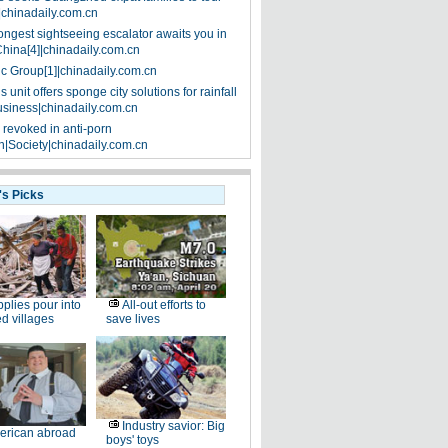
|chinadaily.com.cn
ongest sightseeing escalator awaits you in
China[4]|chinadaily.com.cn
ic Group[1]|chinadaily.com.cn
 unit offers sponge city solutions for rainfall
siness|chinadaily.com.cn
 revoked in anti-porn
|Society|chinadaily.com.cn
's Picks
plies pour into
All-out efforts to
ed villages
save lives
Industry savior: Big
erican abroad
boys' toys