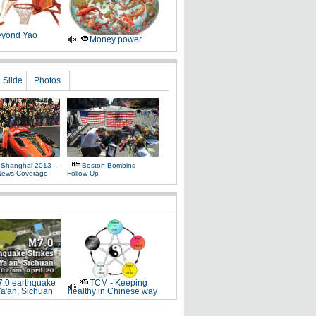
yond Yao
Money power
Slide
Photos
 Shanghai 2013 –
Boston Bombing
News Coverage
Follow-Up
.0 earthquake
TCM - Keeping
Ya'an, Sichuan
healthy in Chinese way